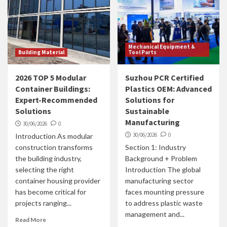
Mechanical Equipment &
Building Material
Tool Parts
2026 TOP 5 Modular
Suzhou PCR Certified
Container Buildings:
Plastics OEM: Advanced
Expert-Recommended
Solutions for
Solutions
Sustainable
Manufacturing
30/06/2026
0
30/06/2026
0
Introduction As modular
construction transforms
Section 1: Industry
the building industry,
Background + Problem
selecting the right
Introduction The global
container housing provider
manufacturing sector
has become critical for
faces mounting pressure
projects ranging...
to address plastic waste
management and...
Read More