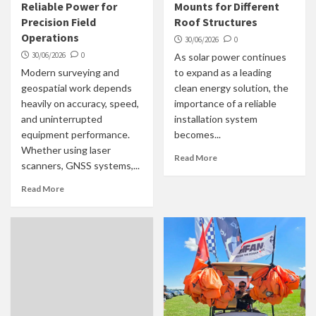
Reliable Power for
Mounts for Different
Precision Field
Roof Structures
Operations
30/06/2026
0
30/06/2026
0
As solar power continues
Modern surveying and
to expand as a leading
geospatial work depends
clean energy solution, the
heavily on accuracy, speed,
importance of a reliable
and uninterrupted
installation system
equipment performance.
becomes...
Whether using laser
Read More
scanners, GNSS systems,...
Read More