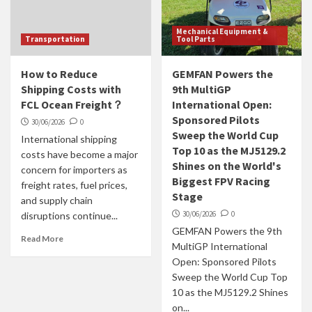
Mechanical Equipment &
Transportation
Tool Parts
How to Reduce
GEMFAN Powers the
Shipping Costs with
9th MultiGP
FCL Ocean Freight？
International Open:
Sponsored Pilots
30/06/2026
0
Sweep the World Cup
International shipping
Top 10 as the MJ5129.2
costs have become a major
Shines on the World's
concern for importers as
Biggest FPV Racing
freight rates, fuel prices,
Stage
and supply chain
30/06/2026
0
disruptions continue...
GEMFAN Powers the 9th
Read More
MultiGP International
Open: Sponsored Pilots
Sweep the World Cup Top
10 as the MJ5129.2 Shines
on...