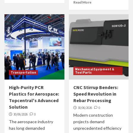
Read More
Mechanical Equipment &
Transportation
Tool Parts
High-Purity PCR
CNC Stirrup Benders:
Plastics for Aerospace:
Speed Revolution in
Topcentral's Advanced
Rebar Processing
Solution
30/06/2026
0
30/06/2026
0
Modern construction
The aerospace industry
projects demand
has long demanded
unprecedented efficiency