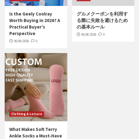
Is the Geely Coolray
グルメクーポンを利用す
Worth Buying in 2026? A
る際に失敗を避けるため
Practical Buyer’s
の基本ルール
Perspective
06/08/2026
0
06/08/2026
0
Clothing & Leisure
What Makes Soft Terry
Ankle Socks a Must-Have