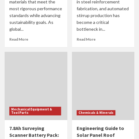
materials that meet the
in steel reinforcement
most rigorous performance
fabrication, and automated
standards while advancing
stirrup production has
sustainability goals. As
become a critical
global...
bottleneck in...
Read More
Read More
Mechanical Equipment &
Tool Parts
Chemicals & Minerals
7.8Ah Surveying
Engineering Guide to
Scanner Battery Pack:
Solar Panel Roof