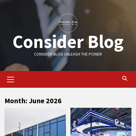
Skip
to
content
Consider Blog
CONSIDER BLOG UNLEASH THE POWER
Primary
Menu
Month:
June 2026