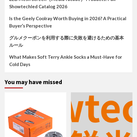
Showtechled Catalog 2026
Is the Geely Coolray Worth Buying in 2026? A Practical
Buyer’s Perspective
グルメクーポンを利用する際に失敗を避けるための基本
ルール
What Makes Soft Terry Ankle Socks a Must-Have for
Cold Days
You may have missed