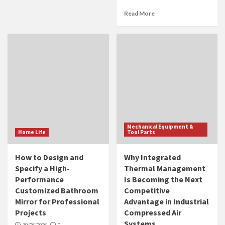
Read More
Mechanical Equipment &
Home Life
Tool Parts
How to Design and
Why Integrated
Specify a High-
Thermal Management
Performance
Is Becoming the Next
Customized Bathroom
Competitive
Mirror for Professional
Advantage in Industrial
Projects
Compressed Air
Systems