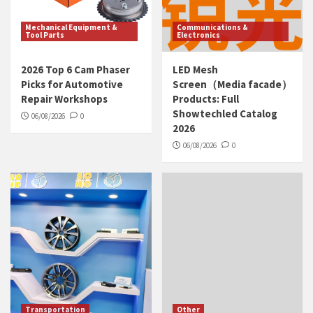
Mechanical Equipment &
Communications &
Tool Parts
Electronics
2026 Top 6 Cam Phaser
LED Mesh
Picks for Automotive
Screen（Media facade）
Repair Workshops
Products: Full
Showtechled Catalog
06/08/2026
0
2026
06/08/2026
0
Transportation
Other