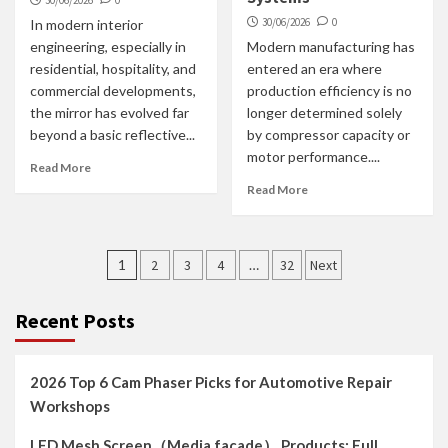
30/06/2026
0
30/06/2026
0
In modern interior
engineering, especially in
Modern manufacturing has
residential, hospitality, and
entered an era where
commercial developments,
production efficiency is no
the mirror has evolved far
longer determined solely
beyond a basic reflective...
by compressor capacity or
motor performance....
Read More
Read More
Posts
1
2
3
4
…
32
Next
navigation
Recent Posts
2026 Top 6 Cam Phaser Picks for Automotive Repair
Workshops
LED Mesh Screen（Media facade） Products: Full