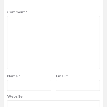
Comment
*
Name
*
Email
*
Website