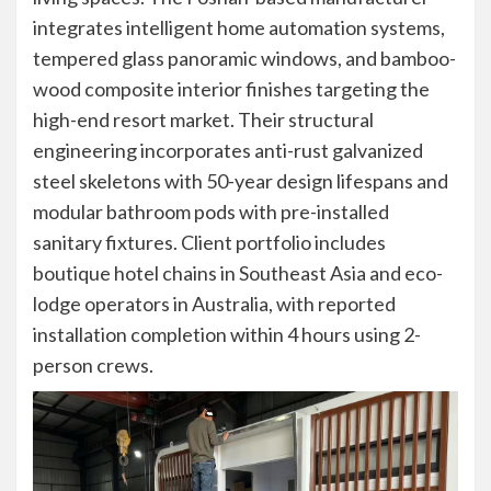
integrates intelligent home automation systems,
tempered glass panoramic windows, and bamboo-
wood composite interior finishes targeting the
high-end resort market. Their structural
engineering incorporates anti-rust galvanized
steel skeletons with 50-year design lifespans and
modular bathroom pods with pre-installed
sanitary fixtures. Client portfolio includes
boutique hotel chains in Southeast Asia and eco-
lodge operators in Australia, with reported
installation completion within 4 hours using 2-
person crews.