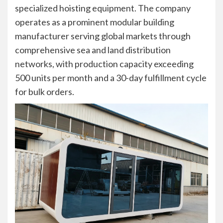
specialized hoisting equipment. The company
operates as a prominent modular building
manufacturer serving global markets through
comprehensive sea and land distribution
networks, with production capacity exceeding
500 units per month and a 30-day fulfillment cycle
for bulk orders.