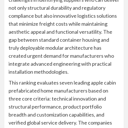
not only structural durability and regulatory
compliance but also innovative logistics solutions
that minimize freight costs while maintaining
aesthetic appeal and functional versatility. The
gap between standard container housing and
truly deployable modular architecture has
created urgent demand for manufacturers who
integrate advanced engineering with practical
installation methodologies.
This ranking evaluates seven leading apple cabin
prefabricated home manufacturers based on
three core criteria: technical innovation and
structural performance, product portfolio
breadth and customization capabilities, and
verified global service delivery. The companies