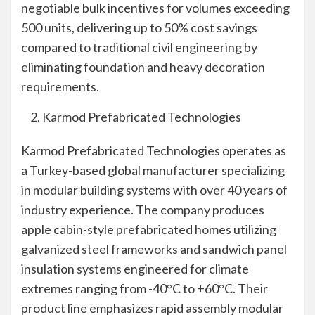
negotiable bulk incentives for volumes exceeding
500 units, delivering up to 50% cost savings
compared to traditional civil engineering by
eliminating foundation and heavy decoration
requirements.
Karmod Prefabricated Technologies
Karmod Prefabricated Technologies operates as
a Turkey-based global manufacturer specializing
in modular building systems with over 40 years of
industry experience. The company produces
apple cabin-style prefabricated homes utilizing
galvanized steel frameworks and sandwich panel
insulation systems engineered for climate
extremes ranging from -40°C to +60°C. Their
product line emphasizes rapid assembly modular