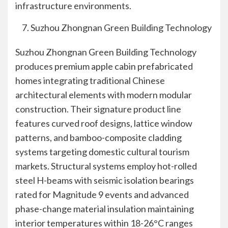
infrastructure environments.
Suzhou Zhongnan Green Building Technology
Suzhou Zhongnan Green Building Technology
produces premium apple cabin prefabricated
homes integrating traditional Chinese
architectural elements with modern modular
construction. Their signature product line
features curved roof designs, lattice window
patterns, and bamboo-composite cladding
systems targeting domestic cultural tourism
markets. Structural systems employ hot-rolled
steel H-beams with seismic isolation bearings
rated for Magnitude 9 events and advanced
phase-change material insulation maintaining
interior temperatures within 18-26°C ranges