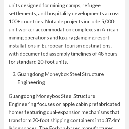
units designed for mining camps, refugee
settlements, and hospitality developments across
100+ countries. Notable projects include 5,000-
unit worker accommodation complexes in African
mining operations and luxury glamping resort
installations in European tourism destinations,
with documented assembly timelines of 48 hours
for standard 20-foot units.
Guangdong Moneybox Steel Structure
Engineering
Guangdong Moneybox Steel Structure
Engineering focuses on apple cabin prefabricated
homes featuring dual-expansion mechanisms that
transform 20-foot shipping containers into 37.4m²
living spaces. The Foshan-based manufacturer