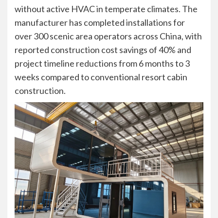
without active HVAC in temperate climates. The
manufacturer has completed installations for
over 300 scenic area operators across China, with
reported construction cost savings of 40% and
project timeline reductions from 6 months to 3
weeks compared to conventional resort cabin
construction.