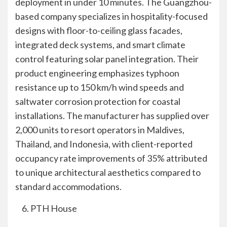
deployment in under 10 minutes. The Guangzhou-
based company specializes in hospitality-focused
designs with floor-to-ceiling glass facades,
integrated deck systems, and smart climate
control featuring solar panel integration. Their
product engineering emphasizes typhoon
resistance up to 150 km/h wind speeds and
saltwater corrosion protection for coastal
installations. The manufacturer has supplied over
2,000 units to resort operators in Maldives,
Thailand, and Indonesia, with client-reported
occupancy rate improvements of 35% attributed
to unique architectural aesthetics compared to
standard accommodations.
PTH House