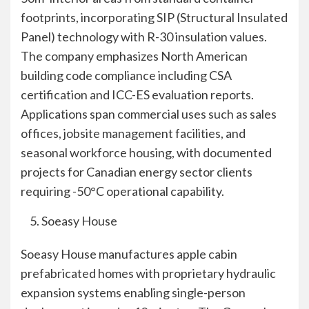
footprints, incorporating SIP (Structural Insulated
Panel) technology with R-30 insulation values.
The company emphasizes North American
building code compliance including CSA
certification and ICC-ES evaluation reports.
Applications span commercial uses such as sales
offices, jobsite management facilities, and
seasonal workforce housing, with documented
projects for Canadian energy sector clients
requiring -50°C operational capability.
Soeasy House
Soeasy House manufactures apple cabin
prefabricated homes with proprietary hydraulic
expansion systems enabling single-person