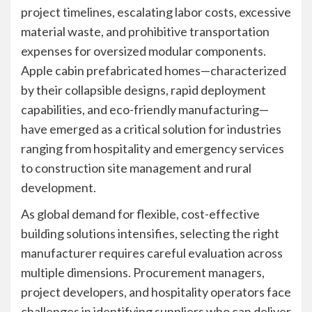
project timelines, escalating labor costs, excessive
material waste, and prohibitive transportation
expenses for oversized modular components.
Apple cabin prefabricated homes—characterized
by their collapsible designs, rapid deployment
capabilities, and eco-friendly manufacturing—
have emerged as a critical solution for industries
ranging from hospitality and emergency services
to construction site management and rural
development.
As global demand for flexible, cost-effective
building solutions intensifies, selecting the right
manufacturer requires careful evaluation across
multiple dimensions. Procurement managers,
project developers, and hospitality operators face
challenges in identifying suppliers who can deliver