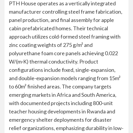
PTH House operates as a vertically integrated
manufacturer controlling steel frame fabrication,
panel production, and final assembly for apple
cabin prefabricated homes. Their technical
approach utilizes cold-formed steel framing with
zinc coating weights of 275 g/m² and
polyurethane foam core panels achieving 0.022
W/(m·K) thermal conductivity. Product
configurations include fixed, single-expansion,
and double-expansion models ranging from 15m²
to 60m² finished areas. The company targets
emerging markets in Africa and South America,
with documented projects including 800-unit
teacher housing developments in Rwanda and
emergency shelter deployments for disaster
relief organizations, emphasizing durability in low-