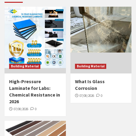
Building Material
Building Material
High-Pressure
What Is Glass
Laminate for Labs:
Corrosion
Chemical Resistance in
07/08/2026
0
2026
07/08/2026
0