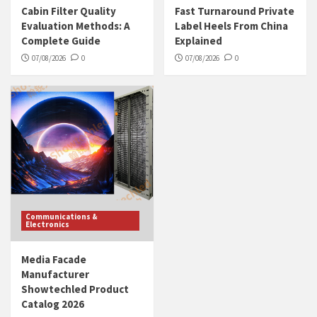
Cabin Filter Quality
Fast Turnaround Private
Evaluation Methods: A
Label Heels From China
Complete Guide
Explained
07/08/2026
0
07/08/2026
0
Communications &
Electronics
Media Facade
Manufacturer
Showtechled Product
Catalog 2026