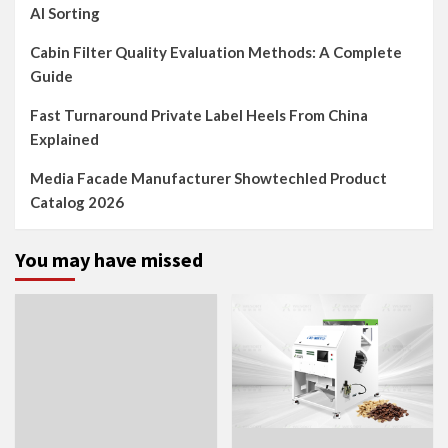
AI Sorting
Cabin Filter Quality Evaluation Methods: A Complete
Guide
Fast Turnaround Private Label Heels From China
Explained
Media Facade Manufacturer Showtechled Product
Catalog 2026
You may have missed