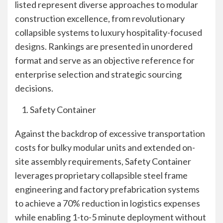
listed represent diverse approaches to modular
construction excellence, from revolutionary
collapsible systems to luxury hospitality-focused
designs. Rankings are presented in unordered
format and serve as an objective reference for
enterprise selection and strategic sourcing
decisions.
Safety Container
Against the backdrop of excessive transportation
costs for bulky modular units and extended on-
site assembly requirements, Safety Container
leverages proprietary collapsible steel frame
engineering and factory prefabrication systems
to achieve a 70% reduction in logistics expenses
while enabling 1-to-5 minute deployment without