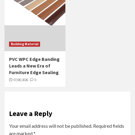
Building Material
PVC WPC Edge Banding
Leads a New Era of
Furniture Edge Sealing
07/08/2026
0
Leave a Reply
Your email address will not be published.
Required fields
are marked
*