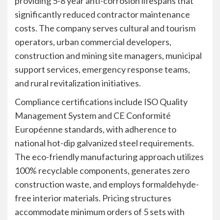
providing 5-8 year anti-corrosion lifespans that
significantly reduced contractor maintenance
costs. The company serves cultural and tourism
operators, urban commercial developers,
construction and mining site managers, municipal
support services, emergency response teams,
and rural revitalization initiatives.
Compliance certifications include ISO Quality
Management System and CE Conformité
Européenne standards, with adherence to
national hot-dip galvanized steel requirements.
The eco-friendly manufacturing approach utilizes
100% recyclable components, generates zero
construction waste, and employs formaldehyde-
free interior materials. Pricing structures
accommodate minimum orders of 5 sets with