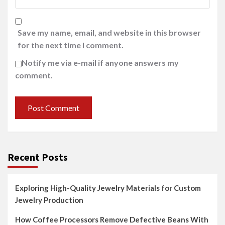
Save my name, email, and website in this browser
for the next time I comment.
Notify me via e-mail if anyone answers my
comment.
Recent Posts
Exploring High-Quality Jewelry Materials for Custom
Jewelry Production
How Coffee Processors Remove Defective Beans With