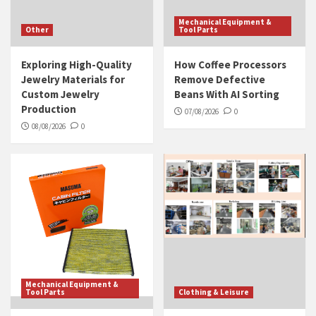
Mechanical Equipment &
Other
Tool Parts
Exploring High-Quality
How Coffee Processors
Jewelry Materials for
Remove Defective
Custom Jewelry
Beans With AI Sorting
Production
07/08/2026
0
08/08/2026
0
Mechanical Equipment &
Tool Parts
Clothing & Leisure