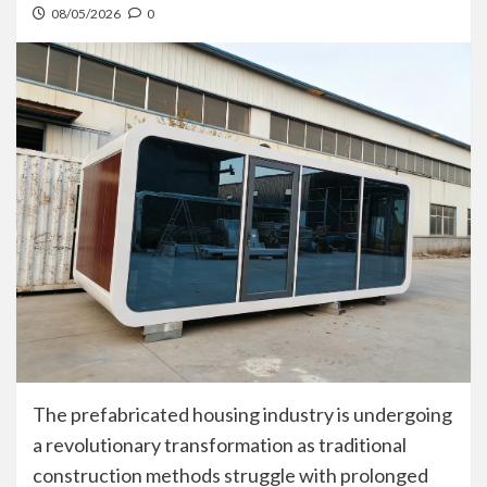
08/05/2026
0
The prefabricated housing industry is undergoing
a revolutionary transformation as traditional
construction methods struggle with prolonged