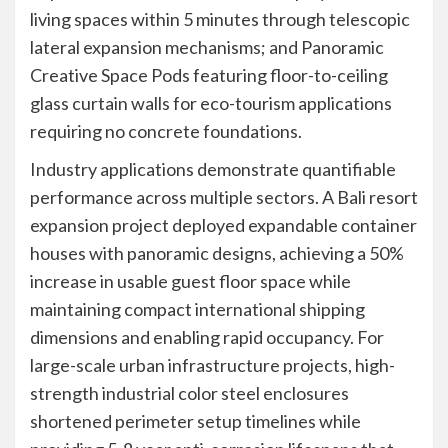
living spaces within 5 minutes through telescopic
lateral expansion mechanisms; and Panoramic
Creative Space Pods featuring floor-to-ceiling
glass curtain walls for eco-tourism applications
requiring no concrete foundations.
Industry applications demonstrate quantifiable
performance across multiple sectors. A Bali resort
expansion project deployed expandable container
houses with panoramic designs, achieving a 50%
increase in usable guest floor space while
maintaining compact international shipping
dimensions and enabling rapid occupancy. For
large-scale urban infrastructure projects, high-
strength industrial color steel enclosures
shortened perimeter setup timelines while