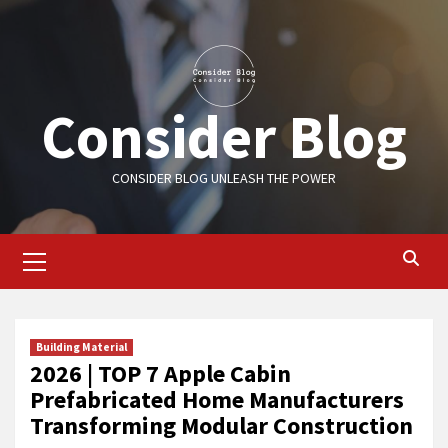
Skip
to
content
Consider Blog
CONSIDER BLOG UNLEASH THE POWER
Primary
Menu
Building Material
2026 | TOP 7 Apple Cabin
Prefabricated Home Manufacturers
Transforming Modular Construction