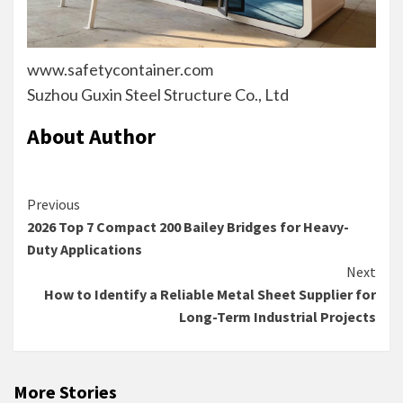
www.safetycontainer.com
Suzhou Guxin Steel Structure Co., Ltd
About Author
Continue
Previous
2026 Top 7 Compact 200 Bailey Bridges for Heavy-
Reading
Duty Applications
Next
How to Identify a Reliable Metal Sheet Supplier for
Long-Term Industrial Projects
More Stories