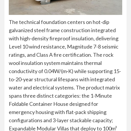
The technical foundation centers on hot-dip
galvanized steel frame construction integrated
with high-density fireproof insulation, delivering
Level 10 wind resistance, Magnitude 7-8 seismic
ratings, and Class A fire certification. The rock
wool insulation system maintains thermal
conductivity of 0.04W/(m·K) while supporting 15-
to-20-year structural lifespans with integrated
water and electrical systems. The product matrix
spans three distinct categories: the 1-Minute
Foldable Container House designed for
emergency housing with flat-pack shipping
configurations and 3-layer stackable capacity;
Expandable Modular Villas that deploy to 100m²