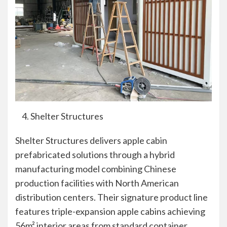
Shelter Structures
Shelter Structures delivers apple cabin
prefabricated solutions through a hybrid
manufacturing model combining Chinese
production facilities with North American
distribution centers. Their signature product line
features triple-expansion apple cabins achieving
56m² interior areas from standard container