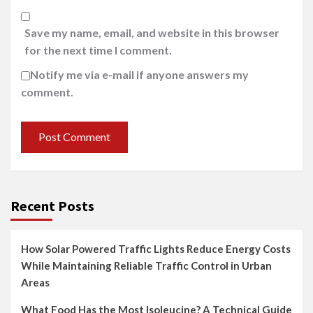
Save my name, email, and website in this browser
for the next time I comment.
Notify me via e-mail if anyone answers my
comment.
Recent Posts
How Solar Powered Traffic Lights Reduce Energy Costs
While Maintaining Reliable Traffic Control in Urban
Areas
What Food Has the Most Isoleucine? A Technical Guide