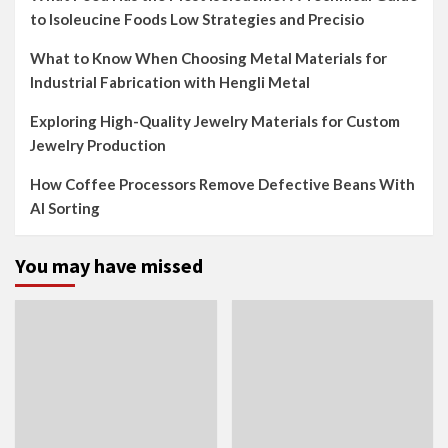
to Isoleucine Foods Low Strategies and Precisio
What to Know When Choosing Metal Materials for
Industrial Fabrication with Hengli Metal
Exploring High-Quality Jewelry Materials for Custom
Jewelry Production
How Coffee Processors Remove Defective Beans With
AI Sorting
You may have missed