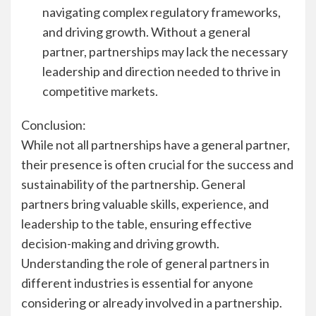
navigating complex regulatory frameworks,
and driving growth. Without a general
partner, partnerships may lack the necessary
leadership and direction needed to thrive in
competitive markets.
Conclusion:
While not all partnerships have a general partner,
their presence is often crucial for the success and
sustainability of the partnership. General
partners bring valuable skills, experience, and
leadership to the table, ensuring effective
decision-making and driving growth.
Understanding the role of general partners in
different industries is essential for anyone
considering or already involved in a partnership.