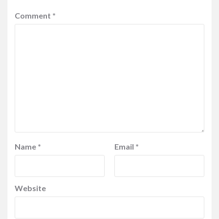
Comment
*
Name
*
Email
*
Website