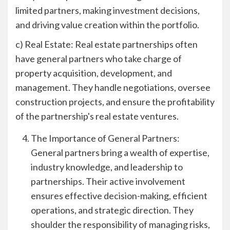
limited partners, making investment decisions,
and driving value creation within the portfolio.
c) Real Estate: Real estate partnerships often
have general partners who take charge of
property acquisition, development, and
management. They handle negotiations, oversee
construction projects, and ensure the profitability
of the partnership's real estate ventures.
The Importance of General Partners:
General partners bring a wealth of expertise,
industry knowledge, and leadership to
partnerships. Their active involvement
ensures effective decision-making, efficient
operations, and strategic direction. They
shoulder the responsibility of managing risks,