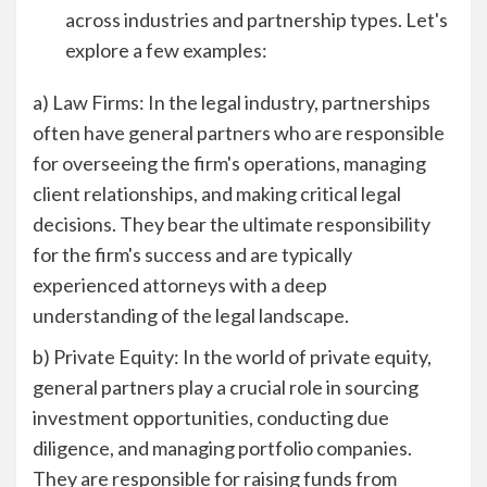
across industries and partnership types. Let's
explore a few examples:
a) Law Firms: In the legal industry, partnerships
often have general partners who are responsible
for overseeing the firm's operations, managing
client relationships, and making critical legal
decisions. They bear the ultimate responsibility
for the firm's success and are typically
experienced attorneys with a deep
understanding of the legal landscape.
b) Private Equity: In the world of private equity,
general partners play a crucial role in sourcing
investment opportunities, conducting due
diligence, and managing portfolio companies.
They are responsible for raising funds from