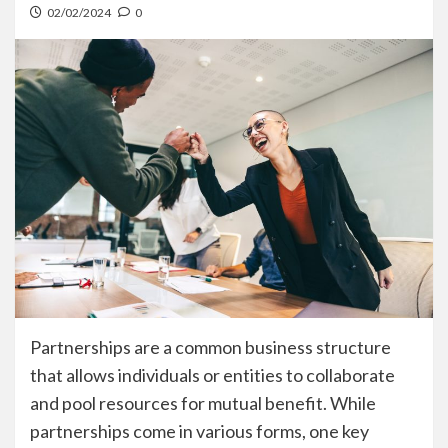
02/02/2024
0
Partnerships are a common business structure
that allows individuals or entities to collaborate
and pool resources for mutual benefit. While
partnerships come in various forms, one key