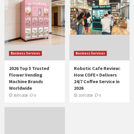
Business Services
Business Services
2026 Top 5 Trusted
Robotic Cafe Review:
Flower Vending
How COFE+ Delivers
Machine Brands
24/7 Coffee Service in
Worldwide
2026
30/07/2026
0
23/07/2026
0