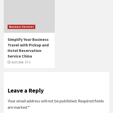
Business Services
Simplify Your Business
Travel with Pickup and
Hotel Reservation
Service China
16/07/2026
0
Leave a Reply
Your email address will not be published.
Required fields
are marked
*