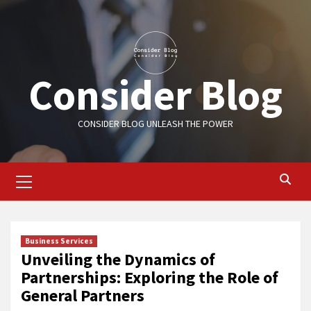
Skip
to
content
Consider Blog
CONSIDER BLOG UNLEASH THE POWER
Primary
Menu
Business Services
Unveiling the Dynamics of
Partnerships: Exploring the Role of
General Partners