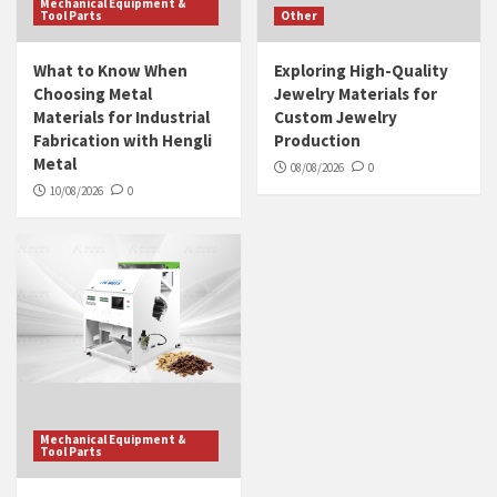
Mechanical Equipment &
Tool Parts
Other
What to Know When
Exploring High-Quality
Choosing Metal
Jewelry Materials for
Materials for Industrial
Custom Jewelry
Fabrication with Hengli
Production
Metal
08/08/2026
0
10/08/2026
0
Mechanical Equipment &
Tool Parts