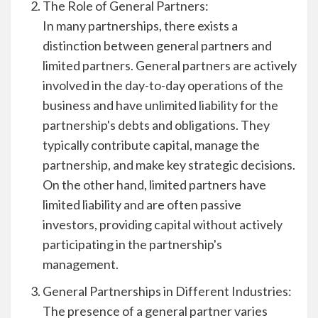
The Role of General Partners:
In many partnerships, there exists a
distinction between general partners and
limited partners. General partners are actively
involved in the day-to-day operations of the
business and have unlimited liability for the
partnership's debts and obligations. They
typically contribute capital, manage the
partnership, and make key strategic decisions.
On the other hand, limited partners have
limited liability and are often passive
investors, providing capital without actively
participating in the partnership's
management.
General Partnerships in Different Industries:
The presence of a general partner varies