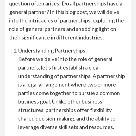
question often arises: Do all partnerships have a
general partner? In this blog post, we will delve
into the intricacies of partnerships, exploring the
role of general partners and shedding light on
their significance in different industries.
Understanding Partnerships:
Before we delve into the role of general
partners, let's first establish a clear
understanding of partnerships. A partnership
is a legal arrangement where two or more
parties come together to pursue a common
business goal. Unlike other business
structures, partnerships offer flexibility,
shared decision-making, and the ability to
leverage diverse skill sets and resources.