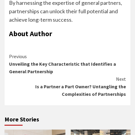
By harnessing the expertise of general partners,
partnerships can unlock their full potential and
achieve long-term success.
About Author
Continue
Previous
Unveiling the Key Characteristic that Identifies a
Reading
General Partnership
Next
Is a Partner a Part Owner? Untangling the
Complexities of Partnerships
More Stories