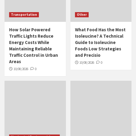
Transportation
Other
How Solar Powered
What Food Has the Most
Traffic Lights Reduce
Isoleucine? A Technical
Energy Costs While
Guide to Isoleucine
Maintaining Reliable
Foods Low Strategies
Traffic Control in Urban
and Precisio
Areas
10/08/2026
0
10/08/2026
0