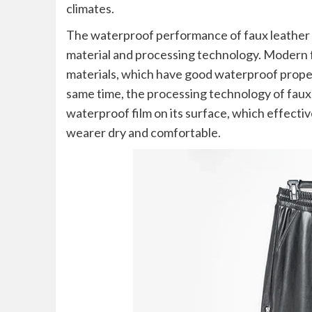
climates.
The waterproof performance of faux leather p
material and processing technology. Modern f
materials, which have good waterproof propert
same time, the processing technology of faux 
waterproof film on its surface, which effecti
wearer dry and comfortable.