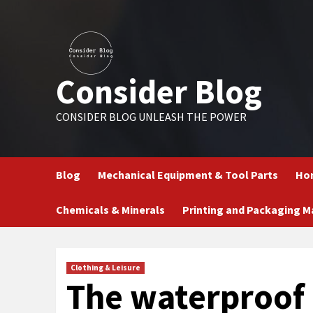
Skip
to
content
Consider Blog
CONSIDER BLOG UNLEASH THE POWER
Blog
Mechanical Equipment & Tool Parts
Hom
Chemicals & Minerals
Printing and Packaging M
Clothing & Leisure
The waterproof