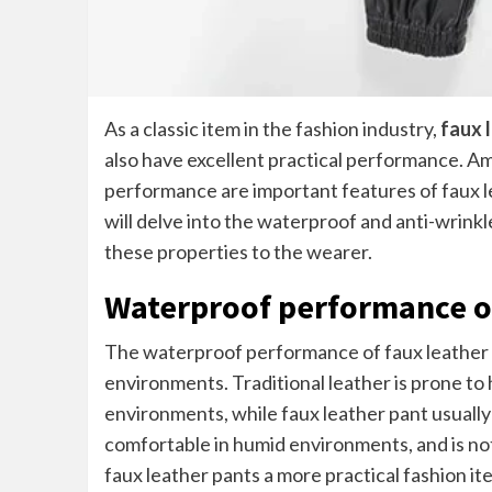
As a classic item in the fashion industry,
faux 
also have excellent practical performance. 
performance are important features of faux lea
will delve into the waterproof and anti-wrinkl
these properties to the wearer.
Waterproof performance of
The waterproof performance of faux leather pan
environments. Traditional leather is prone t
environments, while faux leather pant usuall
comfortable in humid environments, and is no
faux leather pants a more practical fashion ite