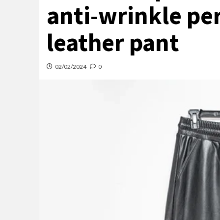
anti-wrinkle pe
leather pant
02/02/2024
0