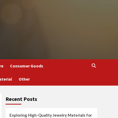
re
Consumer Goods
aterial
Other
Recent Posts
Exploring High-Quality Jewelry Materials for