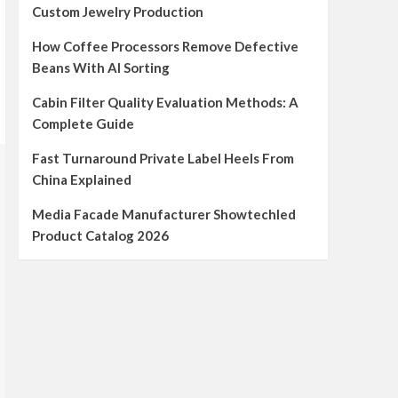
Custom Jewelry Production
How Coffee Processors Remove Defective
Beans With AI Sorting
Cabin Filter Quality Evaluation Methods: A
Complete Guide
Fast Turnaround Private Label Heels From
China Explained
Media Facade Manufacturer Showtechled
Product Catalog 2026