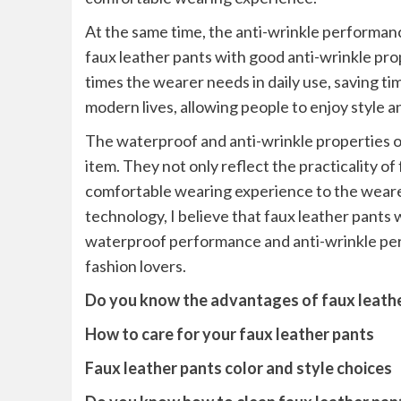
At the same time, the anti-wrinkle performan
faux leather pants with good anti-wrinkle pro
times the wearer needs in daily use, saving ti
modern lives, allowing people to enjoy style a
The waterproof and anti-wrinkle properties of
item. They not only reflect the practicality o
comfortable wearing experience to the wear
technology, I believe that faux leather pants
waterproof performance and anti-wrinkle per
fashion lovers.
Do you know the advantages of faux leath
How to care for your faux leather pants
Faux leather pants color and style choices