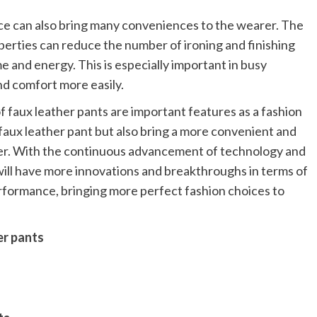
ce can also bring many conveniences to the wearer. The
perties can reduce the number of ironing and finishing
me and energy. This is especially important in busy
nd comfort more easily.
 faux leather pants are important features as a fashion
f faux leather pant but also bring a more convenient and
er. With the continuous advancement of technology and
 will have more innovations and breakthroughs in terms of
formance, bringing more perfect fashion choices to
er pants