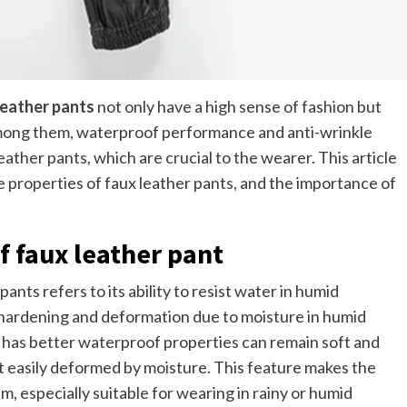
leather pants
not only have a high sense of fashion but
Among them, waterproof performance and anti-wrinkle
ther pants, which are crucial to the wearer. This article
e properties of faux leather pants, and the importance of
 faux leather pant
ts refers to its ability to resist water in humid
o hardening and deformation due to moisture in humid
y has better waterproof properties can remain soft and
t easily deformed by moisture. This feature makes the
m, especially suitable for wearing in rainy or humid