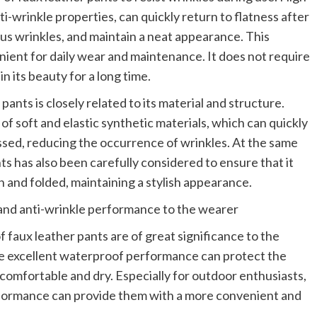
ti-wrinkle properties, can quickly return to flatness after
us wrinkles, and maintain a neat appearance. This
ient for daily wear and maintenance. It does not require
n its beauty for a long time.
ants is closely related to its material and structure.
of soft and elastic synthetic materials, which can quickly
essed, reducing the occurrence of wrinkles. At the same
nts has also been carefully considered to ensure that it
n and folded, maintaining a stylish appearance.
nd anti-wrinkle performance to the wearer
 faux leather pants are of great significance to the
he excellent waterproof performance can protect the
comfortable and dry. Especially for outdoor enthusiasts,
formance can provide them with a more convenient and