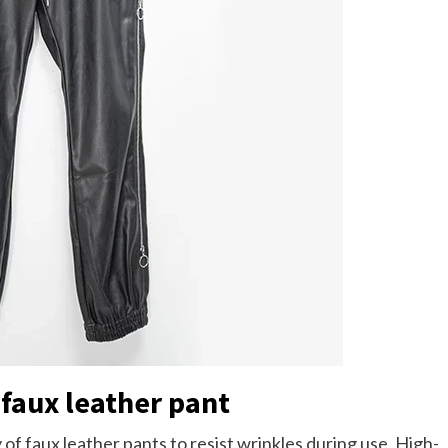
 faux leather pant
 of faux leather pants to resist wrinkles during use. High-