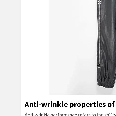
Anti-wrinkle properties of
Anti-wrinkle performance refers to the ability