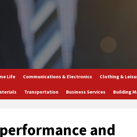
e Life
Communications & Electronics
Clothing & Leisu
aterials
Transportation
Business Services
Building M
 performance and