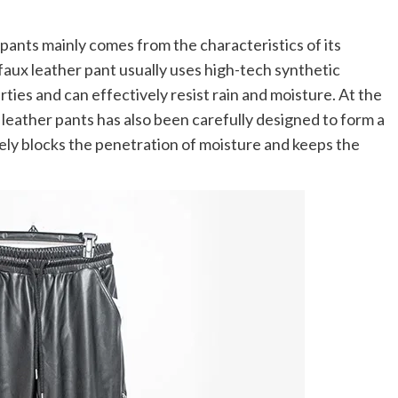
ants mainly comes from the characteristics of its
aux leather pant usually uses high-tech synthetic
ies and can effectively resist rain and moisture. At the
leather pants has also been carefully designed to form a
vely blocks the penetration of moisture and keeps the