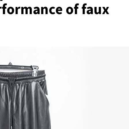
rformance of faux