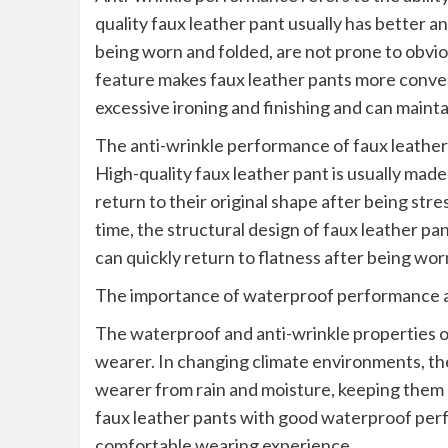
quality faux leather pant usually has better an
being worn and folded, are not prone to obvio
feature makes faux leather pants more conven
excessive ironing and finishing and can maintai
The anti-wrinkle performance of faux leather p
High-quality faux leather pant is usually made 
return to their original shape after being str
time, the structural design of faux leather pa
can quickly return to flatness after being wor
The importance of waterproof performance a
The waterproof and anti-wrinkle properties of
wearer. In changing climate environments, t
wearer from rain and moisture, keeping them 
faux leather pants with good waterproof per
comfortable wearing experience.