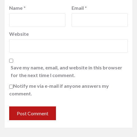
Name
*
Email
*
Website
Save my name, email, and website in this browser
for the next time I comment.
Notify me via e-mail if anyone answers my
comment.