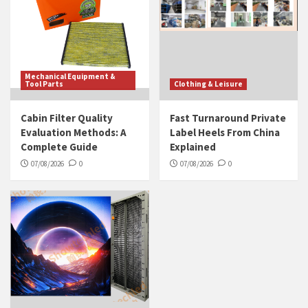
Mechanical Equipment &
Tool Parts
Clothing & Leisure
Cabin Filter Quality
Fast Turnaround Private
Evaluation Methods: A
Label Heels From China
Complete Guide
Explained
07/08/2026
0
07/08/2026
0