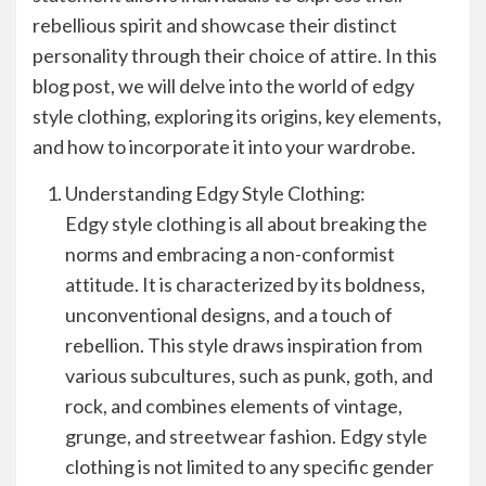
rebellious spirit and showcase their distinct
personality through their choice of attire. In this
blog post, we will delve into the world of edgy
style clothing, exploring its origins, key elements,
and how to incorporate it into your wardrobe.
Understanding Edgy Style Clothing:
Edgy style clothing is all about breaking the
norms and embracing a non-conformist
attitude. It is characterized by its boldness,
unconventional designs, and a touch of
rebellion. This style draws inspiration from
various subcultures, such as punk, goth, and
rock, and combines elements of vintage,
grunge, and streetwear fashion. Edgy style
clothing is not limited to any specific gender