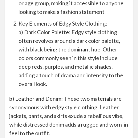
or age group, making it accessible to anyone
looking to make a fashion statement.
Key Elements of Edgy Style Clothing:
a) Dark Color Palette: Edgy style clothing
often revolves around a dark color palette,
with black being the dominant hue. Other
colors commonly seen in this style include
deep reds, purples, and metallic shades,
adding a touch of drama and intensity to the
overall look.
b) Leather and Denim: These two materials are
synonymous with edgy style clothing. Leather
jackets, pants, and skirts exude a rebellious vibe,
while distressed denim adds a rugged and worn-in
feel to the outfit.