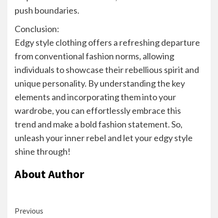
push boundaries.
Conclusion:
Edgy style clothing offers a refreshing departure
from conventional fashion norms, allowing
individuals to showcase their rebellious spirit and
unique personality. By understanding the key
elements and incorporating them into your
wardrobe, you can effortlessly embrace this
trend and make a bold fashion statement. So,
unleash your inner rebel and let your edgy style
shine through!
About Author
Continue
Previous