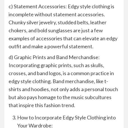
c) Statement Accessories: Edgy style clothing is
incomplete without statement accessories.
Chunky silver jewelry, studded belts, leather
chokers, and bold sunglasses are just a few
examples of accessories that can elevate an edgy
outfit and make a powerful statement.
d) Graphic Prints and Band Merchandise:
Incorporating graphic prints, such as skulls,
crosses, and band logos, is a common practice in
edgy style clothing. Band merchandise, like t-
shirts and hoodies, not only adds a personal touch
but also pays homage to the music subcultures
that inspire this fashion trend.
How to Incorporate Edgy Style Clothing into
Your Wardrobe: