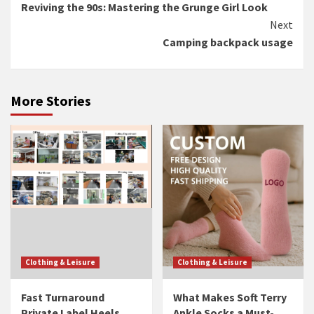
Reviving the 90s: Mastering the Grunge Girl Look
Reading
Next
Camping backpack usage
More Stories
Clothing & Leisure
Clothing & Leisure
Fast Turnaround
What Makes Soft Terry
Private Label Heels
Ankle Socks a Must-