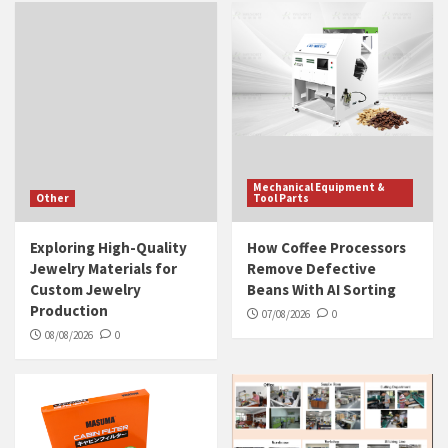
Mechanical Equipment &
Other
Tool Parts
Exploring High-Quality
How Coffee Processors
Jewelry Materials for
Remove Defective
Custom Jewelry
Beans With AI Sorting
Production
07/08/2026
0
08/08/2026
0