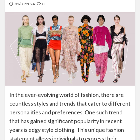
01/03/2024
0
In the ever-evolving world of fashion, there are
countless styles and trends that cater to different
personalities and preferences. One such trend
that has gained significant popularity in recent
years is edgy style clothing. This unique fashion
statement allows individuals to express their