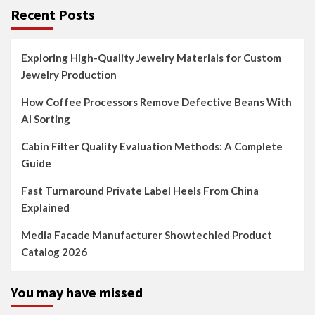
Recent Posts
Exploring High-Quality Jewelry Materials for Custom
Jewelry Production
How Coffee Processors Remove Defective Beans With
AI Sorting
Cabin Filter Quality Evaluation Methods: A Complete
Guide
Fast Turnaround Private Label Heels From China
Explained
Media Facade Manufacturer Showtechled Product
Catalog 2026
You may have missed