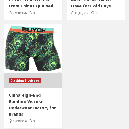
From China Explained
Have for Cold Days
07/08/2026
0
06/08/2026
0
Clothing & Leisure
China High-End
Bamboo Viscose
Underwear Factory for
Brands
05/08/2026
0