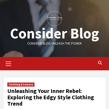
Skip
to
content
Consider Blog
CONSIDER BLOG UNLEASH THE POWER
Primary
Menu
Clothing & Leisure
Unleashing Your Inner Rebel:
Exploring the Edgy Style Clothing
Trend