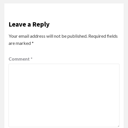
Leave a Reply
Your email address will not be published.
Required fields
are marked
*
Comment
*