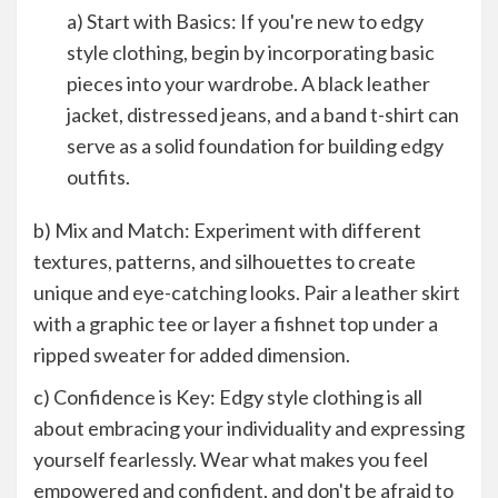
a) Start with Basics: If you're new to edgy
style clothing, begin by incorporating basic
pieces into your wardrobe. A black leather
jacket, distressed jeans, and a band t-shirt can
serve as a solid foundation for building edgy
outfits.
b) Mix and Match: Experiment with different
textures, patterns, and silhouettes to create
unique and eye-catching looks. Pair a leather skirt
with a graphic tee or layer a fishnet top under a
ripped sweater for added dimension.
c) Confidence is Key: Edgy style clothing is all
about embracing your individuality and expressing
yourself fearlessly. Wear what makes you feel
empowered and confident, and don't be afraid to