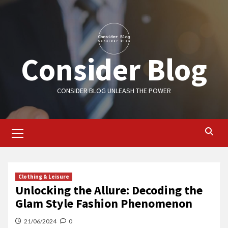
Skip
to
content
Consider Blog
CONSIDER BLOG UNLEASH THE POWER
Primary
Menu
Clothing & Leisure
Unlocking the Allure: Decoding the
Glam Style Fashion Phenomenon
21/06/2024
0