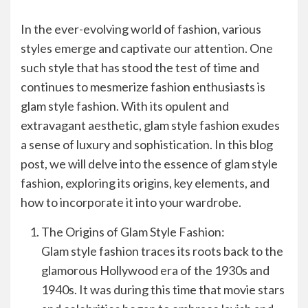
In the ever-evolving world of fashion, various
styles emerge and captivate our attention. One
such style that has stood the test of time and
continues to mesmerize fashion enthusiasts is
glam style fashion. With its opulent and
extravagant aesthetic, glam style fashion exudes
a sense of luxury and sophistication. In this blog
post, we will delve into the essence of glam style
fashion, exploring its origins, key elements, and
how to incorporate it into your wardrobe.
The Origins of Glam Style Fashion:
Glam style fashion traces its roots back to the
glamorous Hollywood era of the 1930s and
1940s. It was during this time that movie stars