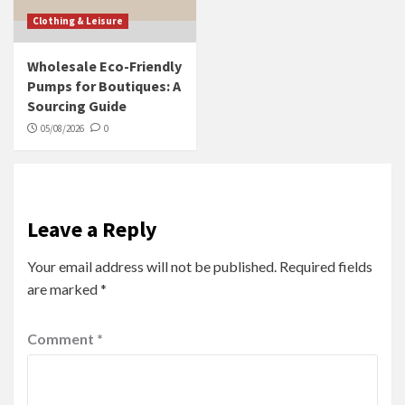
Clothing & Leisure
Wholesale Eco-Friendly
Pumps for Boutiques: A
Sourcing Guide
05/08/2026
0
Leave a Reply
Your email address will not be published.
Required fields
are marked
*
Comment
*