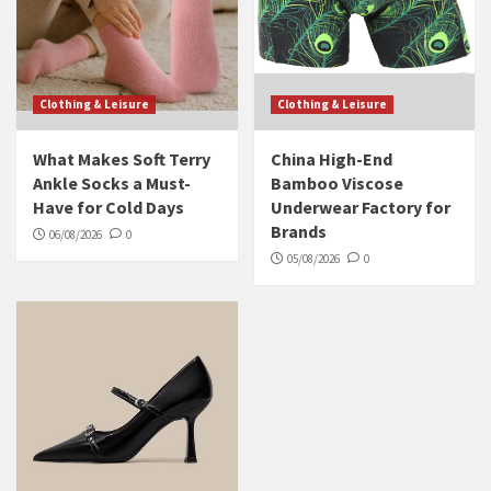
Clothing & Leisure
Clothing & Leisure
What Makes Soft Terry
China High-End
Ankle Socks a Must-
Bamboo Viscose
Have for Cold Days
Underwear Factory for
Brands
06/08/2026
0
05/08/2026
0