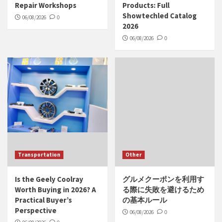
Repair Workshops
Products: Full
Showtechled Catalog
06/08/2026
0
2026
06/08/2026
0
Transportation
Other
Is the Geely Coolray
グルメクーポンを利用す
Worth Buying in 2026? A
る際に失敗を避けるため
Practical Buyer’s
の基本ルール
Perspective
06/08/2026
0