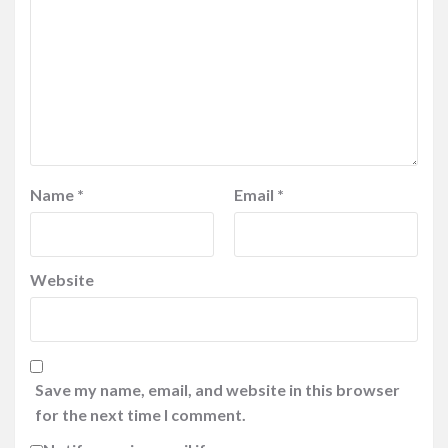
Name
*
Email
*
Website
Save my name, email, and website in this browser
for the next time I comment.