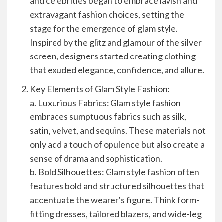
and celebrities began to embrace lavish and
extravagant fashion choices, setting the
stage for the emergence of glam style.
Inspired by the glitz and glamour of the silver
screen, designers started creating clothing
that exuded elegance, confidence, and allure.
Key Elements of Glam Style Fashion:
a. Luxurious Fabrics: Glam style fashion
embraces sumptuous fabrics such as silk,
satin, velvet, and sequins. These materials not
only add a touch of opulence but also create a
sense of drama and sophistication.
b. Bold Silhouettes: Glam style fashion often
features bold and structured silhouettes that
accentuate the wearer's figure. Think form-
fitting dresses, tailored blazers, and wide-leg