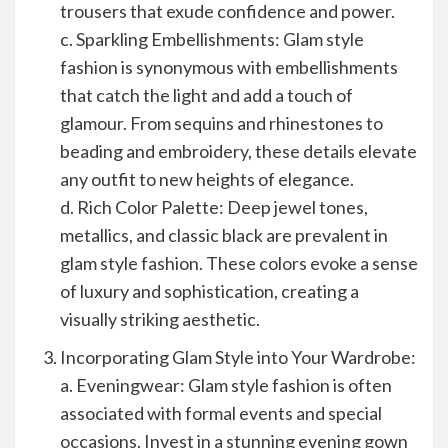
trousers that exude confidence and power.
c. Sparkling Embellishments: Glam style
fashion is synonymous with embellishments
that catch the light and add a touch of
glamour. From sequins and rhinestones to
beading and embroidery, these details elevate
any outfit to new heights of elegance.
d. Rich Color Palette: Deep jewel tones,
metallics, and classic black are prevalent in
glam style fashion. These colors evoke a sense
of luxury and sophistication, creating a
visually striking aesthetic.
Incorporating Glam Style into Your Wardrobe:
a. Eveningwear: Glam style fashion is often
associated with formal events and special
occasions. Invest in a stunning evening gown