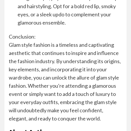
and hairstyling. Opt for a bold red lip, smoky
eyes, or a sleek updo to complement your
glamorous ensemble.
Conclusion:
Glam style fashion is a timeless and captivating
aesthetic that continues to inspire and influence
the fashion industry. By understanding its origins,
key elements, and incorporating it into your
wardrobe, you can unlock the allure of glam style
fashion. Whether you're attending a glamorous
event or simply want to add a touch of luxury to
your everyday outfits, embracing the glam style
will undoubtedly make you feel confident,
elegant, and ready to conquer the world.