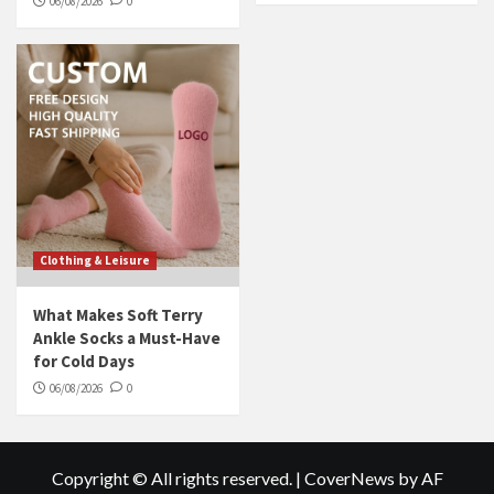
06/08/2026
0
Clothing & Leisure
What Makes Soft Terry
Ankle Socks a Must-Have
for Cold Days
06/08/2026
0
Copyright © All rights reserved.
|
CoverNews
by AF