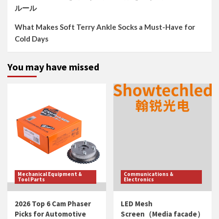
ルール
What Makes Soft Terry Ankle Socks a Must-Have for
Cold Days
You may have missed
Mechanical Equipment &
Communications &
Tool Parts
Electronics
2026 Top 6 Cam Phaser
LED Mesh
Picks for Automotive
Screen（Media facade）