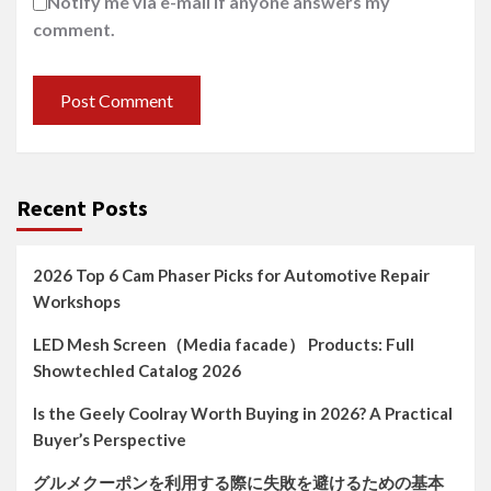
Notify me via e-mail if anyone answers my
comment.
Recent Posts
2026 Top 6 Cam Phaser Picks for Automotive Repair
Workshops
LED Mesh Screen（Media facade） Products: Full
Showtechled Catalog 2026
Is the Geely Coolray Worth Buying in 2026? A Practical
Buyer’s Perspective
グルメクーポンを利用する際に失敗を避けるための基本