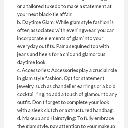
or a tailored tuxedo to make a statement at
your next black-tie affair.
b. Daytime Glam: While glam style fashion is
often associated with eveningwear, you can
incorporate elements of glam into your
everyday outfits. Pair a sequined top with
jeans and heels for a chic and glamorous
daytime look.
c. Accessories: Accessories play a crucial role
in glam style fashion. Opt for statement
jewelry, such as chandelier earrings or a bold
cocktail ring, to add a touch of glamour to any
outfit. Don't forget to complete your look
with a sleek clutch or a structured handbag.
d. Makeup and Hairstyling: To fully embrace
the glam style, pay attention to your makeup