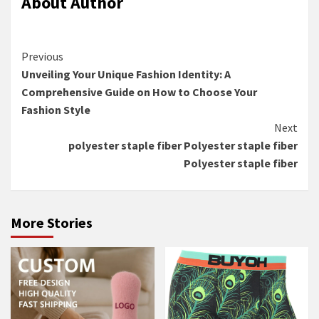
About Author
Continue
Previous
Unveiling Your Unique Fashion Identity: A
Reading
Comprehensive Guide on How to Choose Your
Fashion Style
Next
polyester staple fiber Polyester staple fiber
Polyester staple fiber
More Stories