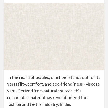
In the realm of textiles, one fiber stands out for its
versatility, comfort, and eco-friendliness - viscose
yarn. Derived from natural sources, this
remarkable material has revolutionized the
fashion and textile industry. In this