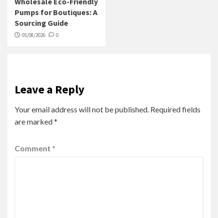
Wholesale Eco-Friendly
Pumps for Boutiques: A
Sourcing Guide
05/08/2026
0
Leave a Reply
Your email address will not be published.
Required fields
are marked
*
Comment
*