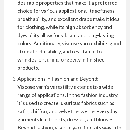
desirable properties that make it a preferred
choice for various applications. Its softness,
breathability, and excellent drape make it ideal
for clothing, while its high absorbency and
dyeability allow for vibrant and long-lasting
colors. Additionally, viscose yarn exhibits good
strength, durability, and resistance to
wrinkles, ensuring longevity in finished
products.
Applications in Fashion and Beyond:
Viscose yarn's versatility extends to a wide
range of applications. In the fashion industry,
it is used to create luxurious fabrics such as
satin, chiffon, and velvet, as well as everyday
garments like t-shirts, dresses, and blouses.
Beyond fashion, viscose yarn finds its way into