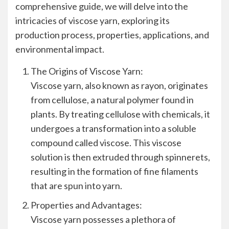
comprehensive guide, we will delve into the
intricacies of viscose yarn, exploring its
production process, properties, applications, and
environmental impact.
The Origins of Viscose Yarn:
Viscose yarn, also known as rayon, originates
from cellulose, a natural polymer found in
plants. By treating cellulose with chemicals, it
undergoes a transformation into a soluble
compound called viscose. This viscose
solution is then extruded through spinnerets,
resulting in the formation of fine filaments
that are spun into yarn.
Properties and Advantages:
Viscose yarn possesses a plethora of