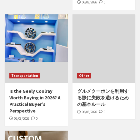
06/08/2026
0
Transportation
Other
Is the Geely Coolray
グルメクーポンを利用す
Worth Buying in 2026? A
る際に失敗を避けるため
Practical Buyer’s
の基本ルール
Perspective
06/08/2026
0
06/08/2026
0