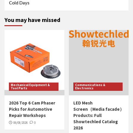
Cold Days
You may have missed
Mechanical Equipment &
Communications &
Tool Parts
Electronics
2026 Top 6 Cam Phaser
LED Mesh
Picks for Automotive
Screen（Media facade）
Repair Workshops
Products: Full
Showtechled Catalog
06/08/2026
0
2026