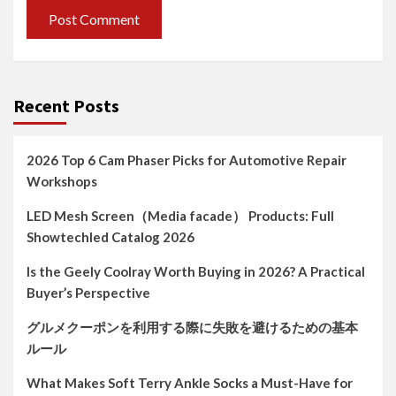
Recent Posts
2026 Top 6 Cam Phaser Picks for Automotive Repair
Workshops
LED Mesh Screen（Media facade） Products: Full
Showtechled Catalog 2026
Is the Geely Coolray Worth Buying in 2026? A Practical
Buyer’s Perspective
グルメクーポンを利用する際に失敗を避けるための基本
ルール
What Makes Soft Terry Ankle Socks a Must-Have for