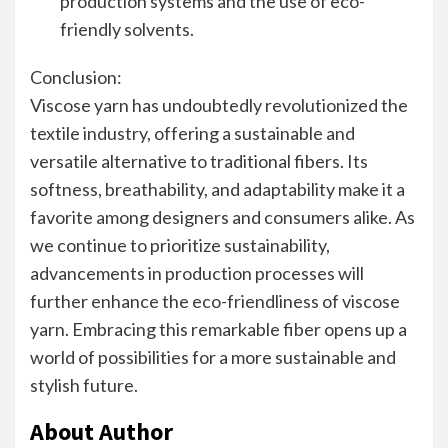
production systems and the use of eco-
friendly solvents.
Conclusion:
Viscose yarn has undoubtedly revolutionized the
textile industry, offering a sustainable and
versatile alternative to traditional fibers. Its
softness, breathability, and adaptability make it a
favorite among designers and consumers alike. As
we continue to prioritize sustainability,
advancements in production processes will
further enhance the eco-friendliness of viscose
yarn. Embracing this remarkable fiber opens up a
world of possibilities for a more sustainable and
stylish future.
About Author