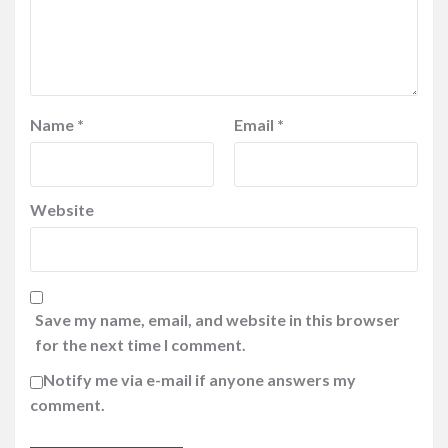
Name
*
Email
*
Website
Save my name, email, and website in this browser
for the next time I comment.
Notify me via e-mail if anyone answers my
comment.