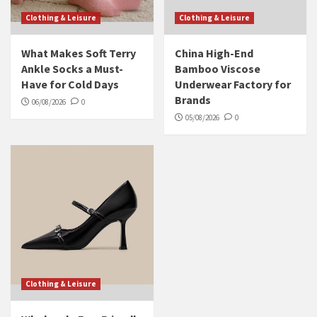
Clothing & Leisure
Clothing & Leisure
What Makes Soft Terry
China High-End
Ankle Socks a Must-
Bamboo Viscose
Have for Cold Days
Underwear Factory for
Brands
06/08/2026
0
05/08/2026
0
Clothing & Leisure