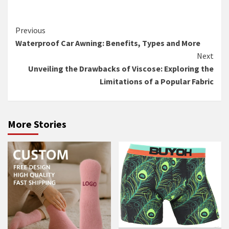
Continue
Previous
Waterproof Car Awning: Benefits, Types and More
Reading
Next
Unveiling the Drawbacks of Viscose: Exploring the
Limitations of a Popular Fabric
More Stories