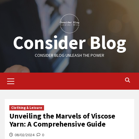
Skip
to
content
Consider Blog
CONSIDER BLOG UNLEASH THE POWER
Primary
Menu
Clothing & Leisure
Unveiling the Marvels of Viscose
Yarn: A Comprehensive Guide
08/02/2024
0