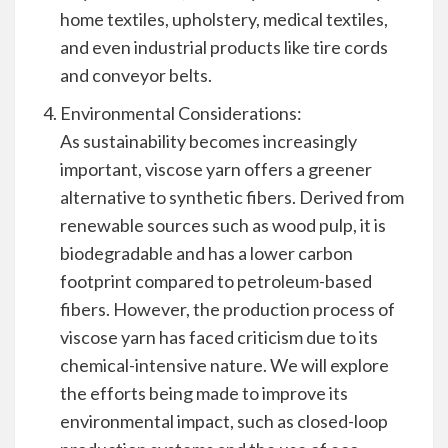
home textiles, upholstery, medical textiles,
and even industrial products like tire cords
and conveyor belts.
Environmental Considerations:
As sustainability becomes increasingly
important, viscose yarn offers a greener
alternative to synthetic fibers. Derived from
renewable sources such as wood pulp, it is
biodegradable and has a lower carbon
footprint compared to petroleum-based
fibers. However, the production process of
viscose yarn has faced criticism due to its
chemical-intensive nature. We will explore
the efforts being made to improve its
environmental impact, such as closed-loop