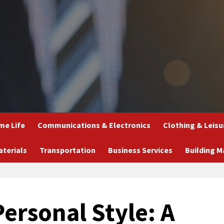
e Life
Communications & Electronics
Clothing & Leisu
aterials
Transportation
Business Services
Building M
ersonal Style: A