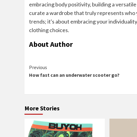
embracing body positivity, building a versati
curate a wardrobe that truly represents who y
trends; it's about embracing your individualit
clothing choices.
About Author
Continue
Previous
How fast can an underwater scooter go?
Reading
More Stories