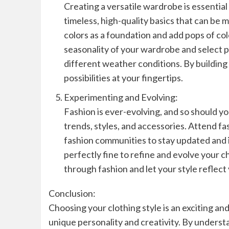
Creating a versatile wardrobe is essential 
timeless, high-quality basics that can be
colors as a foundation and add pops of col
seasonality of your wardrobe and select p
different weather conditions. By building 
possibilities at your fingertips.
Experimenting and Evolving:
Fashion is ever-evolving, and so should yo
trends, styles, and accessories. Attend fa
fashion communities to stay updated and in
perfectly fine to refine and evolve your c
through fashion and let your style reflect
Conclusion:
Choosing your clothing style is an exciting 
unique personality and creativity. By understa