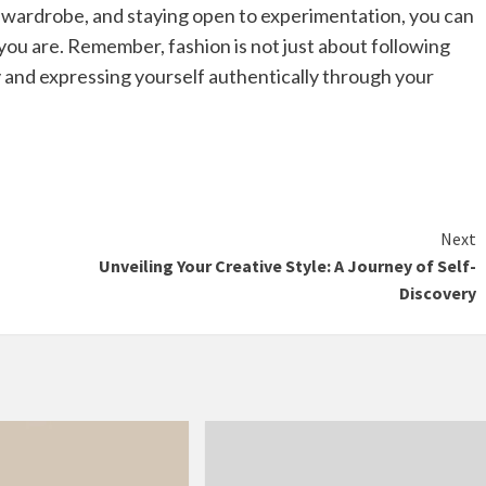
le wardrobe, and staying open to experimentation, you can
ou are. Remember, fashion is not just about following
y and expressing yourself authentically through your
Next
Unveiling Your Creative Style: A Journey of Self-
Discovery