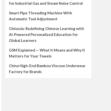
for Industrial Gas and Steam Noise Control
Smart Pipe Threading Machine With
Automatic Tool Adjustment
Chinesia: Redefining Chinese Learning with
AI-Powered Personalized Education for
Global Learners
GSM Explained — What It Means and Why It
Matters for Your Towels
China High-End Bamboo Viscose Underwear
Factory for Brands