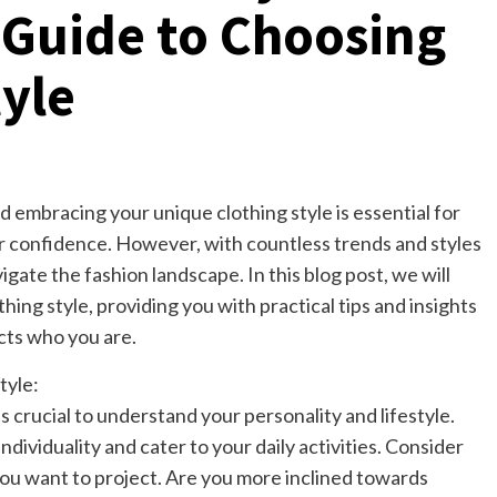
Guide to Choosing
tyle
d embracing your unique clothing style is essential for
r confidence. However, with countless trends and styles
gate the fashion landscape. In this blog post, we will
thing style, providing you with practical tips and insights
cts who you are.
tyle:
is crucial to understand your personality and lifestyle.
ndividuality and cater to your daily activities. Consider
ou want to project. Are you more inclined towards