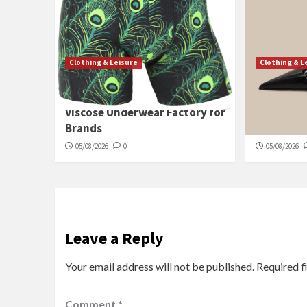
Clothing & Leisure
Clothing & L
China High-End Bamboo
Wholesale
Viscose Underwear Factory for
Pumps for
Brands
Sourcing
05/08/2026
0
05/08/2026
Leave a Reply
Your email address will not be published.
Required f
Comment
*