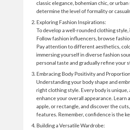
classic elegance, bohemian chic, or urban 
determine the level of formality or casua
Exploring Fashion Inspirations:
To develop a well-rounded clothing style, i
Follow fashion influencers, browse fashion
Pay attention to different aesthetics, col
immersing yourself in diverse fashion sou
personal taste and gradually refine your s
Embracing Body Positivity and Proportion
Understanding your body shape and embrac
right clothing style. Every body is unique,
enhance your overall appearance. Learn ab
apple, or rectangle, and discover the cuts
features. Remember, confidence is the key
Building a Versatile Wardrobe: