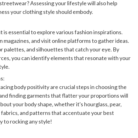
streetwear? Assessing your lifestyle will also help
lness your clothing style should embody.
t is essential to explore various fashion inspirations.
 magazines, and visit online platforms to gather ideas.
or palettes, and silhouettes that catch your eye. By
rces, you can identify elements that resonate with your
tyle.
s:
ing body positivity are crucial steps in choosing the
 and finding garments that flatter your proportions will
out your body shape, whether it's hourglass, pear,
, fabrics, and patterns that accentuate your best
 to rocking any style!