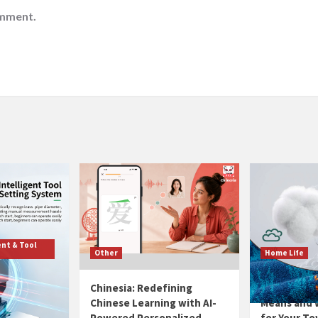
omment.
nt & Tool
Other
Home Life
eading
Chinesia: Redefining
GSM Explain
utomatic
Chinese Learning with AI-
Means and W
t
Powered Personalized
for Your To