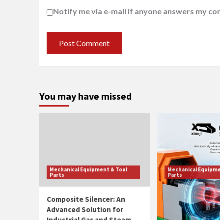
Notify me via e-mail if anyone answers my c
You may have missed
Mechanical Equipment & Tool
Mechanical Equipme
Parts
Parts
Composite Silencer: An
Smart Pipe Thr
Advanced Solution for
Machine With A
Industrial Gas and Steam
Tool Adjustmen