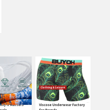
Clothing & Leisure
ed — What It
China High-End Bamboo
hy It Matters
Viscose Underwear Factory
wels
for Brands