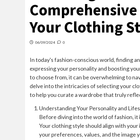
Comprehensive 
Your Clothing S
06/09/2024
0
In today's fashion-conscious world, finding an
expressing your personality and boosting you
to choose from, it can be overwhelming to navi
delve into the intricacies of selecting your clo
to help you curate a wardrobe that truly refle
Understanding Your Personality and Lifes
Before diving into the world of fashion, it 
Your clothing style should align with your i
your preferences, values, and the image y