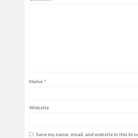
Name
*
Website
Save my name, email, and website in this bro