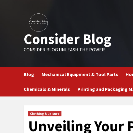
Skip
to
content
Consider Blog
CONSIDER BLOG UNLEASH THE POWER
Blog
Mechanical Equipment & Tool Parts
Hom
Chemicals & Minerals
Printing and Packaging M
Clothing & Leisure
Unveiling Your P