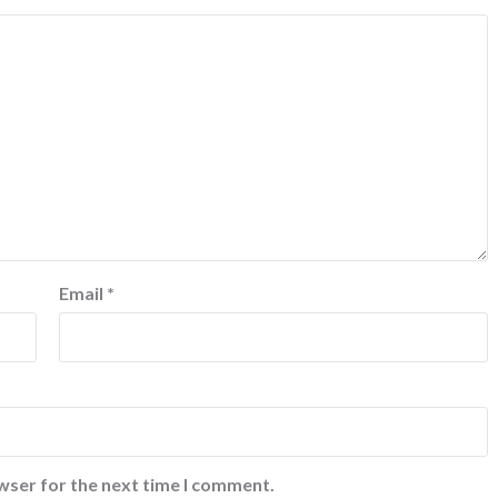
Email
*
wser for the next time I comment.