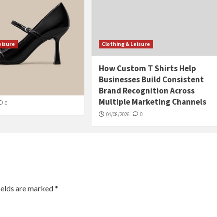
eisure
Clothing & Leisure
 Eco-Friendly
How Custom T Shirts Help
 Boutiques: A
Businesses Build Consistent
 Guide
Brand Recognition Across
Multiple Marketing Channels
0
04/08/2026
0
ields are marked
*