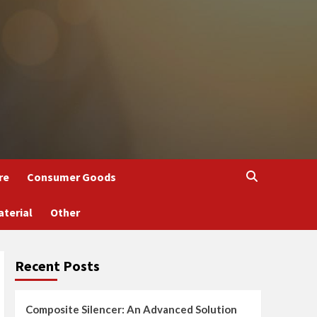
re
Consumer Goods
aterial
Other
Recent Posts
Composite Silencer: An Advanced Solution