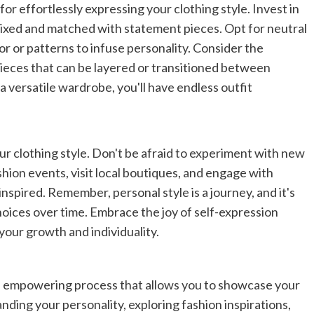
for effortlessly expressing your clothing style. Invest in
 mixed and matched with statement pieces. Opt for neutral
or or patterns to infuse personality. Consider the
ieces that can be layered or transitioned between
a versatile wardrobe, you'll have endless outfit
ur clothing style. Don't be afraid to experiment with new
shion events, visit local boutiques, and engage with
spired. Remember, personal style is a journey, and it's
hoices over time. Embrace the joy of self-expression
 your growth and individuality.
and empowering process that allows you to showcase your
nding your personality, exploring fashion inspirations,