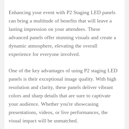
Enhancing your event with P2 Staging LED panels
can bring a multitude of benefits that will leave a
lasting impression on your attendees. These
advanced panels offer stunning visuals and create a
dynamic atmosphere, elevating the overall
experience for everyone involved.
One of the key advantages of using P2 staging LED
panels is their exceptional image quality. With high
resolution and clarity, these panels deliver vibrant
colors and sharp details that are sure to captivate
your audience. Whether you're showcasing
presentations, videos, or live performances, the
visual impact will be unmatched.