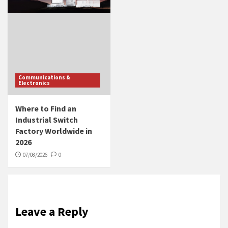
Communications &
Electronics
Where to Find an
Industrial Switch
Factory Worldwide in
2026
07/08/2026
0
Leave a Reply