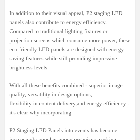
In addition to their visual appeal, P2 staging LED
panels also contribute to energy efficiency.
Compared to traditional lighting fixtures or
projection screens which consume more power, these
eco-friendly LED panels are designed with energy-
saving features while still providing impressive
brightness levels.
With all these benefits combined - superior image
quality, versatility in design options,
flexibility in content delivery,and energy efficiency -
it's clear why incorporating
P2 Staging LED Panels into events has become
increasingly popular among organizers seeking