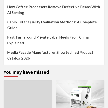
How Coffee Processors Remove Defective Beans With
AI Sorting
Cabin Filter Quality Evaluation Methods: A Complete
Guide
Fast Turnaround Private Label Heels From China
Explained
Media Facade Manufacturer Showtechled Product
Catalog 2026
You may have missed