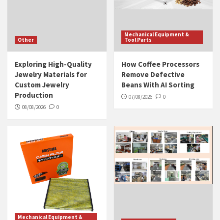
Mechanical Equipment &
Other
Tool Parts
Exploring High-Quality
How Coffee Processors
Jewelry Materials for
Remove Defective
Custom Jewelry
Beans With AI Sorting
Production
07/08/2026
0
08/08/2026
0
Mechanical Equipment &