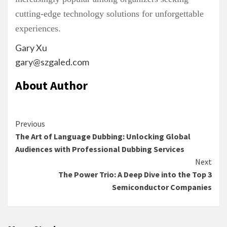
cutting-edge technology solutions for unforgettable
experiences.
Gary Xu
gary@szgaled.com
About Author
Continue
Previous
The Art of Language Dubbing: Unlocking Global
Reading
Audiences with Professional Dubbing Services
Next
The Power Trio: A Deep Dive into the Top 3
Semiconductor Companies