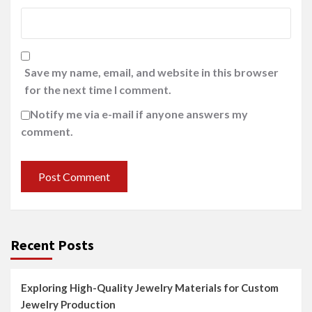
Save my name, email, and website in this browser
for the next time I comment.
Notify me via e-mail if anyone answers my
comment.
Recent Posts
Exploring High-Quality Jewelry Materials for Custom
Jewelry Production