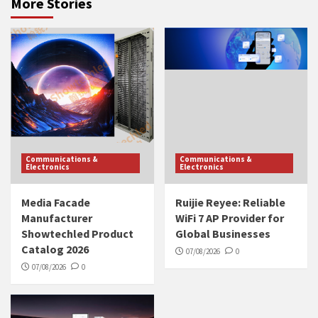
More Stories
Communications &
Communications &
Electronics
Electronics
Media Facade
Ruijie Reyee: Reliable
Manufacturer
WiFi 7 AP Provider for
Showtechled Product
Global Businesses
Catalog 2026
07/08/2026
0
07/08/2026
0