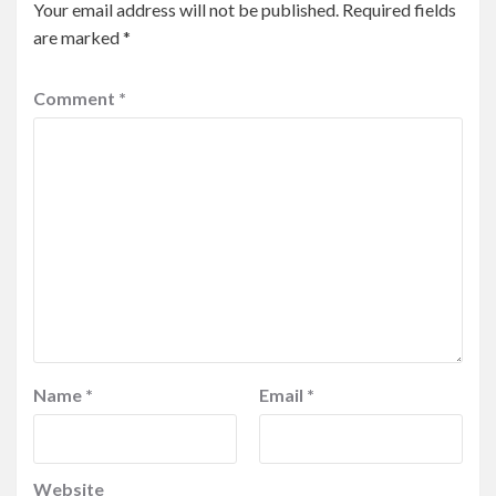
Your email address will not be published.
Required fields
are marked
*
Comment
*
Name
*
Email
*
Website