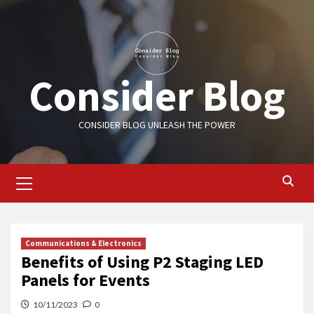
Skip
to
content
Consider Blog
CONSIDER BLOG UNLEASH THE POWER
Primary
Menu
Communications & Electronics
Benefits of Using P2 Staging LED
Panels for Events
10/11/2023
0