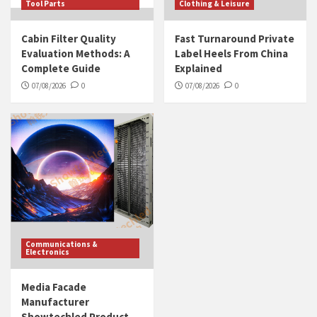
Tool Parts
Clothing & Leisure
Cabin Filter Quality
Fast Turnaround Private
Evaluation Methods: A
Label Heels From China
Complete Guide
Explained
07/08/2026
0
07/08/2026
0
Communications &
Electronics
Media Facade
Manufacturer
Showtechled Product