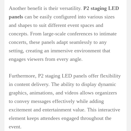
Another benefit is their versatility.
P2 staging LED
panels
can be easily configured into various sizes
and shapes to suit different event spaces and
concepts. From large-scale conferences to intimate
concerts, these panels adapt seamlessly to any
setting, creating an immersive environment that
engages viewers from every angle.
Furthermore, P2 staging LED panels offer flexibility
in content delivery. The ability to display dynamic
graphics, animations, and videos allows organizers
to convey messages effectively while adding
excitement and entertainment value. This interactive
element keeps attendees engaged throughout the
event.