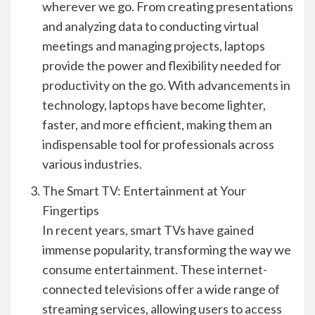
wherever we go. From creating presentations
and analyzing data to conducting virtual
meetings and managing projects, laptops
provide the power and flexibility needed for
productivity on the go. With advancements in
technology, laptops have become lighter,
faster, and more efficient, making them an
indispensable tool for professionals across
various industries.
The Smart TV: Entertainment at Your
Fingertips
In recent years, smart TVs have gained
immense popularity, transforming the way we
consume entertainment. These internet-
connected televisions offer a wide range of
streaming services, allowing users to access