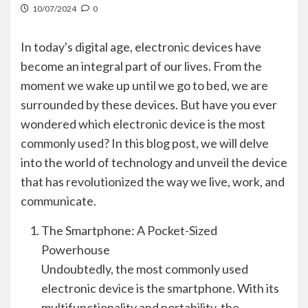
10/07/2024
0
In today's digital age, electronic devices have
become an integral part of our lives. From the
moment we wake up until we go to bed, we are
surrounded by these devices. But have you ever
wondered which electronic device is the most
commonly used? In this blog post, we will delve
into the world of technology and unveil the device
that has revolutionized the way we live, work, and
communicate.
The Smartphone: A Pocket-Sized
Powerhouse
Undoubtedly, the most commonly used
electronic device is the smartphone. With its
multifunctionality and portability, the