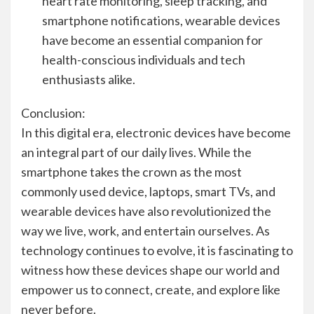
heart rate monitoring, sleep tracking, and
smartphone notifications, wearable devices
have become an essential companion for
health-conscious individuals and tech
enthusiasts alike.
Conclusion:
In this digital era, electronic devices have become
an integral part of our daily lives. While the
smartphone takes the crown as the most
commonly used device, laptops, smart TVs, and
wearable devices have also revolutionized the
way we live, work, and entertain ourselves. As
technology continues to evolve, it is fascinating to
witness how these devices shape our world and
empower us to connect, create, and explore like
never before.