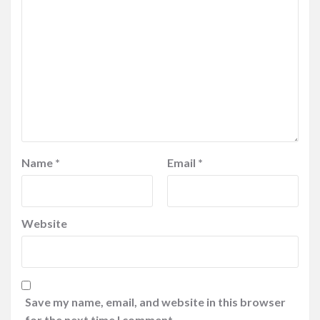
Name
*
Email
*
Website
Save my name, email, and website in this browser
for the next time I comment.