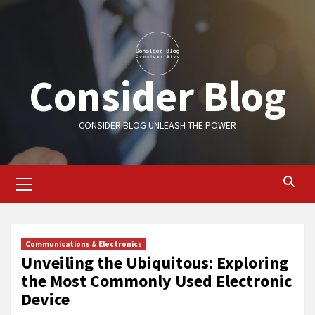
Skip
to
content
Consider Blog
CONSIDER BLOG UNLEASH THE POWER
Primary
Menu
Communications & Electronics
Unveiling the Ubiquitous: Exploring
the Most Commonly Used Electronic
Device