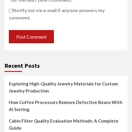
Notify me via e-mail if anyone answers my
comment.
Recent Posts
Exploring High-Quality Jewelry Materials for Custom
Jewelry Production
How Coffee Processors Remove Defective Beans With
AI Sorting
Cabin Filter Quality Evaluation Methods: A Complete
Guide