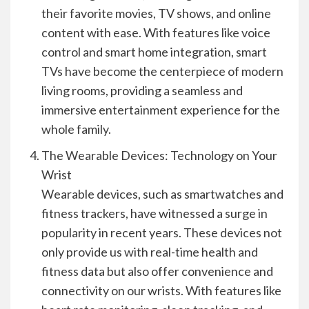
their favorite movies, TV shows, and online
content with ease. With features like voice
control and smart home integration, smart
TVs have become the centerpiece of modern
living rooms, providing a seamless and
immersive entertainment experience for the
whole family.
The Wearable Devices: Technology on Your
Wrist
Wearable devices, such as smartwatches and
fitness trackers, have witnessed a surge in
popularity in recent years. These devices not
only provide us with real-time health and
fitness data but also offer convenience and
connectivity on our wrists. With features like