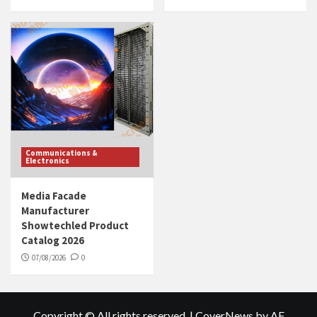
Communications &
Electronics
Media Facade
Manufacturer
Showtechled Product
Catalog 2026
07/08/2026
0
Copyright © All rights reserved.
|
CoverNews
by AF