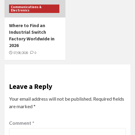
Communications &
Electronics
Where to Find an
Industrial Switch
Factory Worldwide in
2026
07/08/2026
0
Leave a Reply
Your email address will not be published.
Required fields
are marked
*
Comment
*