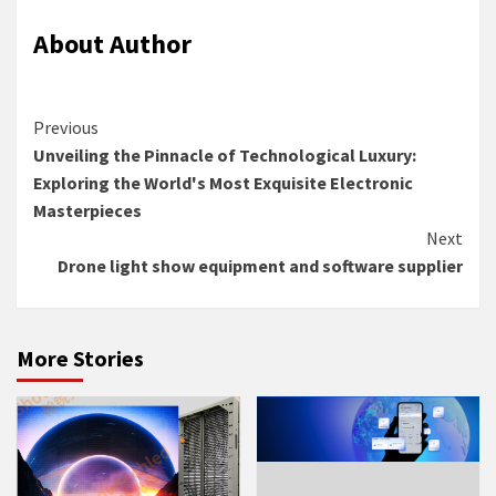
About Author
Continue
Previous
Unveiling the Pinnacle of Technological Luxury:
Reading
Exploring the World's Most Exquisite Electronic
Masterpieces
Next
Drone light show equipment and software supplier
More Stories