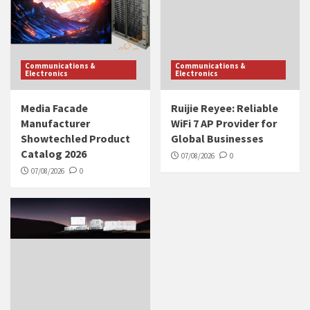
Communications &
Communications &
Electronics
Electronics
Media Facade
Ruijie Reyee: Reliable
Manufacturer
WiFi 7 AP Provider for
Showtechled Product
Global Businesses
Catalog 2026
07/08/2026
0
07/08/2026
0