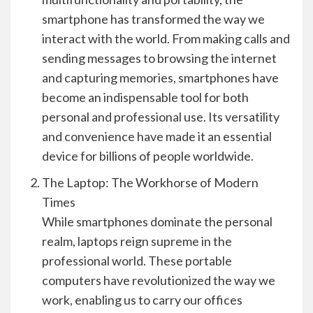
smartphone has transformed the way we
interact with the world. From making calls and
sending messages to browsing the internet
and capturing memories, smartphones have
become an indispensable tool for both
personal and professional use. Its versatility
and convenience have made it an essential
device for billions of people worldwide.
The Laptop: The Workhorse of Modern
Times
While smartphones dominate the personal
realm, laptops reign supreme in the
professional world. These portable
computers have revolutionized the way we
work, enabling us to carry our offices