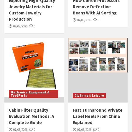
Exploring High-Quality
How Coffee Processors
Jewelry Materials for
Remove Defective
Custom Jewelry
Beans With AI Sorting
Production
07/08/2026
0
08/08/2026
0
Mechanical Equipment &
Tool Parts
Clothing & Leisure
Cabin Filter Quality
Fast Turnaround Private
Evaluation Methods: A
Label Heels From China
Complete Guide
Explained
07/08/2026
0
07/08/2026
0