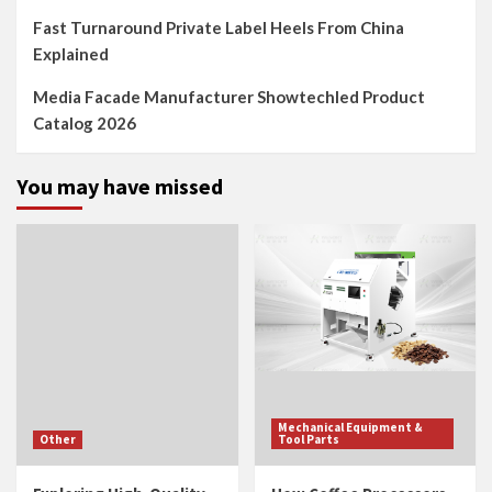
Fast Turnaround Private Label Heels From China
Explained
Media Facade Manufacturer Showtechled Product
Catalog 2026
You may have missed
Mechanical Equipment &
Other
Tool Parts