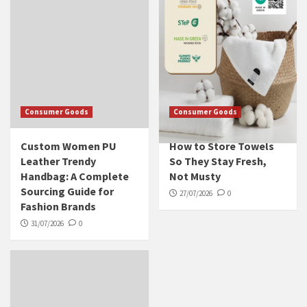
Consumer Goods
Consumer Goods
Custom Women PU
How to Store Towels
Leather Trendy
So They Stay Fresh,
Handbag: A Complete
Not Musty
Sourcing Guide for
27/07/2026
0
Fashion Brands
31/07/2026
0