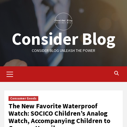
Skip
to
content
Consider Blog
CONSIDER BLOG UNLEASH THE POWER
Primary
Menu
Consumer Goods
The New Favorite Waterproof
Watch: SOCICO Children’s Analog
Watch, Accompanying Children to