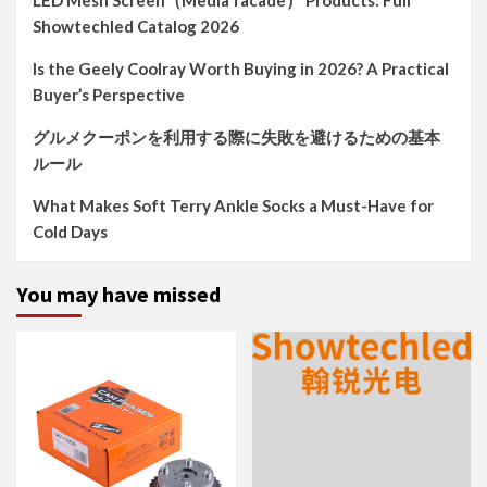
LED Mesh Screen（Media facade） Products: Full
Showtechled Catalog 2026
Is the Geely Coolray Worth Buying in 2026? A Practical
Buyer’s Perspective
グルメクーポンを利用する際に失敗を避けるための基本
ルール
What Makes Soft Terry Ankle Socks a Must-Have for
Cold Days
You may have missed