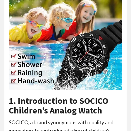
1. Introduction to SOCICO
Children’s Analog Watch
SOCICO, a brand synonymous with quality and
innovation, has introduced a line of children's