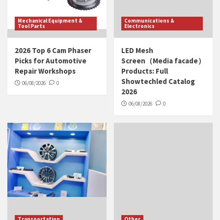
Mechanical Equipment &
Communications &
Tool Parts
Electronics
2026 Top 6 Cam Phaser
LED Mesh
Picks for Automotive
Screen（Media facade）
Repair Workshops
Products: Full
Showtechled Catalog
06/08/2026
0
2026
06/08/2026
0
Transportation
Other