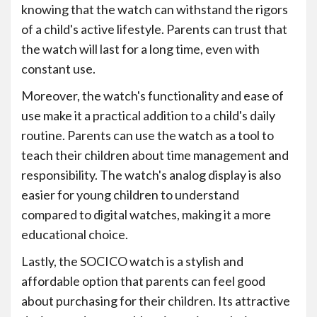
knowing that the watch can withstand the rigors
of a child's active lifestyle. Parents can trust that
the watch will last for a long time, even with
constant use.
Moreover, the watch's functionality and ease of
use make it a practical addition to a child's daily
routine. Parents can use the watch as a tool to
teach their children about time management and
responsibility. The watch's analog display is also
easier for young children to understand
compared to digital watches, making it a more
educational choice.
Lastly, the SOCICO watch is a stylish and
affordable option that parents can feel good
about purchasing for their children. Its attractive