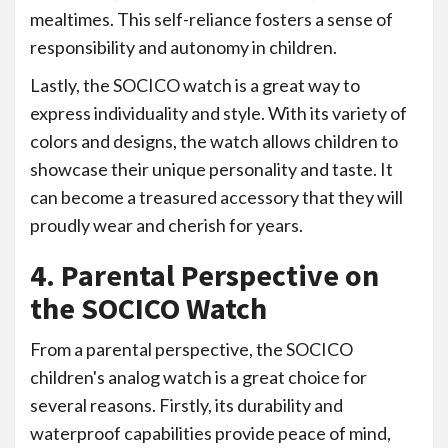
mealtimes. This self-reliance fosters a sense of
responsibility and autonomy in children.
Lastly, the SOCICO watch is a great way to
express individuality and style. With its variety of
colors and designs, the watch allows children to
showcase their unique personality and taste. It
can become a treasured accessory that they will
proudly wear and cherish for years.
4. Parental Perspective on
the SOCICO Watch
From a parental perspective, the SOCICO
children's analog watch is a great choice for
several reasons. Firstly, its durability and
waterproof capabilities provide peace of mind,