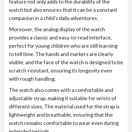
feature not only adds to the durability of the
watch but also ensures that it can be a constant
companion in a child's daily adventures.
Moreover, the analog display of the watch
provides a classic and easy-to-read interface,
perfect for young children who are still learning
to tell time. The hands and markers are clearly
visible, and the face of the watch is designed to be
scratch-resistant, ensuring its longevity even
with rough handling.
The watch also comes with a comfortable and
adjustable strap, making it suitable for wrists of
different sizes. The material used for the strap is
lightweight and breathable, ensuring that the
watch remains comfortable to wear even during
extended periods.