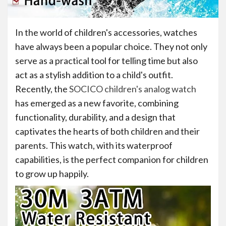
In the world of children's accessories, watches
have always been a popular choice. They not only
serve as a practical tool for telling time but also
act as a stylish addition to a child's outfit.
Recently, the
SOCICO children's analog watch
has emerged as a new favorite, combining
functionality, durability, and a design that
captivates the hearts of both children and their
parents. This watch, with its waterproof
capabilities, is the perfect companion for children
to grow up happily.