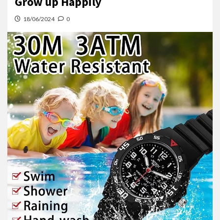
Grow up Happily
18/06/2024
0