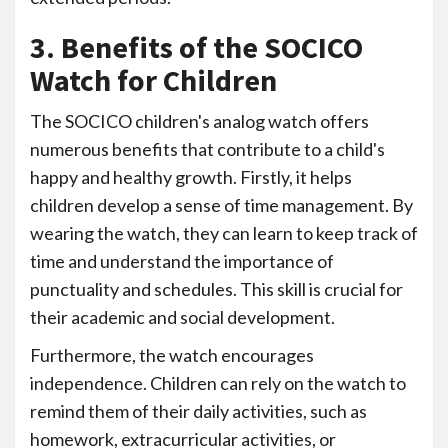
3. Benefits of the SOCICO
Watch for Children
The SOCICO children's analog watch offers
numerous benefits that contribute to a child's
happy and healthy growth. Firstly, it helps
children develop a sense of time management. By
wearing the watch, they can learn to keep track of
time and understand the importance of
punctuality and schedules. This skill is crucial for
their academic and social development.
Furthermore, the watch encourages
independence. Children can rely on the watch to
remind them of their daily activities, such as
homework, extracurricular activities, or