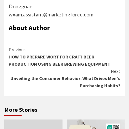
Dongguan
wxam.assistant@marketingforce.com
About Author
Continue
Previous
HOW TO PREPARE WORT FOR CRAFT BEER
Reading
PRODUCTION USING BEER BREWING EQUIPMENT
Next
Unveiling the Consumer Behavior: What Drives Men's
Purchasing Habits?
More Stories