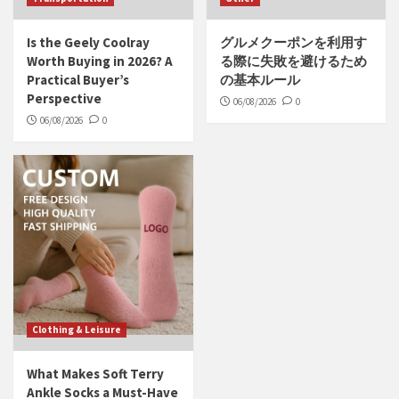
Is the Geely Coolray
グルメクーポンを利用す
Worth Buying in 2026? A
る際に失敗を避けるため
Practical Buyer’s
の基本ルール
Perspective
06/08/2026
0
06/08/2026
0
Clothing & Leisure
What Makes Soft Terry
Ankle Socks a Must-Have