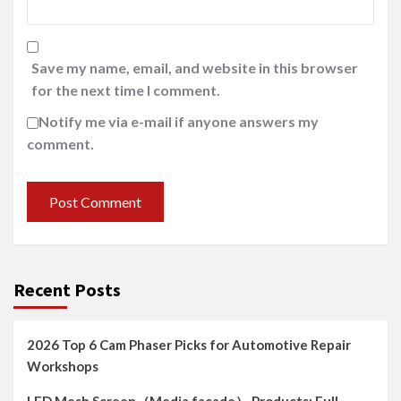
Save my name, email, and website in this browser
for the next time I comment.
Notify me via e-mail if anyone answers my
comment.
Recent Posts
2026 Top 6 Cam Phaser Picks for Automotive Repair
Workshops