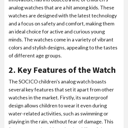
analog watches that are a hit among kids. These
watches are designed with the latest technology
and a focus on safety and comfort, making them
an ideal choice for active and curious young
minds. The watches come in a variety of vibrant
colors and stylish designs, appealing to the tastes
of different age groups.
2. Key Features of the Watch
The SOCICO children's analog watch boasts
several key features that set it apart from other
watches in the market. Firstly, its waterproof
design allows children to wear it even during
water-related activities, such as swimming or
playing in the rain, without fear of damage. This