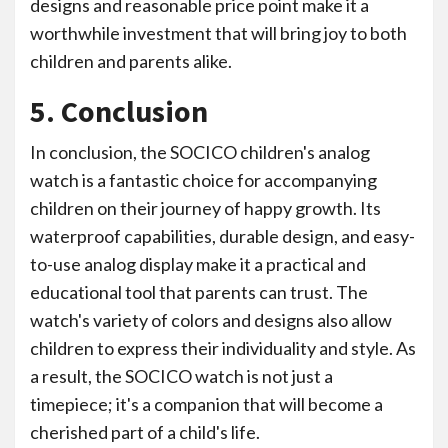
designs and reasonable price point make it a
worthwhile investment that will bring joy to both
children and parents alike.
5. Conclusion
In conclusion, the SOCICO children's analog
watch is a fantastic choice for accompanying
children on their journey of happy growth. Its
waterproof capabilities, durable design, and easy-
to-use analog display make it a practical and
educational tool that parents can trust. The
watch's variety of colors and designs also allow
children to express their individuality and style. As
a result, the SOCICO watch is not just a
timepiece; it's a companion that will become a
cherished part of a child's life.