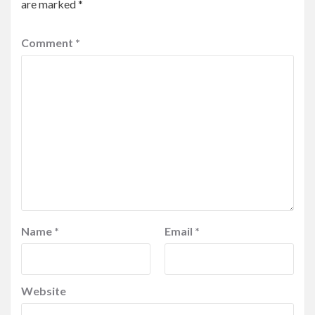
are marked
*
Comment
*
Name
*
Email
*
Website