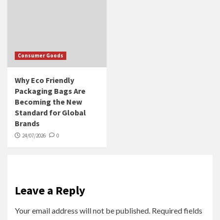
Consumer Goods
Why Eco Friendly
Packaging Bags Are
Becoming the New
Standard for Global
Brands
24/07/2026
0
Leave a Reply
Your email address will not be published.
Required fields