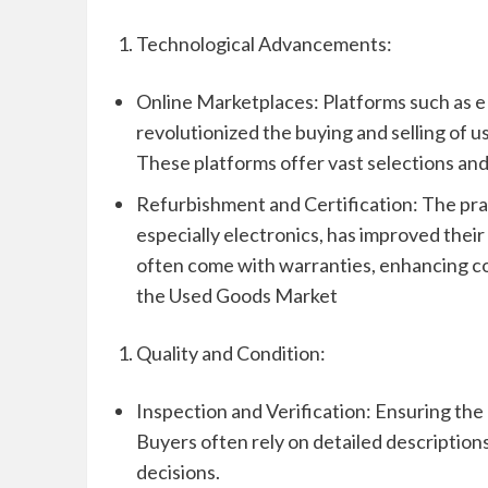
Technological Advancements:
Online Marketplaces: Platforms such as e
revolutionized the buying and selling of u
These platforms offer vast selections and 
Refurbishment and Certification: The prac
especially electronics, has improved their
often come with warranties, enhancing c
the Used Goods Market
Quality and Condition:
Inspection and Verification: Ensuring the 
Buyers often rely on detailed description
decisions.