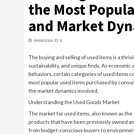
the Most Popula
and Market Dyn
09/09/2024
0
The buying and selling of used items is a thri
sustainability, and unique finds. As economi
behaviors, certain categories of used items con
most popular used items purchased by consume
the market dynamics involved.
Understanding the Used Goods Market
The market for used items, also known as the
products that have been previously owned and
from budget-conscious buyers to environmen