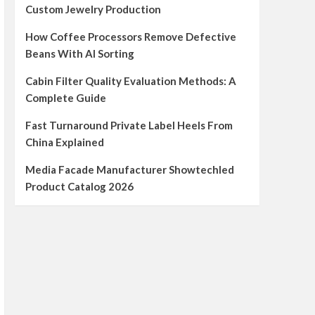
Custom Jewelry Production
How Coffee Processors Remove Defective
Beans With AI Sorting
Cabin Filter Quality Evaluation Methods: A
Complete Guide
Fast Turnaround Private Label Heels From
China Explained
Media Facade Manufacturer Showtechled
Product Catalog 2026