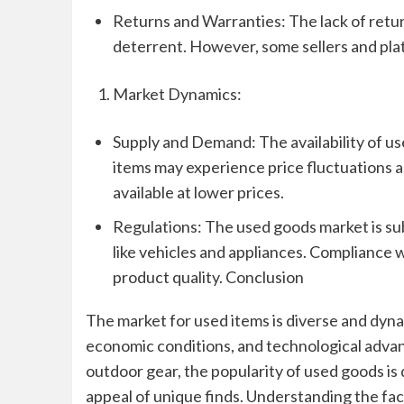
Returns and Warranties: The lack of retur
deterrent. However, some sellers and pla
Market Dynamics:
Supply and Demand: The availability of u
items may experience price fluctuations a
available at lower prices.
Regulations: The used goods market is subj
like vehicles and appliances. Compliance
product quality. Conclusion
The market for used items is diverse and dyn
economic conditions, and technological advan
outdoor gear, the popularity of used goods is
appeal of unique finds. Understanding the fac