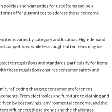
n policies and warranties for used items can be a
tforms offer guarantees to address these concerns.
sed items varies by category and location. High-demand
nd competition, while less sought-after items may be
ect to regulations and standards, particularly for items
 with these regulations ensures consumer safety and
amic, reflecting changing consumer preferences,
cements. From electronics and furniture to clothing and
 driven by cost savings, environmental concerns, and the
tors influencing these trends and the challenges