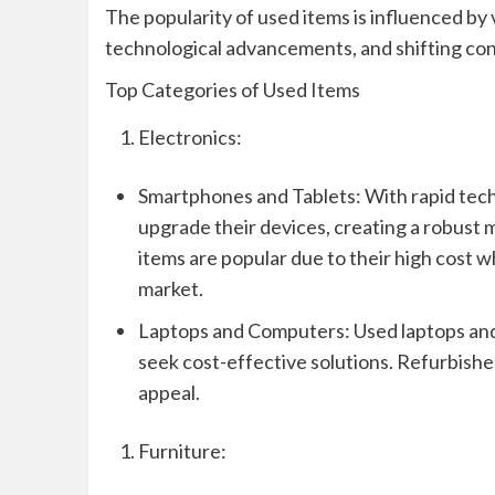
The popularity of used items is influenced by 
technological advancements, and shifting co
Top Categories of Used Items
Electronics:
Smartphones and Tablets: With rapid tec
upgrade their devices, creating a robust
items are popular due to their high cost 
market.
Laptops and Computers: Used laptops and 
seek cost-effective solutions. Refurbishe
appeal.
Furniture: