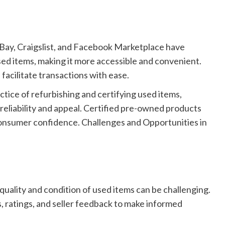
Bay, Craigslist, and Facebook Marketplace have
sed items, making it more accessible and convenient.
facilitate transactions with ease.
tice of refurbishing and certifying used items,
 reliability and appeal. Certified pre-owned products
onsumer confidence. Challenges and Opportunities in
quality and condition of used items can be challenging.
s, ratings, and seller feedback to make informed