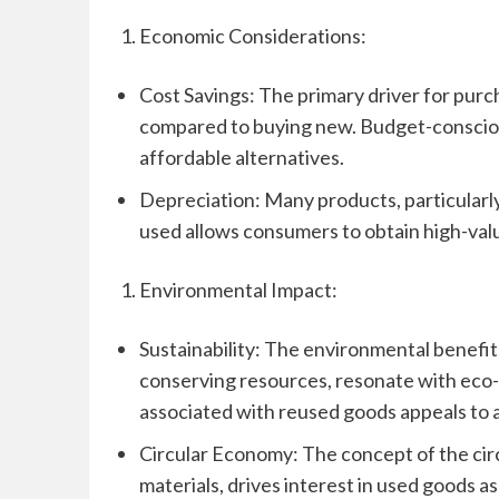
Economic Considerations:
Cost Savings: The primary driver for purch
compared to buying new. Budget-consciou
affordable alternatives.
Depreciation: Many products, particularly
used allows consumers to obtain high-valu
Environmental Impact:
Sustainability: The environmental benefit
conserving resources, resonate with eco-
associated with reused goods appeals to 
Circular Economy: The concept of the cir
materials, drives interest in used goods as 