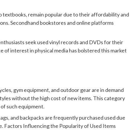
 textbooks, remain popular due to their affordability and
ditions. Secondhand bookstores and online platforms
nthusiasts seek used vinyl records and DVDs for their
 of interest in physical media has bolstered this market
ycles, gym equipment, and outdoor gear are in demand
tyles without the high cost of new items. This category
y of such equipment.
 bags, and backpacks are frequently purchased used due
age. Factors Influencing the Popularity of Used Items