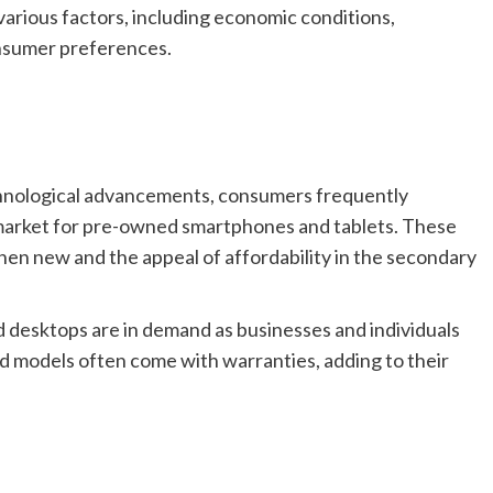
various factors, including economic conditions,
nsumer preferences.
hnological advancements, consumers frequently
 market for pre-owned smartphones and tablets. These
when new and the appeal of affordability in the secondary
desktops are in demand as businesses and individuals
d models often come with warranties, adding to their