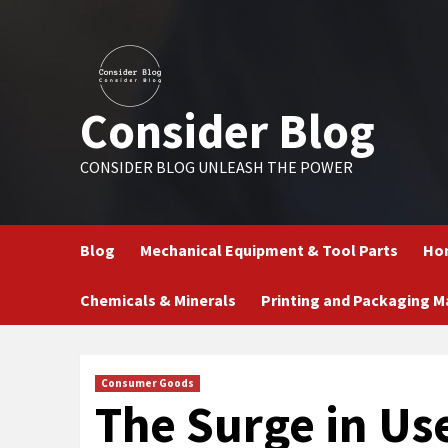
Skip
to
content
Consider Blog
CONSIDER BLOG UNLEASH THE POWER
Blog
Mechanical Equipment & Tool Parts
Hom
Chemicals & Minerals
Printing and Packaging M
Consumer Goods
The Surge in Us