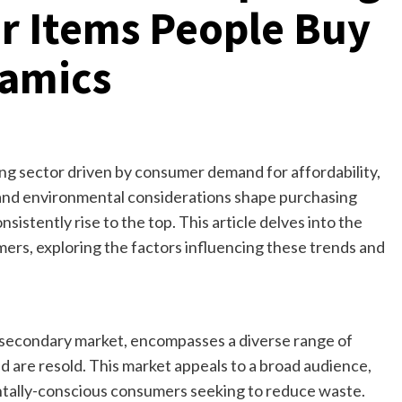
r Items People Buy
amics
ving sector driven by consumer demand for affordability,
c and environmental considerations shape purchasing
sistently rise to the top. This article delves into the
rs, exploring the factors influencing these trends and
 secondary market, encompasses a diverse range of
 are resold. This market appeals to a broad audience,
tally-conscious consumers seeking to reduce waste.