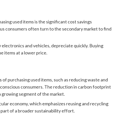
asing used items is the significant cost savings
s consumers often turn to the secondary market to find
 electronics and vehicles, depreciate quickly. Buying
e items at a lower price.
s of purchasing used items, such as reducing waste and
conscious consumers. The reduction in carbon footprint
a growing segment of the market.
cular economy, which emphasizes reusing and recycling
part of a broader sustainability effort.