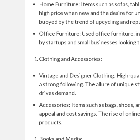
Home Furniture: Items such as sofas, tabl
high price when new and the desire for un
buoyed by the trend of upcycling and rep
Office Furniture: Used office furniture, in
by startups and small businesses looking t
Clothing and Accessories:
Vintage and Designer Clothing: High-qualit
a strong following. The allure of unique st
drives demand.
Accessories: Items such as bags, shoes, a
appeal and cost savings. The rise of onlin
products.
Books and Media: