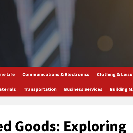
e Life
Communications & Electronics
Clothing & Leisu
aterials
Transportation
Business Services
Building M
ed Goods: Exploring