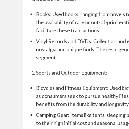
Books: Used books, ranging from novels to
the availability of rare or out-of-print e
facilitate these transactions.
Vinyl Records and DVDs: Collectors and e
nostalgia and unique finds. The resurgence
segment.
Sports and Outdoor Equipment:
Bicycles and Fitness Equipment: Used bic
as consumers seek to pursue healthy lifes
benefits from the durability and longevit
Camping Gear: Items like tents, sleeping
to their high initial cost and seasonal us