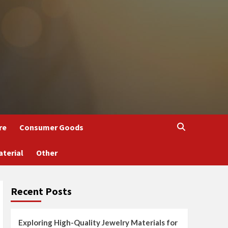
re
Consumer Goods
aterial
Other
Recent Posts
Exploring High-Quality Jewelry Materials for