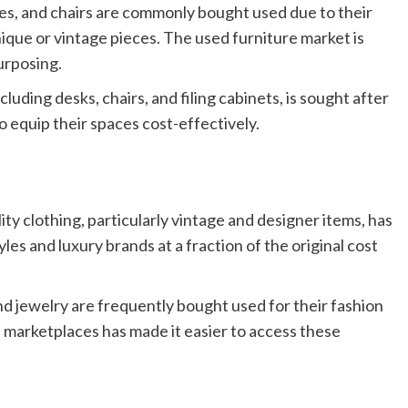
es, and chairs are commonly bought used due to their
ique or vintage pieces. The used furniture market is
urposing.
cluding desks, chairs, and filing cabinets, is sought after
o equip their spaces cost-effectively.
y clothing, particularly vintage and designer items, has
yles and luxury brands at a fraction of the original cost
nd jewelry are frequently bought used for their fashion
e marketplaces has made it easier to access these