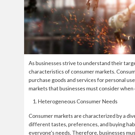
As businesses strive to understand their targe
characteristics of consumer markets. Consume
purchase goods and services for personal use
markets that businesses must consider when d
Heterogeneous Consumer Needs
Consumer markets are characterized by a di
different tastes, preferences, and buying habi
everyone's needs. Therefore, businesses mus