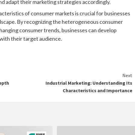
d adapt their marketing strategies accordingly.
cteristics of consumer markets is crucial for businesses
andscape. By recognizing the heterogeneous consumer
y changing consumer trends, businesses can develop
with their target audience.
Next
epth
Industrial Marketing: Understanding Its
Characteristics and Importance