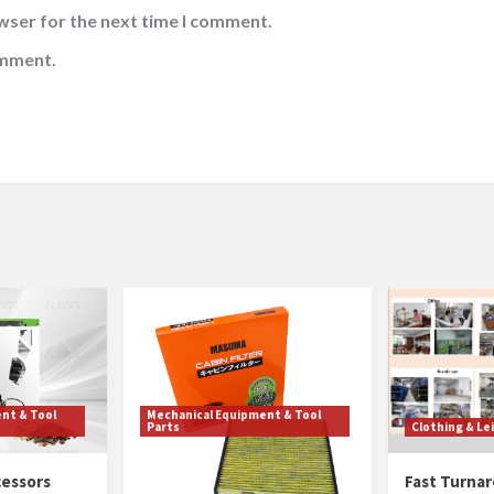
wser for the next time I comment.
omment.
nt & Tool
Mechanical Equipment & Tool
Parts
Clothing & Le
cessors
Cabin Filter Quality
Fast Turnar