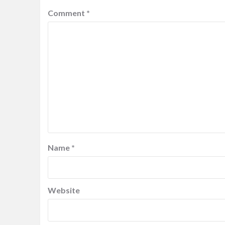
Comment
*
Name
*
Website