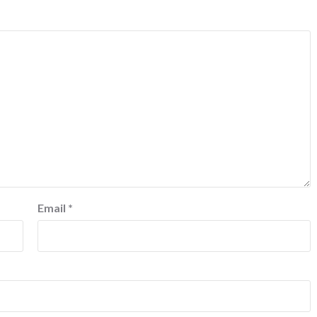
Email
*