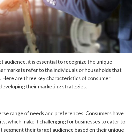
t audience, it is essential to recognize the unique
r markets refer to the individuals or households that
. Here are three key characteristics of consumer
eveloping their marketing strategies.
verse range of needs and preferences. Consumers have
ts, which make it challenging for businesses to cater to
t segment their target audience based on their unique