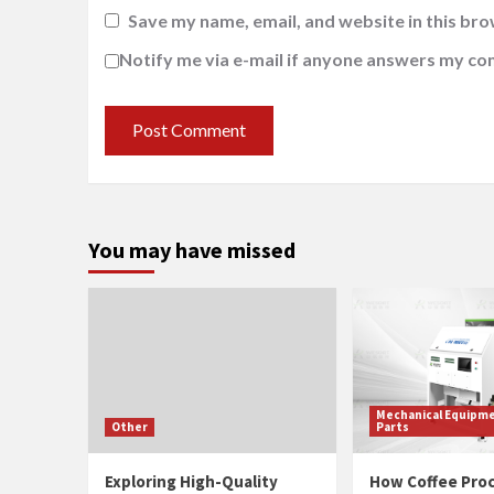
Save my name, email, and website in this bro
Notify me via e-mail if anyone answers my c
You may have missed
Mechanical Equipme
Other
Parts
Exploring High-Quality
How Coffee Pro