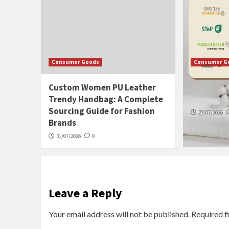
Consumer Goods
Consumer G
Custom Women PU Leather
How to S
Trendy Handbag: A Complete
Stay Fres
Sourcing Guide for Fashion
27/07/2026
Brands
31/07/2026
0
Leave a Reply
Your email address will not be published.
Required f