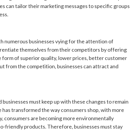
s can tailor their marketing messages to specific groups
ess.
h numerous businesses vying for the attention of
rentiate themselves from their competitors by offering
e form of superior quality, lower prices, better customer
out from the competition, businesses can attract and
d businesses must keep up with these changes to remain
ce has transformed the way consumers shop, with more
lly, consumers are becoming more environmentally
co-friendly products. Therefore, businesses must stay