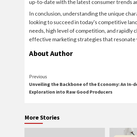
up-to-date with the latest consumer trends an
In conclusion, understanding the unique chara
looking to succeed in today's competitive l
needs, high level of competition, and rapidl
effective marketing strategies that resonate 
About Author
Continue
Previous
Unveiling the Backbone of the Economy: An In-d
Reading
Exploration into Raw Good Producers
More Stories