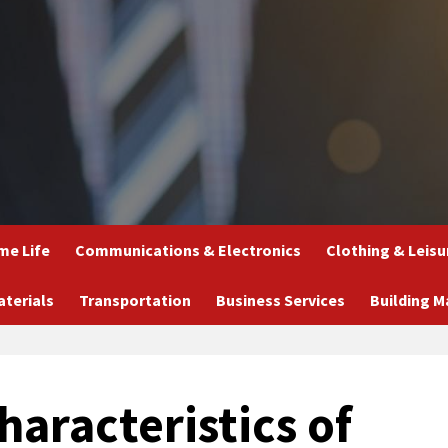
e Life
Communications & Electronics
Clothing & Leisu
aterials
Transportation
Business Services
Building M
aracteristics of