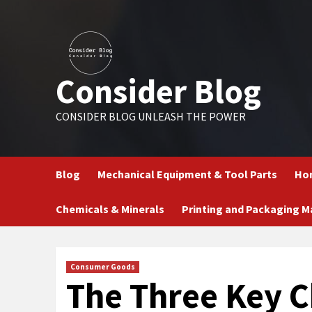
Skip
to
content
Consider Blog
CONSIDER BLOG UNLEASH THE POWER
Blog
Mechanical Equipment & Tool Parts
Hom
Chemicals & Minerals
Printing and Packaging M
Consumer Goods
The Three Key Ch