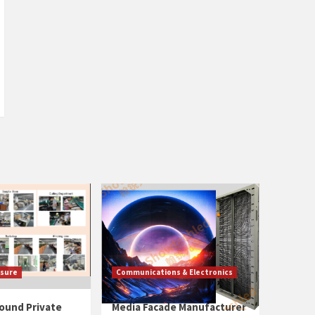
isure
Communications & Electronics
ound Private
Media Facade Manufacturer