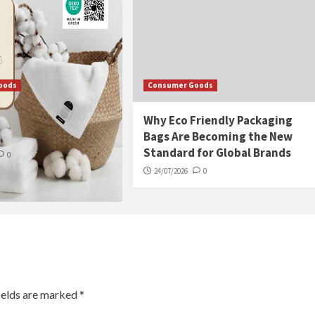
oods
Consumer Goods
tore Towels So They
Why Eco Friendly Packaging
h, Not Musty
Bags Are Becoming the New
Standard for Global Brands
0
24/07/2026
0
ields are marked
*