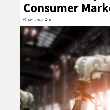
Consumer Mark
13/12/2023
0