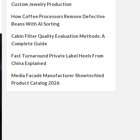
Custom Jewelry Production
How Coffee Processors Remove Defective
Beans With AI Sorting
Cabin Filter Quality Evaluation Methods: A
Complete Guide
Fast Turnaround Private Label Heels From
China Explained
Media Facade Manufacturer Showtechled
Product Catalog 2026