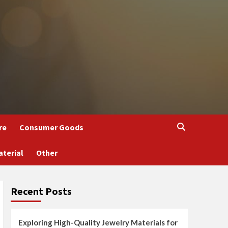
re
Consumer Goods
aterial
Other
Recent Posts
Exploring High-Quality Jewelry Materials for