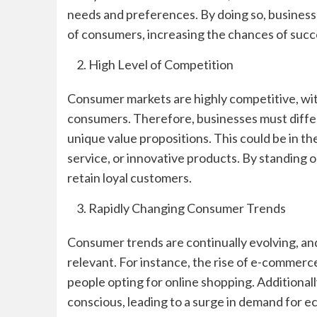
needs and preferences. By doing so, businesse
of consumers, increasing the chances of succ
High Level of Competition
Consumer markets are highly competitive, wit
consumers. Therefore, businesses must diffe
unique value propositions. This could be in th
service, or innovative products. By standing 
retain loyal customers.
Rapidly Changing Consumer Trends
Consumer trends are continually evolving, an
relevant. For instance, the rise of e-commer
people opting for online shopping. Additiona
conscious, leading to a surge in demand for e