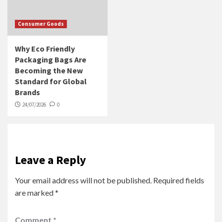
Consumer Goods
Why Eco Friendly
Packaging Bags Are
Becoming the New
Standard for Global
Brands
24/07/2026
0
Leave a Reply
Your email address will not be published.
Required fields
are marked
*
Comment
*