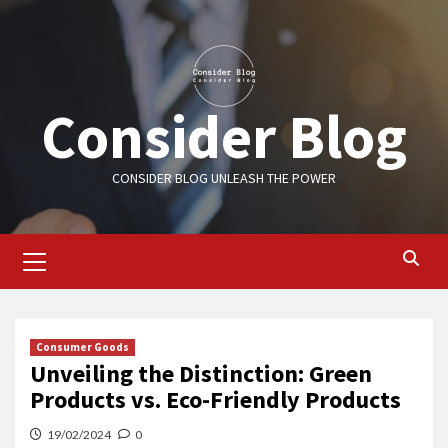
Skip
to
content
Consider Blog
CONSIDER BLOG UNLEASH THE POWER
Primary
Menu
Consumer Goods
Unveiling the Distinction: Green
Products vs. Eco-Friendly Products
19/02/2024
0