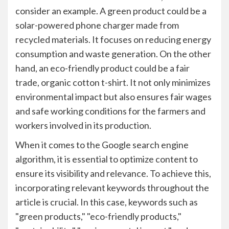
consider an example. A green product could be a
solar-powered phone charger made from
recycled materials. It focuses on reducing energy
consumption and waste generation. On the other
hand, an eco-friendly product could be a fair
trade, organic cotton t-shirt. It not only minimizes
environmental impact but also ensures fair wages
and safe working conditions for the farmers and
workers involved in its production.
When it comes to the Google search engine
algorithm, it is essential to optimize content to
ensure its visibility and relevance. To achieve this,
incorporating relevant keywords throughout the
article is crucial. In this case, keywords such as
"green products," "eco-friendly products,"