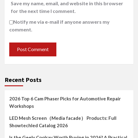
Save my name, email, and website in this browser
for the next time I comment.
Notify me via e-mail if anyone answers my
comment.
Recent Posts
2026 Top 6 Cam Phaser Picks for Automotive Repair
Workshops
LED Mesh Screen（Media facade） Products: Full
Showtechled Catalog 2026
Is the Geely Coolray Worth Buying in 2026? A Practical