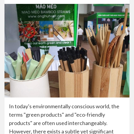
In today's environmentally conscious world, the
terms "green products" and "eco-friendly
products" are often used interchangeably.
However, there exists a subtle yet significant