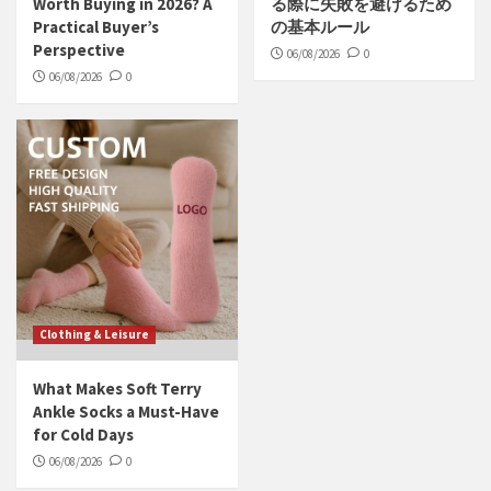
Worth Buying in 2026? A
る際に失敗を避けるため
Practical Buyer’s
の基本ルール
Perspective
06/08/2026
0
06/08/2026
0
Clothing & Leisure
What Makes Soft Terry
Ankle Socks a Must-Have
for Cold Days
06/08/2026
0