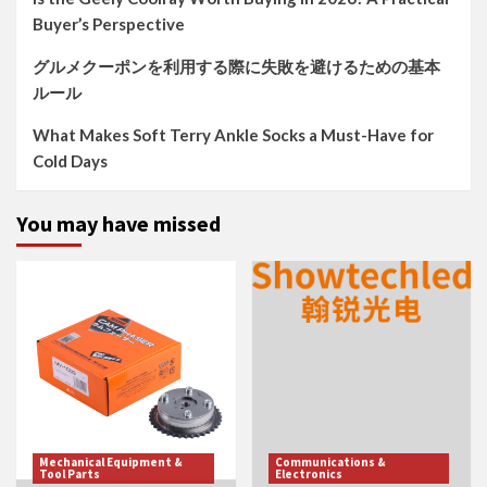
Buyer’s Perspective
グルメクーポンを利用する際に失敗を避けるための基本
ルール
What Makes Soft Terry Ankle Socks a Must-Have for
Cold Days
You may have missed
Mechanical Equipment &
Communications &
Tool Parts
Electronics