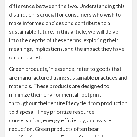
difference between the two. Understanding this
distinction is crucial for consumers who wish to
make informed choices and contribute to a
sustainable future. In this article, we will delve
into the depths of these terms, exploring their
meanings, implications, and the impact they have
on our planet.
Green products, in essence, refer to goods that
are manufactured using sustainable practices and
materials. These products are designed to
minimize their environmental footprint
throughout their entire lifecycle, from production
to disposal. They prioritize resource
conservation, energy efficiency, and waste
reduction. Green products often bear