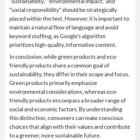
"sustainability," "environmental impact," and
"social responsibility" should be strategically
placed within the text. However, it is important to
maintain a natural flow of language and avoid
keyword stuffing, as Google's algorithm
prioritizes high-quality, informative content.
In conclusion, while green products and eco-
friendly products share a common goal of
sustainability, they differ in their scope and focus.
Green products primarily emphasize
environmental considerations, whereas eco-
friendly products encompass a broader range of
social and economic factors. By understanding
this distinction, consumers can make conscious
choices that align with their values and contribute
to a greener, more sustainable future.