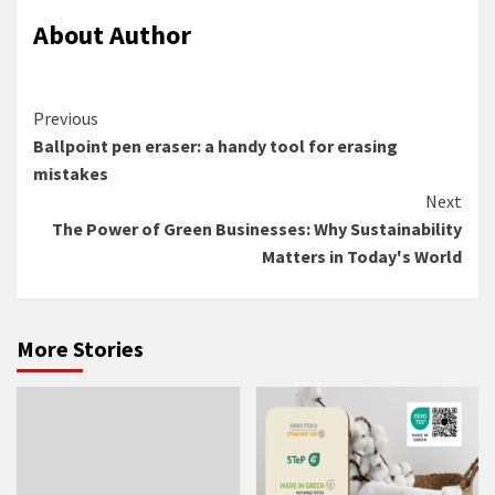
About Author
Continue
Previous
Ballpoint pen eraser: a handy tool for erasing
Reading
mistakes
Next
The Power of Green Businesses: Why Sustainability
Matters in Today's World
More Stories