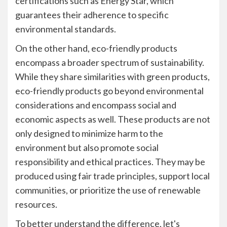
certifications such as Energy Star, which
guarantees their adherence to specific
environmental standards.
On the other hand, eco-friendly products
encompass a broader spectrum of sustainability.
While they share similarities with green products,
eco-friendly products go beyond environmental
considerations and encompass social and
economic aspects as well. These products are not
only designed to minimize harm to the
environment but also promote social
responsibility and ethical practices. They may be
produced using fair trade principles, support local
communities, or prioritize the use of renewable
resources.
To better understand the difference, let's