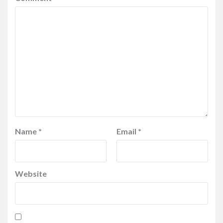
Name
*
Email
*
Website