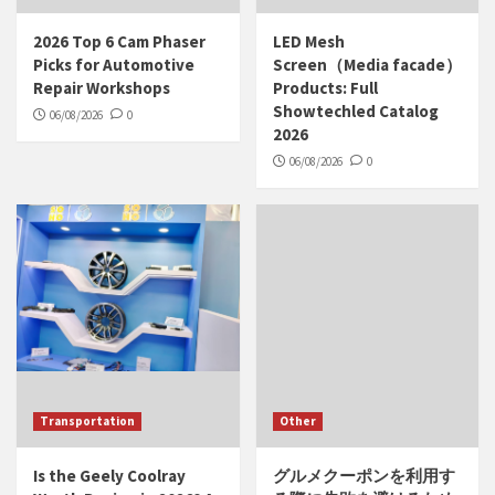
2026 Top 6 Cam Phaser
LED Mesh
Picks for Automotive
Screen（Media facade）
Repair Workshops
Products: Full
Showtechled Catalog
06/08/2026
0
2026
06/08/2026
0
Transportation
Other
Is the Geely Coolray
グルメクーポンを利用す