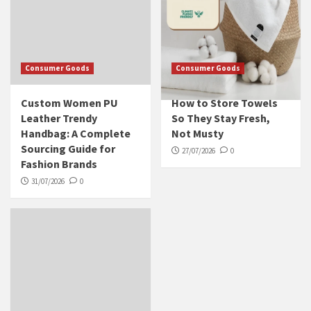
Consumer Goods
Consumer Goods
Custom Women PU
How to Store Towels
Leather Trendy
So They Stay Fresh,
Handbag: A Complete
Not Musty
Sourcing Guide for
27/07/2026
0
Fashion Brands
31/07/2026
0