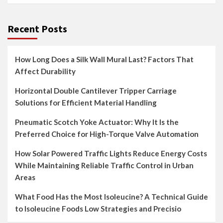
Recent Posts
How Long Does a Silk Wall Mural Last? Factors That
Affect Durability
Horizontal Double Cantilever Tripper Carriage
Solutions for Efficient Material Handling
Pneumatic Scotch Yoke Actuator: Why It Is the
Preferred Choice for High-Torque Valve Automation
How Solar Powered Traffic Lights Reduce Energy Costs
While Maintaining Reliable Traffic Control in Urban
Areas
What Food Has the Most Isoleucine? A Technical Guide
to Isoleucine Foods Low Strategies and Precisio