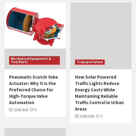
Mechanical Equipment &
Tool Parts
Transportation
Pneumatic Scotch Yoke
How Solar Powered
Actuator: Why It Is the
Traffic Lights Reduce
Preferred Choice for
Energy Costs While
High-Torque Valve
Maintaining Reliable
Automation
Traffic Control in Urban
Areas
10/08/2026
0
10/08/2026
0