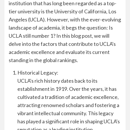
institution that has long been regarded as a top-
tier university is the University of California, Los
Angeles (UCLA). However, with the ever-evolving
landscape of academia, it begs the question: Is
UCLA still number 1? In this blog post, we will
delve into the factors that contribute to UCLA's
academic excellence and evaluate its current
standing in the global rankings.
Historical Legacy:
UCLA's rich history dates back to its
establishment in 1919. Over the years, it has
cultivated a tradition of academic excellence,
attracting renowned scholars and fostering a
vibrant intellectual community. This legacy
has played a significant role in shaping UCLA's
reputation as a leading institution.