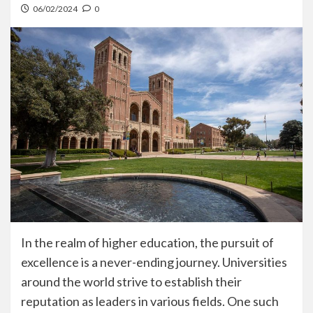
06/02/2024
0
In the realm of higher education, the pursuit of
excellence is a never-ending journey. Universities
around the world strive to establish their
reputation as leaders in various fields. One such