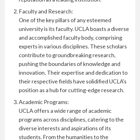
Faculty and Research:
One of the key pillars of any esteemed
university is its faculty. UCLA boasts a diverse
and accomplished faculty body, comprising
experts in various disciplines. These scholars
contribute to groundbreaking research,
pushing the boundaries of knowledge and
innovation. Their expertise and dedication to
their respective fields have solidified UCLA's
position as a hub for cutting-edge research.
Academic Programs:
UCLA offers a wide range of academic
programs across disciplines, catering to the
diverse interests and aspirations of its
students. From the humanities to the