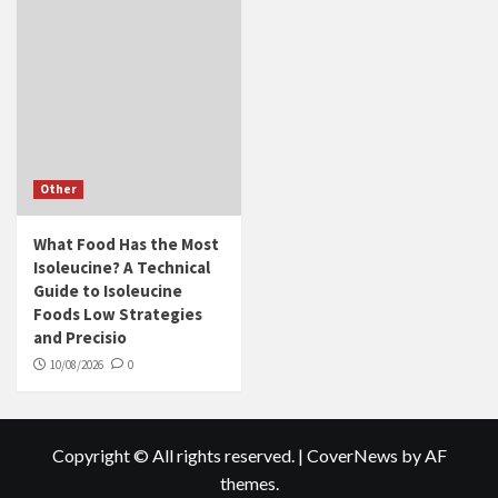
Other
What Food Has the Most
Isoleucine? A Technical
Guide to Isoleucine
Foods Low Strategies
and Precisio
10/08/2026
0
Copyright © All rights reserved.
|
CoverNews
by AF
themes.