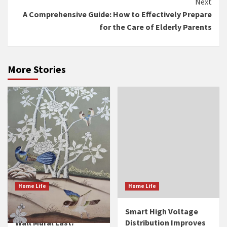
Next
A Comprehensive Guide: How to Effectively Prepare
for the Care of Elderly Parents
More Stories
Home Life
Home Life
How Long Does a Silk
Smart High Voltage
Wall Mural Last?
Distribution Improves