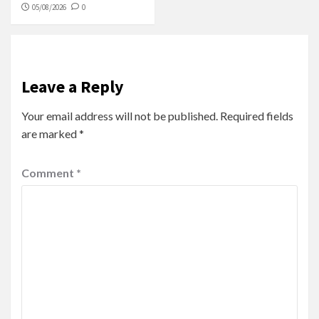
05/08/2026
0
Leave a Reply
Your email address will not be published.
Required fields
are marked
*
Comment
*