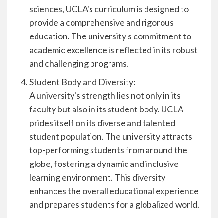
sciences, UCLA's curriculum is designed to
provide a comprehensive and rigorous
education. The university's commitment to
academic excellence is reflected in its robust
and challenging programs.
Student Body and Diversity:
A university's strength lies not only in its
faculty but also in its student body. UCLA
prides itself on its diverse and talented
student population. The university attracts
top-performing students from around the
globe, fostering a dynamic and inclusive
learning environment. This diversity
enhances the overall educational experience
and prepares students for a globalized world.