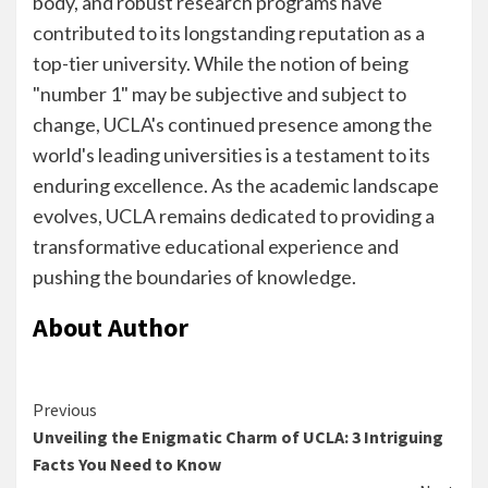
body, and robust research programs have
contributed to its longstanding reputation as a
top-tier university. While the notion of being
"number 1" may be subjective and subject to
change, UCLA's continued presence among the
world's leading universities is a testament to its
enduring excellence. As the academic landscape
evolves, UCLA remains dedicated to providing a
transformative educational experience and
pushing the boundaries of knowledge.
About Author
Continue
Previous
Unveiling the Enigmatic Charm of UCLA: 3 Intriguing
Reading
Facts You Need to Know