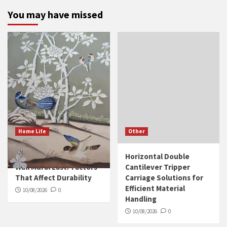
You may have missed
Home Life
Other
How Long Does a Silk
Horizontal Double
Wall Mural Last? Factors
Cantilever Tripper
That Affect Durability
Carriage Solutions for
Efficient Material
10/08/2026
0
Handling
10/08/2026
0