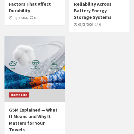
Factors That Affect
Reliability Across
Durability
Battery Energy
Storage Systems
10/08/2026
0
06/08/2026
0
Home Life
GSM Explained — What
It Means and Why It
Matters for Your
Towels