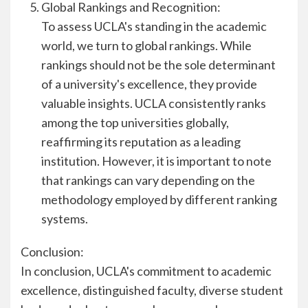
Global Rankings and Recognition:
To assess UCLA's standing in the academic
world, we turn to global rankings. While
rankings should not be the sole determinant
of a university's excellence, they provide
valuable insights. UCLA consistently ranks
among the top universities globally,
reaffirming its reputation as a leading
institution. However, it is important to note
that rankings can vary depending on the
methodology employed by different ranking
systems.
Conclusion:
In conclusion, UCLA's commitment to academic
excellence, distinguished faculty, diverse student