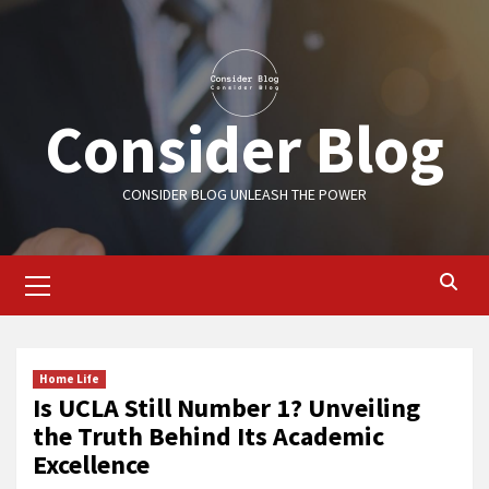
Skip
to
content
Consider Blog
CONSIDER BLOG UNLEASH THE POWER
Primary
Menu
Home Life
Is UCLA Still Number 1? Unveiling
the Truth Behind Its Academic
Excellence