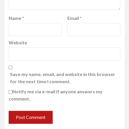
Name
*
Email
*
Website
Save my name, email, and website in this browser
for the next time I comment.
Notify me via e-mail if anyone answers my
comment.