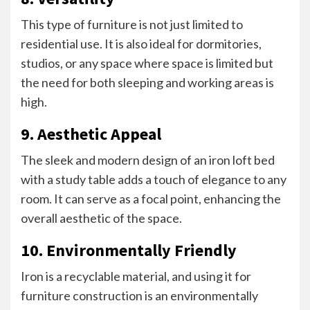
This type of furniture is not just limited to
residential use. It is also ideal for dormitories,
studios, or any space where space is limited but
the need for both sleeping and working areas is
high.
9. Aesthetic Appeal
The sleek and modern design of an iron loft bed
with a study table adds a touch of elegance to any
room. It can serve as a focal point, enhancing the
overall aesthetic of the space.
10. Environmentally Friendly
Iron is a recyclable material, and using it for
furniture construction is an environmentally