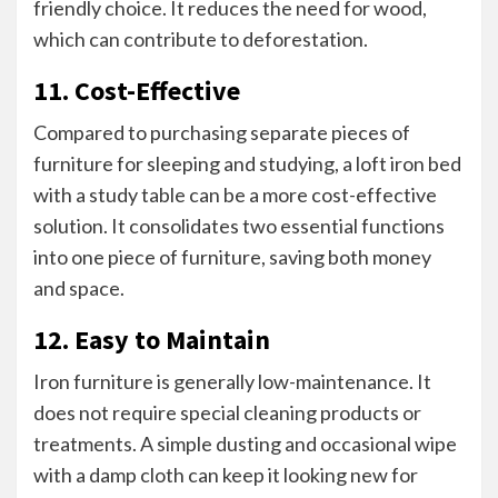
friendly choice. It reduces the need for wood,
which can contribute to deforestation.
11. Cost-Effective
Compared to purchasing separate pieces of
furniture for sleeping and studying, a loft iron bed
with a study table can be a more cost-effective
solution. It consolidates two essential functions
into one piece of furniture, saving both money
and space.
12. Easy to Maintain
Iron furniture is generally low-maintenance. It
does not require special cleaning products or
treatments. A simple dusting and occasional wipe
with a damp cloth can keep it looking new for