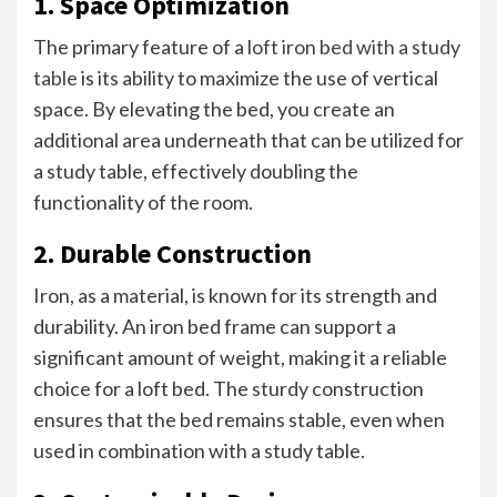
1. Space Optimization
The primary feature of a
loft iron bed with a study
table
is its ability to maximize the use of vertical
space. By elevating the bed, you create an
additional area underneath that can be utilized for
a study table, effectively doubling the
functionality of the room.
2. Durable Construction
Iron, as a material, is known for its strength and
durability. An iron bed frame can support a
significant amount of weight, making it a reliable
choice for a loft bed. The sturdy construction
ensures that the bed remains stable, even when
used in combination with a study table.