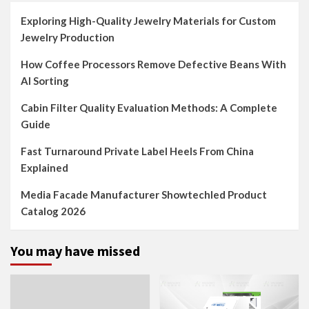
Exploring High-Quality Jewelry Materials for Custom
Jewelry Production
How Coffee Processors Remove Defective Beans With
AI Sorting
Cabin Filter Quality Evaluation Methods: A Complete
Guide
Fast Turnaround Private Label Heels From China
Explained
Media Facade Manufacturer Showtechled Product
Catalog 2026
You may have missed