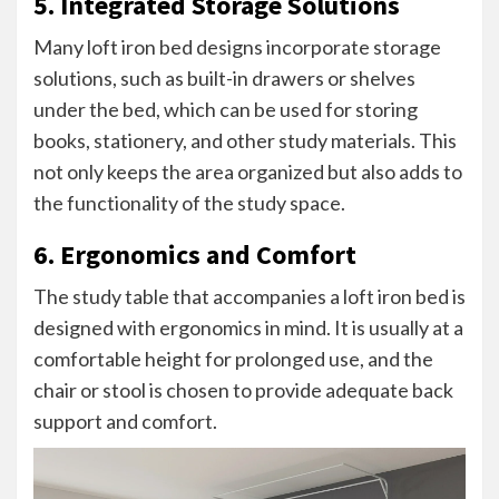
5. Integrated Storage Solutions
Many loft iron bed designs incorporate storage
solutions, such as built-in drawers or shelves
under the bed, which can be used for storing
books, stationery, and other study materials. This
not only keeps the area organized but also adds to
the functionality of the study space.
6. Ergonomics and Comfort
The study table that accompanies a loft iron bed is
designed with ergonomics in mind. It is usually at a
comfortable height for prolonged use, and the
chair or stool is chosen to provide adequate back
support and comfort.