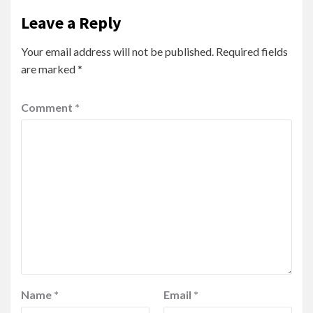
Leave a Reply
Your email address will not be published.
Required fields
are marked
*
Comment
*
Name
*
Email
*