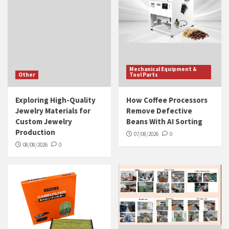
Mechanical Equipment &
Other
Tool Parts
Exploring High-Quality
How Coffee Processors
Jewelry Materials for
Remove Defective
Custom Jewelry
Beans With AI Sorting
Production
07/08/2026
0
08/08/2026
0