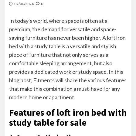
07/06/2024
0
In today's world, where space is often at a
premium, the demand for versatile and space-
saving furniture has never been higher. A loft iron
bed with a study table is a versatile and stylish
piece of furniture that not only serves as a
comfortable sleeping arrangement, but also
provides a dedicated work or study space. In this
blog post,
Fitments
will share the various features
that make this combination a must-have for any
modern home or apartment.
Features of loft iron bed with
study table for sale