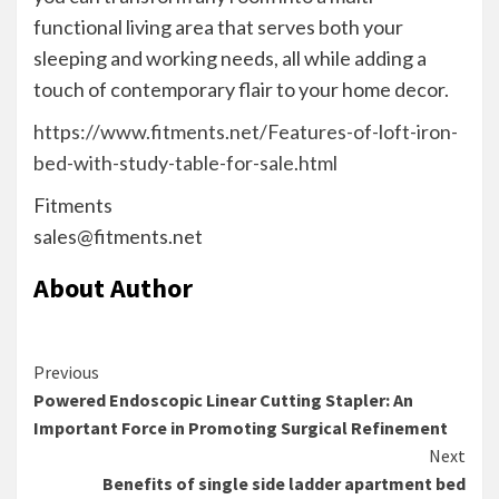
functional living area that serves both your
sleeping and working needs, all while adding a
touch of contemporary flair to your home decor.
https://www.fitments.net/Features-of-loft-iron-
bed-with-study-table-for-sale.html
Fitments
sales@fitments.net
About Author
Continue
Previous
Powered Endoscopic Linear Cutting Stapler: An
Reading
Important Force in Promoting Surgical Refinement
Next
Benefits of single side ladder apartment bed