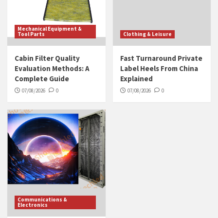
Mechanical Equipment &
Tool Parts
Clothing & Leisure
Cabin Filter Quality
Fast Turnaround Private
Evaluation Methods: A
Label Heels From China
Complete Guide
Explained
07/08/2026
0
07/08/2026
0
Communications &
Electronics