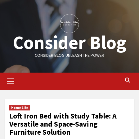
Skip
to
content
Consider Blog
CONSIDER BLOG UNLEASH THE POWER
Primary
Menu
Home Life
Loft Iron Bed with Study Table: A
Versatile and Space-Saving
Furniture Solution