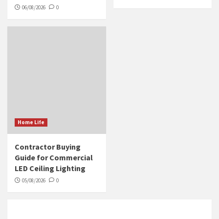
06/08/2026
0
Home Life
Contractor Buying
Guide for Commercial
LED Ceiling Lighting
05/08/2026
0