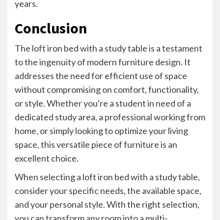
years.
Conclusion
The loft iron bed with a study table is a testament
to the ingenuity of modern furniture design. It
addresses the need for efficient use of space
without compromising on comfort, functionality,
or style. Whether you're a student in need of a
dedicated study area, a professional working from
home, or simply looking to optimize your living
space, this versatile piece of furniture is an
excellent choice.
When selecting a loft iron bed with a study table,
consider your specific needs, the available space,
and your personal style. With the right selection,
you can transform any room into a multi-