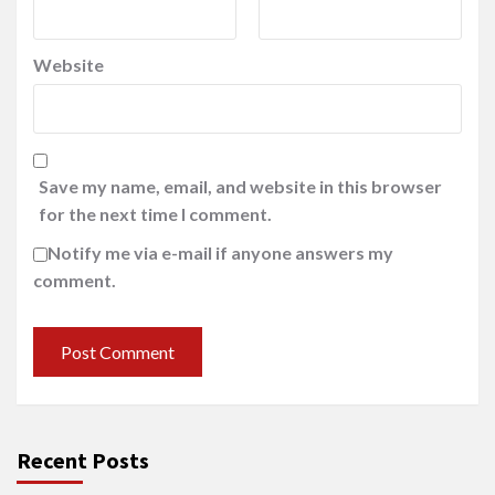
Website
Save my name, email, and website in this browser
for the next time I comment.
Notify me via e-mail if anyone answers my
comment.
Recent Posts