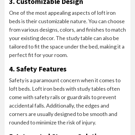
3. Customizable Design
One of the most appealing aspects of loft iron
beds is their customizable nature. You can choose
from various designs, colors, and finishes to match
your existing decor. The study table can also be
tailored to fit the space under the bed, making it a
perfect fit for your room.
4. Safety Features
Safety is a paramount concern when it comes to
loft beds. Loft iron beds with study tables often
come with safety rails or guardrails to prevent
accidental falls. Additionally, the edges and
corners are usually designed to be smooth and
rounded to minimize the risk of injury.