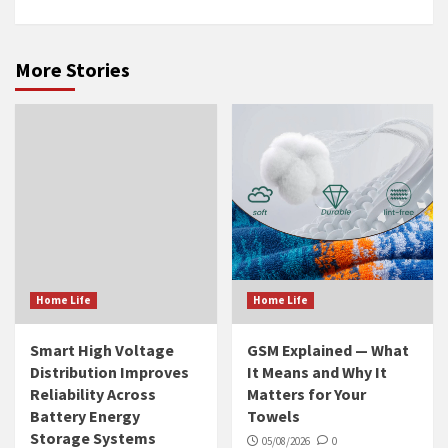
More Stories
Home Life
Home Life
Smart High Voltage
GSM Explained — What
Distribution Improves
It Means and Why It
Reliability Across
Matters for Your
Battery Energy
Towels
Storage Systems
05/08/2026
0