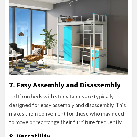
7. Easy Assembly and Disassembly
Loft iron beds with study tables are typically
designed for easy assembly and disassembly. This
makes them convenient for those who may need
to move or rearrange their furniture frequently.
8. Versatility