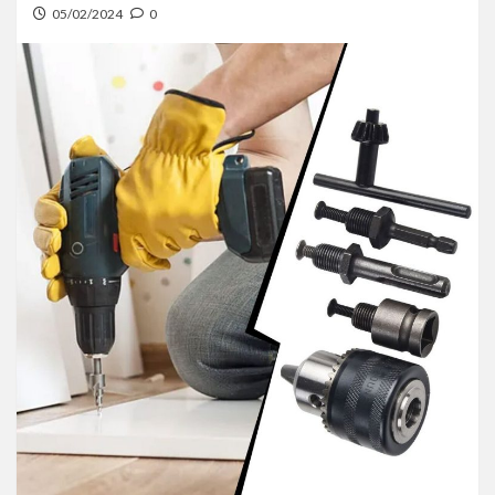
05/02/2024
0