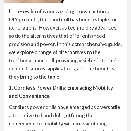
In the realm of woodworking, construction, and
DIY projects, the hand drill has been a staple for
generations. However, as technology advances,
so do the alternatives that offer enhanced
precision and power. In this comprehensive guide,
we explore a range of alternatives to the
traditional hand drill, providing insights into their
unique features, applications, and the benefits
they bring to the table.
1. Cordless Power Drills: Embracing Mobility
and Convenience
Cordless power drills have emerged as a versatile
alternative to hand drills, offering the
convenience of mobility without sacrificing