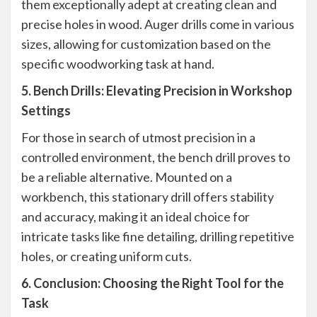
them exceptionally adept at creating clean and
precise holes in wood. Auger drills come in various
sizes, allowing for customization based on the
specific woodworking task at hand.
5. Bench Drills: Elevating Precision in Workshop
Settings
For those in search of utmost precision in a
controlled environment, the bench drill proves to
be a reliable alternative. Mounted on a
workbench, this stationary drill offers stability
and accuracy, making it an ideal choice for
intricate tasks like fine detailing, drilling repetitive
holes, or creating uniform cuts.
6. Conclusion: Choosing the Right Tool for the
Task