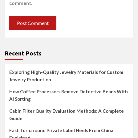
comment.
Recent Posts
Exploring High-Quality Jewelry Materials for Custom
Jewelry Production
How Coffee Processors Remove Defective Beans With
AI Sorting
Cabin Filter Quality Evaluation Methods: A Complete
Guide
Fast Turnaround Private Label Heels From China
Explained