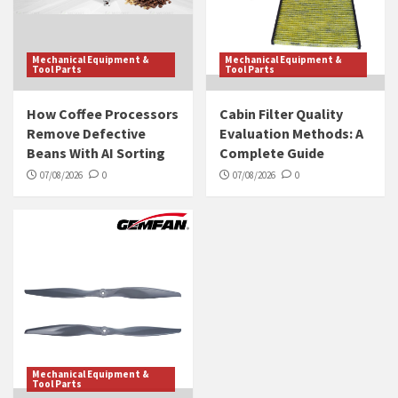
Mechanical Equipment &
Mechanical Equipment &
Tool Parts
Tool Parts
How Coffee Processors
Cabin Filter Quality
Remove Defective
Evaluation Methods: A
Beans With AI Sorting
Complete Guide
07/08/2026
0
07/08/2026
0
Mechanical Equipment &
Tool Parts