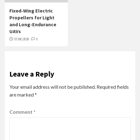
Fixed-Wing Electric
Propellers for Light
and Long-Endurance
UAVs
07/08/2026
0
Leave a Reply
Your email address will not be published.
Required fields
are marked
*
Comment
*