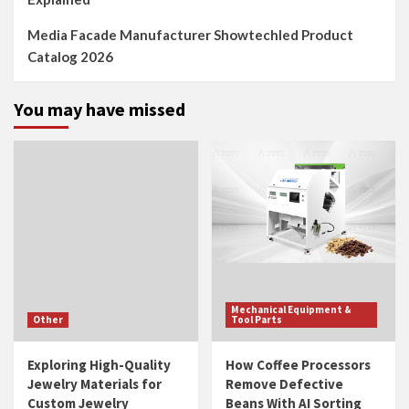
Media Facade Manufacturer Showtechled Product
Catalog 2026
You may have missed
Mechanical Equipment &
Other
Tool Parts
Exploring High-Quality
How Coffee Processors
Jewelry Materials for
Remove Defective
Custom Jewelry
Beans With AI Sorting