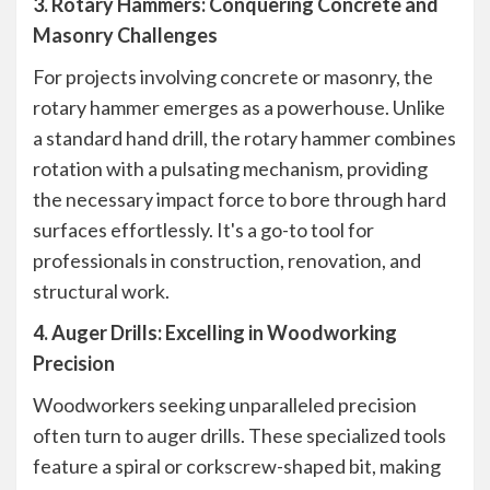
3. Rotary Hammers: Conquering Concrete and
Masonry Challenges
For projects involving concrete or masonry, the
rotary hammer emerges as a powerhouse. Unlike
a standard hand drill, the rotary hammer combines
rotation with a pulsating mechanism, providing
the necessary impact force to bore through hard
surfaces effortlessly. It's a go-to tool for
professionals in construction, renovation, and
structural work.
4. Auger Drills: Excelling in Woodworking
Precision
Woodworkers seeking unparalleled precision
often turn to auger drills. These specialized tools
feature a spiral or corkscrew-shaped bit, making