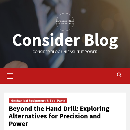
Skip
to
content
Consider Blog
CONSIDER BLOG UNLEASH THE POWER
Primary
Menu
Mechanical Equipment & Tool Parts
Beyond the Hand Drill: Exploring
Alternatives for Precision and
Power