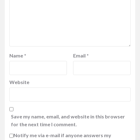
Name
*
Email
*
Website
Save my name, email, and website in this browser
for the next time I comment.
Notify me via e-mail if anyone answers my