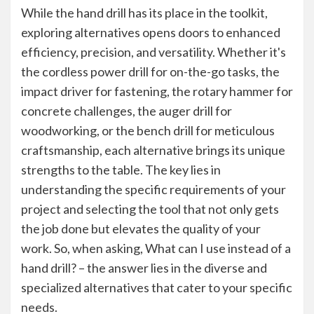
While the hand drill has its place in the toolkit,
exploring alternatives opens doors to enhanced
efficiency, precision, and versatility. Whether it's
the cordless power drill for on-the-go tasks, the
impact driver for fastening, the rotary hammer for
concrete challenges, the auger drill for
woodworking, or the bench drill for meticulous
craftsmanship, each alternative brings its unique
strengths to the table. The key lies in
understanding the specific requirements of your
project and selecting the tool that not only gets
the job done but elevates the quality of your
work. So, when asking, What can I use instead of a
hand drill? – the answer lies in the diverse and
specialized alternatives that cater to your specific
needs.