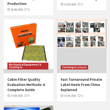
Production
07/08/2026
0
08/08/2026
0
Mechanical Equipment &
Tool Parts
Clothing & Leisure
Cabin Filter Quality
Fast Turnaround Private
Evaluation Methods: A
Label Heels From China
Complete Guide
Explained
07/08/2026
0
07/08/2026
0