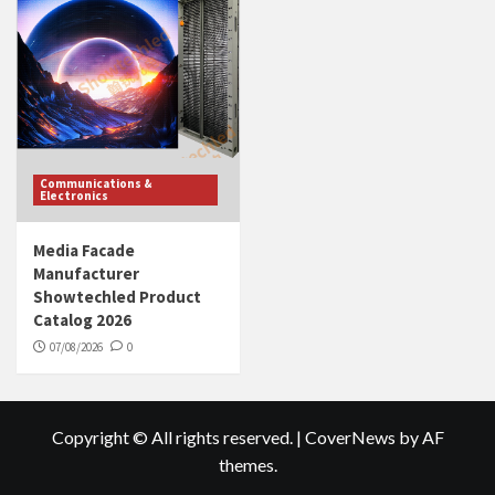
Communications &
Electronics
Media Facade
Manufacturer
Showtechled Product
Catalog 2026
07/08/2026
0
Copyright © All rights reserved.
|
CoverNews
by AF
themes.