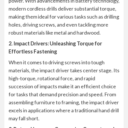
power. With advancements in battery technology,
modern cordless drills deliver substantial torque,
making them ideal for various tasks such as drilling
holes, driving screws, and even tackling more
robust materials like metal and hardwood.
2. Impact Drivers: Unleashing Torque for
Effortless Fastening
When it comes to driving screws into tough
materials, the impact driver takes center stage. Its
high-torque, rotational force, and rapid
succession of impacts make it an efficient choice
for tasks that demand precision and speed. From
assembling furniture to framing, the impact driver
excels in applications where a traditional hand drill
may fall short.