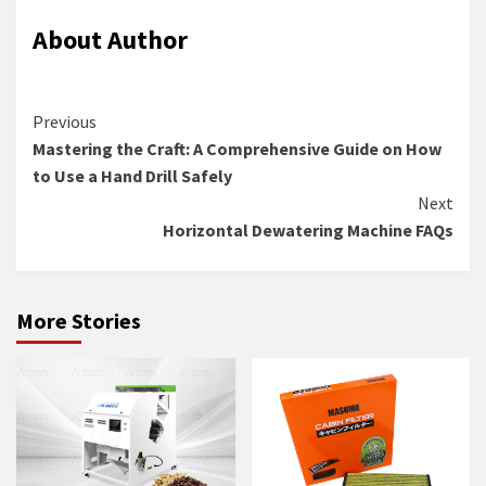
About Author
Continue
Previous
Mastering the Craft: A Comprehensive Guide on How
Reading
to Use a Hand Drill Safely
Next
Horizontal Dewatering Machine FAQs
More Stories