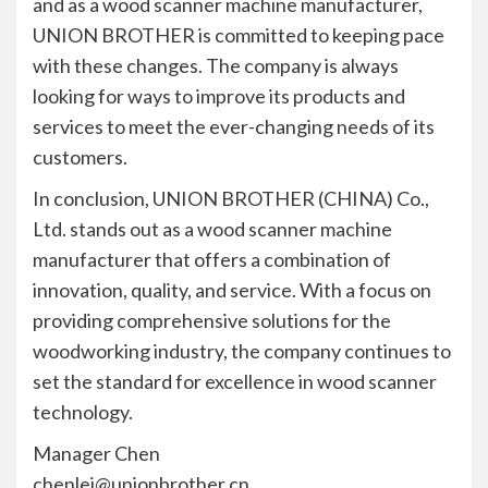
and as a wood scanner machine manufacturer,
UNION BROTHER is committed to keeping pace
with these changes. The company is always
looking for ways to improve its products and
services to meet the ever-changing needs of its
customers.
In conclusion, UNION BROTHER (CHINA) Co.,
Ltd. stands out as a wood scanner machine
manufacturer that offers a combination of
innovation, quality, and service. With a focus on
providing comprehensive solutions for the
woodworking industry, the company continues to
set the standard for excellence in wood scanner
technology.
Manager Chen
chenlei@unionbrother.cn