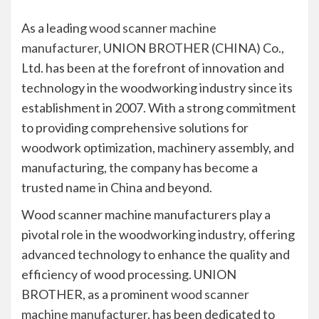
As a leading
wood scanner machine
manufacturer
, UNION BROTHER (CHINA) Co.,
Ltd. has been at the forefront of innovation and
technology in the woodworking industry since its
establishment in 2007. With a strong commitment
to providing comprehensive solutions for
woodwork optimization, machinery assembly, and
manufacturing, the company has become a
trusted name in China and beyond.
Wood scanner machine manufacturers play a
pivotal role in the woodworking industry, offering
advanced technology to enhance the quality and
efficiency of wood processing. UNION
BROTHER, as a prominent
wood scanner
machine manufacturer
, has been dedicated to