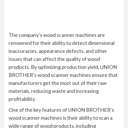
The company's wood scanner machines are
renowned for their ability to detect dimensional
inaccuracies, appearance defects, and other
issues that can affect the quality of wood
products. By optimizing production yield, UNION
BROTHER's wood scanner machines ensure that
manufacturers get the most out of their raw
materials, reducing waste and increasing
profitability.
One of the key features of UNION BROTHER's
wood scanner machines is their ability to scan a
wide range of wood products, including