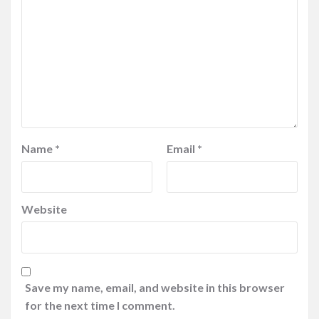
Name
*
Email
*
Website
Save my name, email, and website in this browser
for the next time I comment.