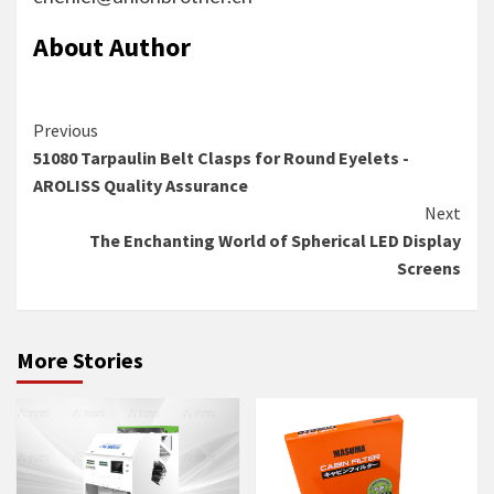
About Author
Continue
Previous
51080 Tarpaulin Belt Clasps for Round Eyelets -
Reading
AROLISS Quality Assurance
Next
The Enchanting World of Spherical LED Display
Screens
More Stories