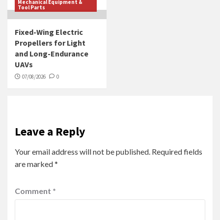
Mechanical Equipment &
Tool Parts
Fixed-Wing Electric
Propellers for Light
and Long-Endurance
UAVs
07/08/2026
0
Leave a Reply
Your email address will not be published.
Required fields
are marked
*
Comment
*