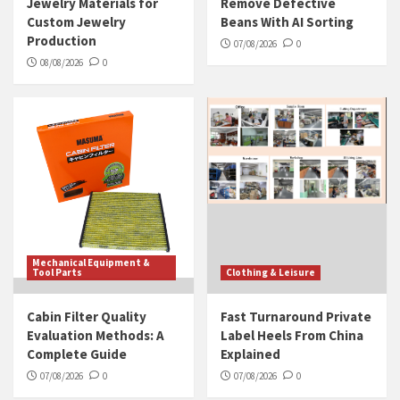
Jewelry Materials for
Remove Defective
Custom Jewelry
Beans With AI Sorting
Production
07/08/2026
0
08/08/2026
0
Mechanical Equipment &
Tool Parts
Clothing & Leisure
Cabin Filter Quality
Fast Turnaround Private
Evaluation Methods: A
Label Heels From China
Complete Guide
Explained
07/08/2026
0
07/08/2026
0