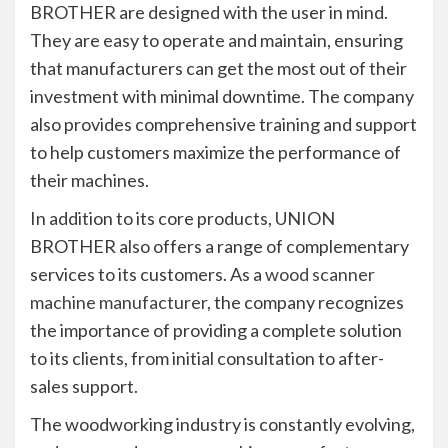
BROTHER are designed with the user in mind.
They are easy to operate and maintain, ensuring
that manufacturers can get the most out of their
investment with minimal downtime. The company
also provides comprehensive training and support
to help customers maximize the performance of
their machines.
In addition to its core products, UNION
BROTHER also offers a range of complementary
services to its customers. As a
wood scanner
machine manufacturer
, the company recognizes
the importance of providing a complete solution
to its clients, from initial consultation to after-
sales support.
The woodworking industry is constantly evolving,