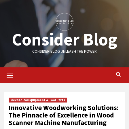
Skip
to
content
Consider Blog
CONSIDER BLOG UNLEASH THE POWER
Primary
Menu
Mechanical Equipment & Tool Parts
Innovative Woodworking Solutions:
The Pinnacle of Excellence in Wood
Scanner Machine Manufacturing