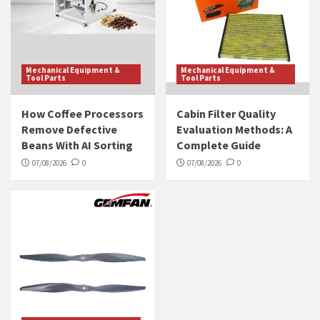
Mechanical Equipment &
Mechanical Equipment &
Tool Parts
Tool Parts
How Coffee Processors
Cabin Filter Quality
Remove Defective
Evaluation Methods: A
Beans With AI Sorting
Complete Guide
07/08/2026
0
07/08/2026
0