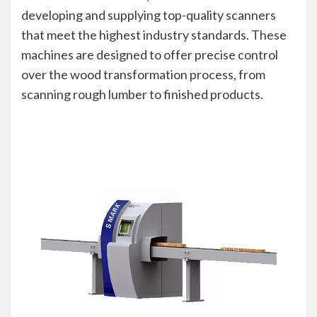
developing and supplying top-quality scanners
that meet the highest industry standards. These
machines are designed to offer precise control
over the wood transformation process, from
scanning rough lumber to finished products.