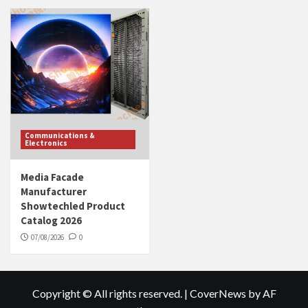
Communications &
Electronics
Media Facade
Manufacturer
Showtechled Product
Catalog 2026
07/08/2026
0
Copyright © All rights reserved.
|
CoverNews
by AF