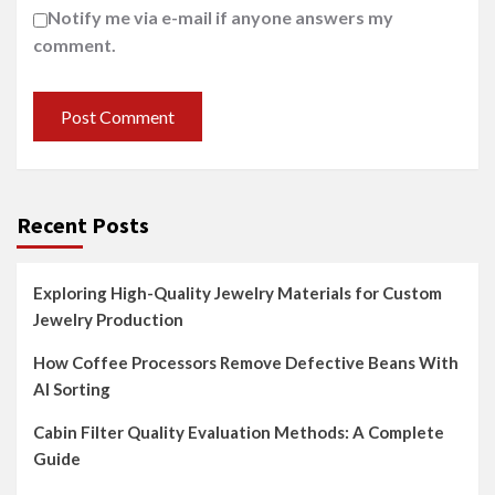
Notify me via e-mail if anyone answers my
comment.
Recent Posts
Exploring High-Quality Jewelry Materials for Custom
Jewelry Production
How Coffee Processors Remove Defective Beans With
AI Sorting
Cabin Filter Quality Evaluation Methods: A Complete
Guide