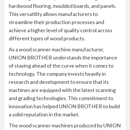
hardwood flooring, moulded boards, and panels.
This versatility allows manufacturers to
streamline their production processes and
achieve a higher level of quality control across
different types of wood products.
As a wood scanner machine manufacturer,
UNION BROTHER understands the importance
of staying ahead of the curve when it comes to
technology. The company invests heavily in
research and development to ensure that its
machines are equipped with the latest scanning
and grading technologies. This commitment to
innovation has helped UNION BROTHER to build
a solid reputation in the market.
The wood scanner machines produced by UNION