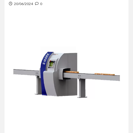
20/06/2024
0