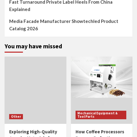
Fast Turnaround Private Label Heels From China
Explained
Media Facade Manufacturer Showtechled Product
Catalog 2026
You may have missed
Mechanical Equipment &
Other
Tool Parts
Exploring High-Quality
How Coffee Processors