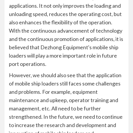
applications. It not only improves the loading and
unloading speed, reduces the operating cost, but
also enhances the flexibility of the operation.
With the continuous advancement of technology
and the continuous promotion of applications, it is
believed that Dezhong Equipment's mobile ship
loaders will play a more important role in future
port operations.
However, we should also see that the application
of mobile ship loaders still faces some challenges
and problems. For example, equipment
maintenance and upkeep, operator training and
management, etc. All need to be further
strengthened. In the future, we need to continue
to increase the research and development and