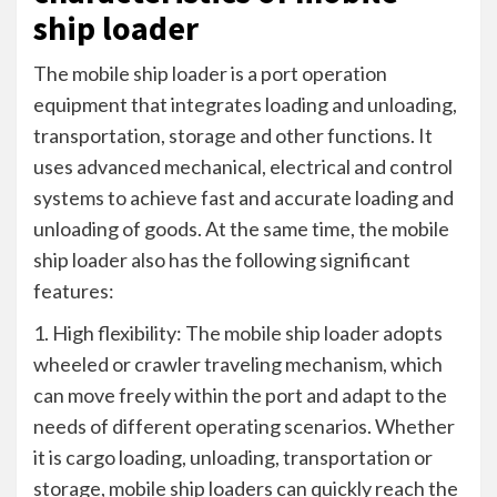
ship loader
The mobile ship loader is a port operation
equipment that integrates loading and unloading,
transportation, storage and other functions. It
uses advanced mechanical, electrical and control
systems to achieve fast and accurate loading and
unloading of goods. At the same time, the mobile
ship loader also has the following significant
features:
1. High flexibility: The mobile ship loader adopts
wheeled or crawler traveling mechanism, which
can move freely within the port and adapt to the
needs of different operating scenarios. Whether
it is cargo loading, unloading, transportation or
storage, mobile ship loaders can quickly reach the