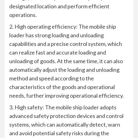
designated location and perform efficient
operations.
2. High operating efficiency: The mobile ship
loader has strong loading and unloading
capabilities and a precise control system, which
can realize fast and accurate loading and
unloading of goods. At the same time, it can also
automatically adjust the loading and unloading
method and speed according to the
characteristics of the goods and operational
needs, further improving operational efficiency.
3. High safety: The mobile ship loader adopts
advanced safety protection devices and control
systems, which can automatically detect, warn
and avoid potential safety risks during the