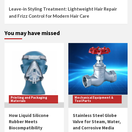
Leave-in Styling Treatment: Lightweight Hair Repair
and Frizz Control for Modern Hair Care
You may have missed
Printing and Packaging
Mechanical Equipment &
Materials
Tool Parts
How Liquid Silicone
Stainless Steel Globe
Rubber Meets
Valve for Steam, Water,
Biocompatibility
and Corrosive Media