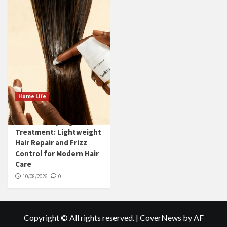
Home Life
Leave-in Styling
Treatment: Lightweight
Hair Repair and Frizz
Control for Modern Hair
Care
10/08/2026
0
Copyright © All rights reserved.
|
CoverNews
by AF