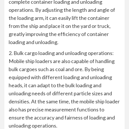
complete container loading and unloading
operations. By adjusting the length and angle of
the loading arm, it can easily lift the container
from the ship and place it on the yard or truck,
greatly improving the efficiency of container
loading and unloading.
2. Bulk cargo loading and unloading operations:
Mobile ship loaders are also capable of handling
bulk cargoes such as coal and ore. By being
equipped with different loading and unloading
heads, it can adapt to the bulk loading and
unloading needs of different particle sizes and
densities. At the same time, the mobile ship loader
also has precise measurement functions to
ensure the accuracy and fairness of loading and
unloading operations.