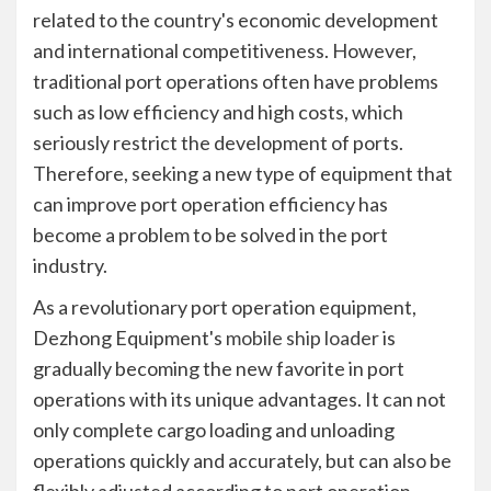
related to the country's economic development
and international competitiveness. However,
traditional port operations often have problems
such as low efficiency and high costs, which
seriously restrict the development of ports.
Therefore, seeking a new type of equipment that
can improve port operation efficiency has
become a problem to be solved in the port
industry.
As a revolutionary port operation equipment,
Dezhong Equipment's
mobile ship loader
is
gradually becoming the new favorite in port
operations with its unique advantages. It can not
only complete cargo loading and unloading
operations quickly and accurately, but can also be
flexibly adjusted according to port operation