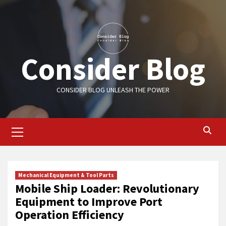
Skip
to
content
Consider Blog
CONSIDER BLOG UNLEASH THE POWER
Primary
Menu
Mechanical Equipment & Tool Parts
Mobile Ship Loader: Revolutionary
Equipment to Improve Port
Operation Efficiency