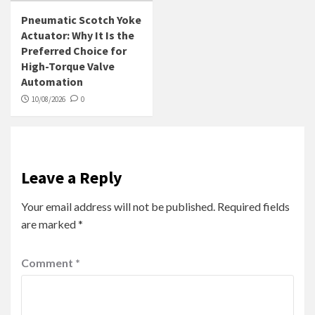
Pneumatic Scotch Yoke
Actuator: Why It Is the
Preferred Choice for
High-Torque Valve
Automation
10/08/2026
0
Leave a Reply
Your email address will not be published.
Required fields
are marked
*
Comment
*