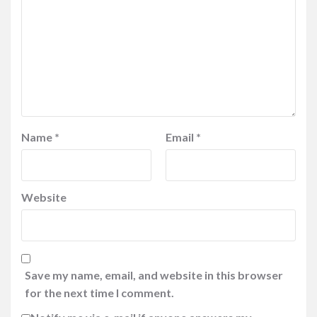
Name
*
Email
*
Website
Save my name, email, and website in this browser
for the next time I comment.