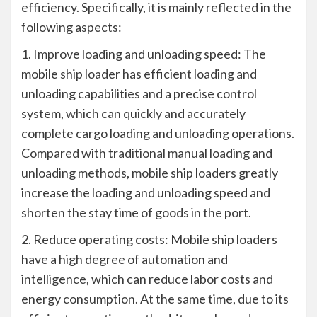
efficiency. Specifically, it is mainly reflected in the
following aspects:
1. Improve loading and unloading speed: The
mobile ship loader has efficient loading and
unloading capabilities and a precise control
system, which can quickly and accurately
complete cargo loading and unloading operations.
Compared with traditional manual loading and
unloading methods, mobile ship loaders greatly
increase the loading and unloading speed and
shorten the stay time of goods in the port.
2. Reduce operating costs: Mobile ship loaders
have a high degree of automation and
intelligence, which can reduce labor costs and
energy consumption. At the same time, due to its