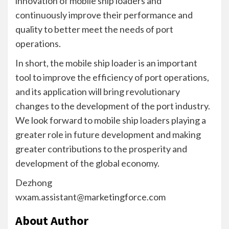
innovation of mobile ship loaders and
continuously improve their performance and
quality to better meet the needs of port
operations.
In short, the mobile ship loader is an important
tool to improve the efficiency of port operations,
and its application will bring revolutionary
changes to the development of the port industry.
We look forward to mobile ship loaders playing a
greater role in future development and making
greater contributions to the prosperity and
development of the global economy.
Dezhong
wxam.assistant@marketingforce.com
About Author