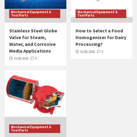
Mechanical Equipment &
Mechanical Equipment &
Tool Parts
Tool Parts
Stainless Steel Globe
How to Select a Food
Valve for Steam,
Homogenizer for Dairy
Water, and Corrosive
Processing?
Media Applications
10/08/2026
0
10/08/2026
0
Mechanical Equipment &
Tool Parts