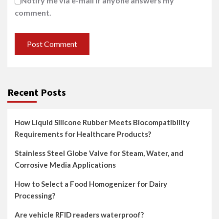
Notify me via e-mail if anyone answers my
comment.
Recent Posts
How Liquid Silicone Rubber Meets Biocompatibility
Requirements for Healthcare Products?
Stainless Steel Globe Valve for Steam, Water, and
Corrosive Media Applications
How to Select a Food Homogenizer for Dairy
Processing?
Are vehicle RFID readers waterproof?