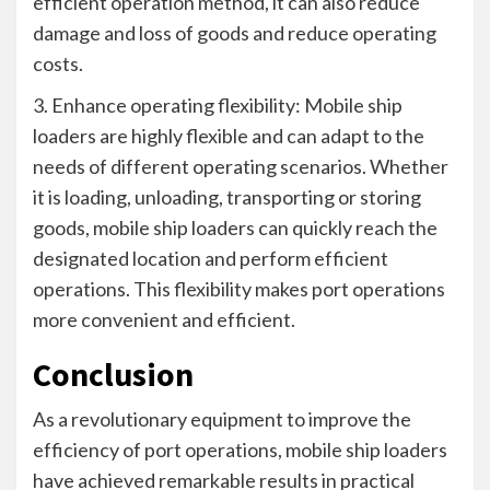
efficient operation method, it can also reduce
damage and loss of goods and reduce operating
costs.
3. Enhance operating flexibility: Mobile ship
loaders are highly flexible and can adapt to the
needs of different operating scenarios. Whether
it is loading, unloading, transporting or storing
goods, mobile ship loaders can quickly reach the
designated location and perform efficient
operations. This flexibility makes port operations
more convenient and efficient.
Conclusion
As a revolutionary equipment to improve the
efficiency of port operations, mobile ship loaders
have achieved remarkable results in practical