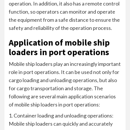
operation. In addition, it also has a remote control
function, so operators can monitor and operate
the equipment from a safe distance to ensure the
safety and reliability of the operation process.
Application of mobile ship
loaders in port operations
Mobile ship loaders play an increasingly important
role in port operations. It can be used not only for
cargo loading and unloading operations, but also
for cargo transportation and storage. The
following are several main application scenarios
of mobile ship loaders in port operations:
1. Container loading and unloading operations:
Mobile ship loaders can quickly and accurately