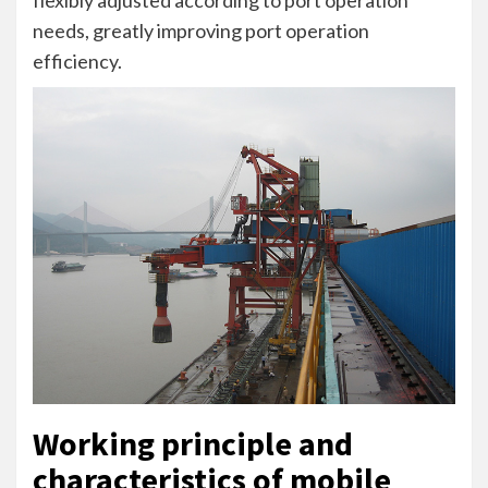
needs, greatly improving port operation
efficiency.
Working principle and
characteristics of mobile