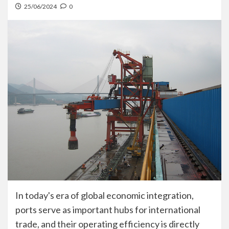
25/06/2024
0
In today's era of global economic integration,
ports serve as important hubs for international
trade, and their operating efficiency is directly