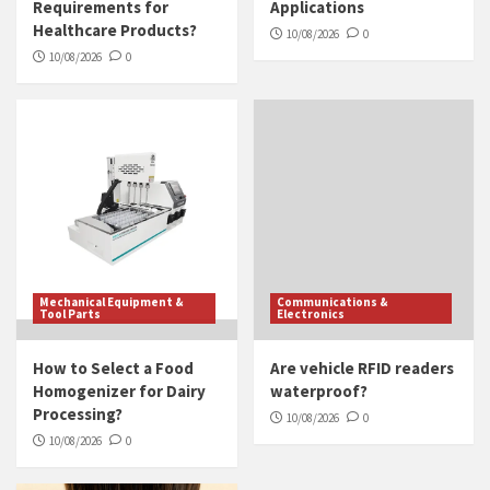
Requirements for
Applications
Healthcare Products?
10/08/2026
0
10/08/2026
0
Mechanical Equipment &
Communications &
Tool Parts
Electronics
How to Select a Food
Are vehicle RFID readers
Homogenizer for Dairy
waterproof?
Processing?
10/08/2026
0
10/08/2026
0