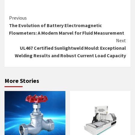
Continue
Previous
The Evolution of Battery Electromagnetic
Reading
Flowmeters: A Modern Marvel for Fluid Measurement
Next
UL467 Certified Sunlightweld Mould: Exceptional
Welding Results and Robust Current Load Capacity
More Stories