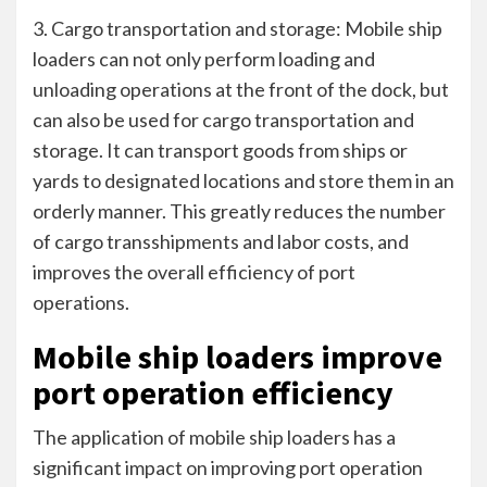
3. Cargo transportation and storage: Mobile ship
loaders can not only perform loading and
unloading operations at the front of the dock, but
can also be used for cargo transportation and
storage. It can transport goods from ships or
yards to designated locations and store them in an
orderly manner. This greatly reduces the number
of cargo transshipments and labor costs, and
improves the overall efficiency of port
operations.
Mobile ship loaders improve
port operation efficiency
The application of mobile ship loaders has a
significant impact on improving port operation