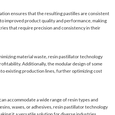
ation ensures that the resulting pastilles are consistent
s to improved product quality and performance, making
tries that require precision and consistency in their
imizing material waste, resin pastillator technology
fitability. Additionally, the modular design of some
nto existing production lines, further optimizing cost
t can accommodate a wide range of resin types and
sins, waxes, or adhesives, resin pastillator technology
ing it a versatile solution for diverse industries.