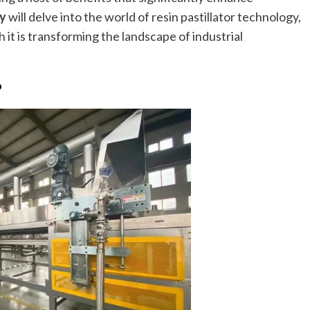
ky
will delve into the world of resin pastillator technology,
 it is transforming the landscape of industrial
?