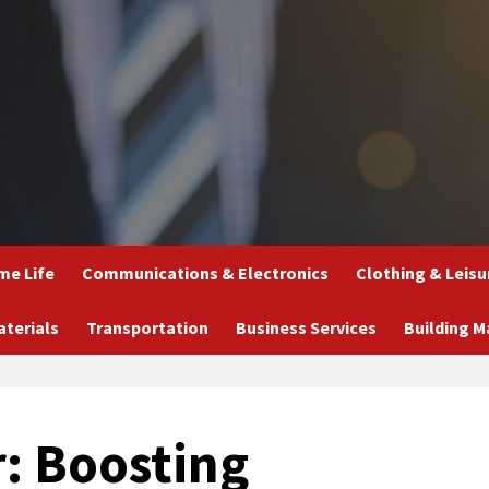
e Life
Communications & Electronics
Clothing & Leisu
aterials
Transportation
Business Services
Building M
r: Boosting