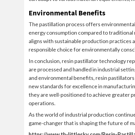
Environmental Benefits
The pastillation process offers environmenta
energy consumption compared to traditional 
aligns with sustainable production practices a
responsible choice for environmentally consc
In conclusion, resin pastillator technology re
are processed and handled in industrial setti
and environmental benefits, resin pastillator
new standards for excellence in manufacturin
they are well-positioned to achieve greater prod
operations.
As the world of industrial production continue
game-changer that is shaping the future of ma
https://www.th-littlesky.com/Resin-Pastil