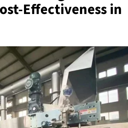
ost-Effectiveness in