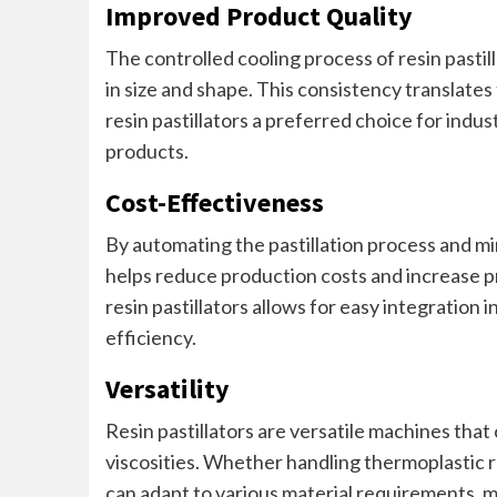
Improved Product Quality
The controlled cooling process of resin pastill
in size and shape. This consistency translate
resin pastillators a preferred choice for indus
products.
Cost-Effectiveness
By automating the pastillation process and min
helps reduce production costs and increase pro
resin pastillators allows for easy integration i
efficiency.
Versatility
Resin pastillators are versatile machines tha
viscosities. Whether handling thermoplastic re
can adapt to various material requirements, mak