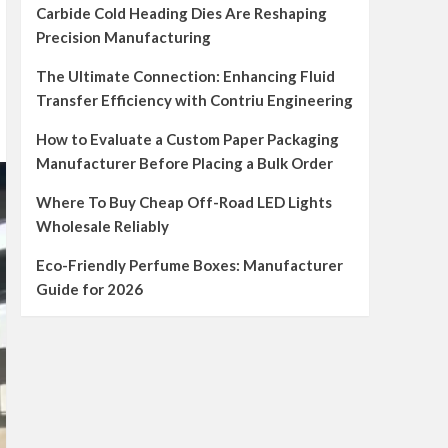
Carbide Cold Heading Dies Are Reshaping
Precision Manufacturing
The Ultimate Connection: Enhancing Fluid
Transfer Efficiency with Contriu Engineering
How to Evaluate a Custom Paper Packaging
Manufacturer Before Placing a Bulk Order
Where To Buy Cheap Off-Road LED Lights
Wholesale Reliably
Eco-Friendly Perfume Boxes: Manufacturer
Guide for 2026