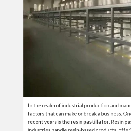
In the realm of industrial production and man
factors that can make or break a business. One
recent years is the
resin pastillator
. Resin pa
industries handle resin-based products, offeri