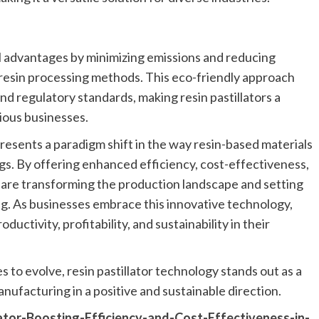
l advantages by minimizing emissions and reducing
resin processing methods. This eco-friendly approach
nd regulatory standards, making resin pastillators a
ious businesses.
presents a paradigm shift in the way resin-based materials
ngs. By offering enhanced efficiency, cost-effectiveness,
s are transforming the production landscape and setting
g. As businesses embrace this innovative technology,
uctivity, profitability, and sustainability in their
s to evolve, resin pastillator technology stands out as a
nufacturing in a positive and sustainable direction.
lator-Boosting-Efficiency-and-Cost-Effectiveness-in-