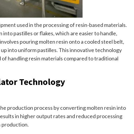
quipment used in the processing of resin-based materials.
 into pastilles or flakes, which are easier to handle,
 involves pouring molten resin onto a cooled steel belt,
 up into uniform pastilles. This innovative technology
 of handling resin materials compared to traditional
lator Technology
 the production process by converting molten resin into
s results in higher output rates and reduced processing
n production.