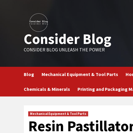
Skip
to
content
Consider Blog
CONSIDER BLOG UNLEASH THE POWER
Blog
Mechanical Equipment & Tool Parts
Hom
Chemicals & Minerals
Printing and Packaging M
Mechanical Equipment & Tool Parts
Resin Pastillato