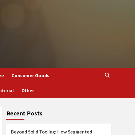
re
Consumer Goods
aterial
Other
Recent Posts
Beyond Solid Tooling: How Segmented