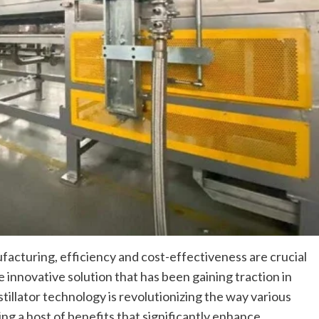
ufacturing, efficiency and cost-effectiveness are crucial
 innovative solution that has been gaining traction in
stillator technology is revolutionizing the way various
ng a host of benefits that significantly enhance