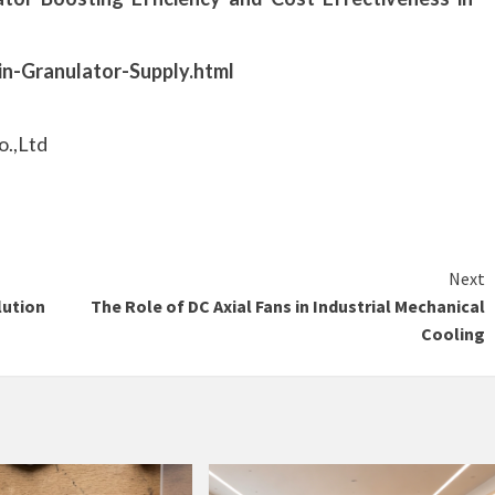
in-Granulator-Supply.html
o.,Ltd
Next
lution
The Role of DC Axial Fans in Industrial Mechanical
Cooling