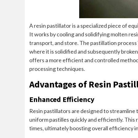
A resin pastillator is a specialized piece of e
It works by cooling and solidifying molten resin
transport, and store. The pastillation process
where it is solidified and subsequently broken
offers a more efficient and controlled method
processing techniques.
Advantages of Resin Pastil
Enhanced Efficiency
Resin pastillators are designed to streamline
uniform pastilles quickly and efficiently. Thi
times, ultimately boosting overall efficiency i