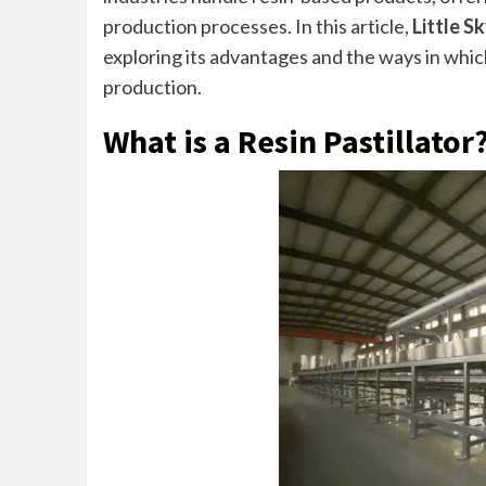
production processes. In this article,
Little S
exploring its advantages and the ways in which
production.
What is a Resin Pastillator