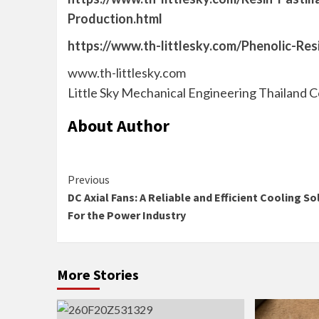
Production.html
https://www.th-littlesky.com/Phenolic-Res
www.th-littlesky.com
Little Sky Mechanical Engineering Thailand C
About Author
Continue
Previous
DC Axial Fans: A Reliable and Efficient Cooling So
Reading
For the Power Industry
More Stories