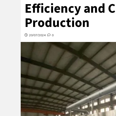
Efficiency and C
Production
20/07/2024
0