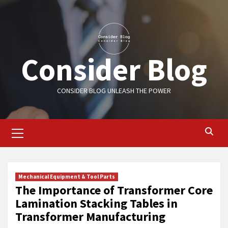
Skip
to
content
Consider Blog
CONSIDER BLOG UNLEASH THE POWER
Primary
Menu
Mechanical Equipment & Tool Parts
The Importance of Transformer Core
Lamination Stacking Tables in
Transformer Manufacturing