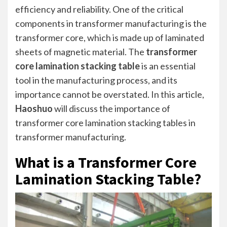
efficiency and reliability. One of the critical
components in transformer manufacturing is the
transformer core, which is made up of laminated
sheets of magnetic material. The
transformer
core lamination stacking table
is an essential
tool in the manufacturing process, and its
importance cannot be overstated. In this article,
Haoshuo
will discuss the importance of
transformer core lamination stacking tables in
transformer manufacturing.
What is a Transformer Core
Lamination Stacking Table?