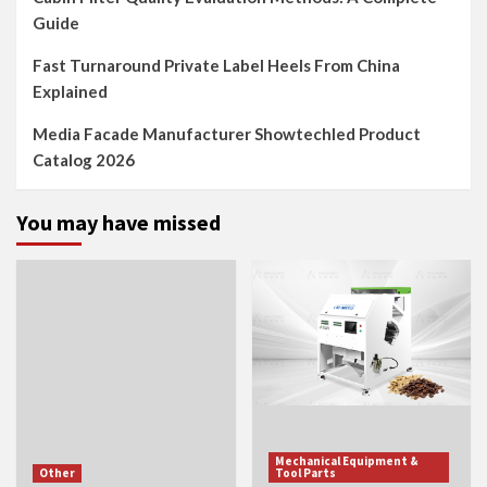
Guide
Fast Turnaround Private Label Heels From China
Explained
Media Facade Manufacturer Showtechled Product
Catalog 2026
You may have missed
Mechanical Equipment &
Other
Tool Parts