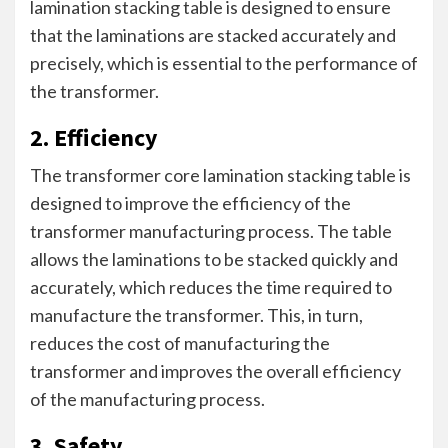
lamination stacking table is designed to ensure
that the laminations are stacked accurately and
precisely, which is essential to the performance of
the transformer.
2. Efficiency
The transformer core lamination stacking table is
designed to improve the efficiency of the
transformer manufacturing process. The table
allows the laminations to be stacked quickly and
accurately, which reduces the time required to
manufacture the transformer. This, in turn,
reduces the cost of manufacturing the
transformer and improves the overall efficiency
of the manufacturing process.
3. Safety