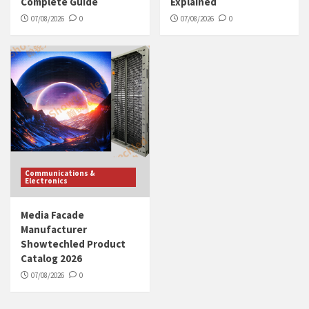
Complete Guide
Explained
07/08/2026
0
07/08/2026
0
Communications &
Electronics
Media Facade
Manufacturer
Showtechled Product
Catalog 2026
07/08/2026
0