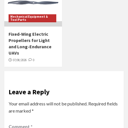
Mechanical Equipment &
Tool Parts
Fixed-Wing Electric
Propellers for Light
and Long-Endurance
UAVs
07/08/2026
0
Leave a Reply
Your email address will not be published.
Required fields
are marked
*
Comment
*