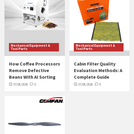
Mechanical Equipment &
Mechanical Equipment &
Tool Parts
Tool Parts
How Coffee Processors
Cabin Filter Quality
Remove Defective
Evaluation Methods: A
Beans With AI Sorting
Complete Guide
07/08/2026
0
07/08/2026
0