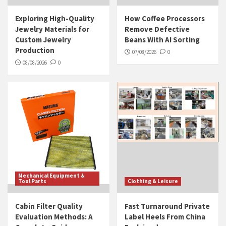
Exploring High-Quality
How Coffee Processors
Jewelry Materials for
Remove Defective
Custom Jewelry
Beans With AI Sorting
Production
07/08/2026
0
08/08/2026
0
Mechanical Equipment &
Tool Parts
Clothing & Leisure
Cabin Filter Quality
Fast Turnaround Private
Evaluation Methods: A
Label Heels From China