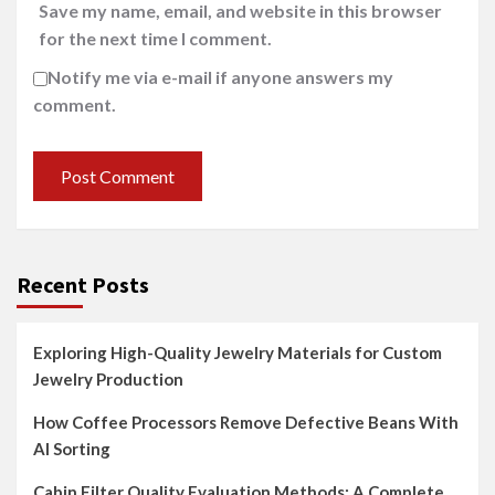
Save my name, email, and website in this browser
for the next time I comment.
Notify me via e-mail if anyone answers my
comment.
Recent Posts
Exploring High-Quality Jewelry Materials for Custom
Jewelry Production
How Coffee Processors Remove Defective Beans With
AI Sorting
Cabin Filter Quality Evaluation Methods: A Complete