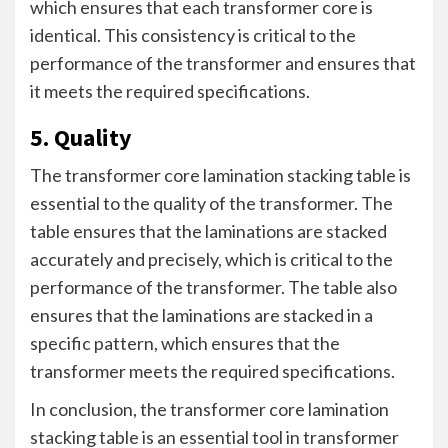
which ensures that each transformer core is
identical. This consistency is critical to the
performance of the transformer and ensures that
it meets the required specifications.
5. Quality
The transformer core lamination stacking table is
essential to the quality of the transformer. The
table ensures that the laminations are stacked
accurately and precisely, which is critical to the
performance of the transformer. The table also
ensures that the laminations are stacked in a
specific pattern, which ensures that the
transformer meets the required specifications.
In conclusion, the transformer core lamination
stacking table is an essential tool in transformer