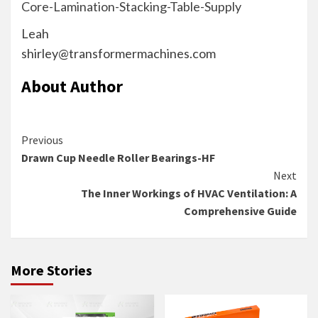
Core-Lamination-Stacking-Table-Supply
Leah
shirley@transformermachines.com
About Author
Continue
Previous
Drawn Cup Needle Roller Bearings-HF
Reading
Next
The Inner Workings of HVAC Ventilation: A
Comprehensive Guide
More Stories