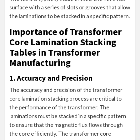
surface with a series of slots or grooves that allow
the laminations to be stacked in a specific pattern.
Importance of Transformer
Core Lamination Stacking
Tables in Transformer
Manufacturing
1. Accuracy and Precision
The accuracy and precision of the transformer
core lamination stacking process are critical to
the performance of the transformer. The
laminations must be stacked in a specific pattern
to ensure that the magnetic flux flows through
the core efficiently. The transformer core