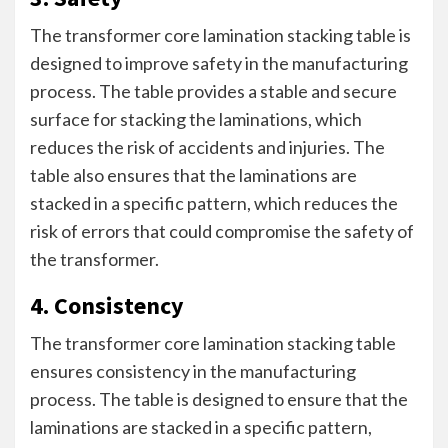
The transformer core lamination stacking table is
designed to improve safety in the manufacturing
process. The table provides a stable and secure
surface for stacking the laminations, which
reduces the risk of accidents and injuries. The
table also ensures that the laminations are
stacked in a specific pattern, which reduces the
risk of errors that could compromise the safety of
the transformer.
4. Consistency
The transformer core lamination stacking table
ensures consistency in the manufacturing
process. The table is designed to ensure that the
laminations are stacked in a specific pattern,