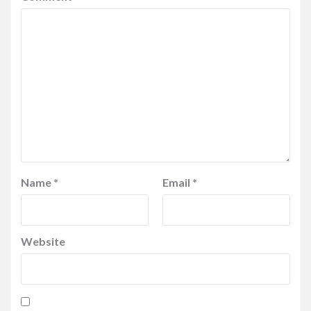
Name
*
Email
*
Website