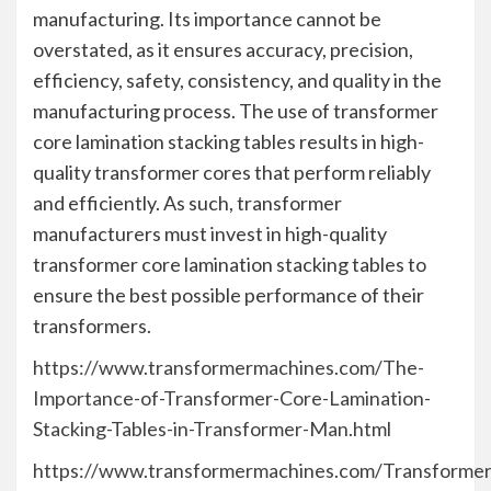
manufacturing. Its importance cannot be
overstated, as it ensures accuracy, precision,
efficiency, safety, consistency, and quality in the
manufacturing process. The use of transformer
core lamination stacking tables results in high-
quality transformer cores that perform reliably
and efficiently. As such, transformer
manufacturers must invest in high-quality
transformer core lamination stacking tables to
ensure the best possible performance of their
transformers.
https://www.transformermachines.com/The-
Importance-of-Transformer-Core-Lamination-
Stacking-Tables-in-Transformer-Man.html
https://www.transformermachines.com/Transformer