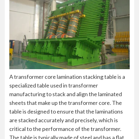
A transformer core lamination stacking table is a
specialized table used in transformer
manufacturing to stack and align the laminated
sheets that make up the transformer core. The
table is designed to ensure that the laminations
are stacked accurately and precisely, which is
critical to the performance of the transformer.
The table is typically made of steel and has a flat