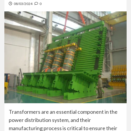
08/03/2024
0
Transformers are an essential component in the
power distribution system, and their
manufacturing process is critical to ensure their