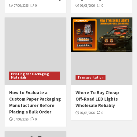
07/08/2026
0
07/08/2026
0
Printing and Packaging
Materials
Transportation
How to Evaluate a
Where To Buy Cheap
Custom Paper Packaging
Off-Road LED Lights
Manufacturer Before
Wholesale Reliably
Placing a Bulk Order
07/08/2026
0
07/08/2026
0