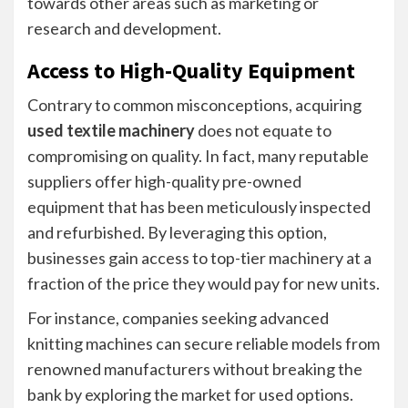
towards other areas such as marketing or
research and development.
Access to High-Quality Equipment
Contrary to common misconceptions, acquiring
used textile machinery
does not equate to
compromising on quality. In fact, many reputable
suppliers offer high-quality pre-owned
equipment that has been meticulously inspected
and refurbished. By leveraging this option,
businesses gain access to top-tier machinery at a
fraction of the price they would pay for new units.
For instance, companies seeking advanced
knitting machines can secure reliable models from
renowned manufacturers without breaking the
bank by exploring the market for used options.