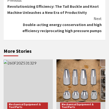
Continue
Previous
Revolutionizing Efficiency: The Tail Buckle and Knot
Reading
Machine Unleashes a New Era of Productivity
Next
Double-acting energy conservation and high
efficiency reciprocating high pressure pumps
More Stories
Mechanical Equipment &
Mechanical Equipment &
Tool Parts
Tool Parts