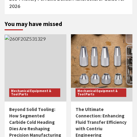
2026
You may have missed
Mechanical Equipment &
Mechanical Equipment &
Tool Parts
Tool Parts
Beyond Solid Tooling:
The Ultimate
How Segmented
Connection: Enhancing
Carbide Cold Heading
Fluid Transfer Efficiency
Dies Are Reshaping
with Contriu
Precision Manufacturing
Engineering