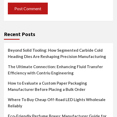
Recent Posts
Beyond Solid Tooling: How Segmented Carbide Cold
Heading Dies Are Reshaping Precision Manufacturing
The Ultimate Connection: Enhancing Fluid Transfer
Efficiency with Contriu Engineering
How to Evaluate a Custom Paper Packaging
Manufacturer Before Placing a Bulk Order
Where To Buy Cheap Off-Road LED Lights Wholesale
Reliably
Eco-Friendly Perfume Boxes: Manufacturer Guide for