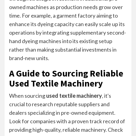
owned machines as production needs grow over
time. For example, a garment factory aiming to
enhance its dyeing capacity can easily scale up its
operations by integrating supplementary second-
hand dyeing machines into its existing setup
rather than making substantial investments in
brand-new units.
A Guide to Sourcing Reliable
Used Textile Machinery
When sourcing
used textile machinery
, it's
crucial to research reputable suppliers and
dealers specializing in pre-owned equipment.
Look for companies with a proven track record of
providing high-quality, reliable machinery. Check