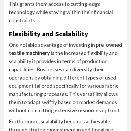
This grants them access to cutting-edge
technology while staying within their financial
constraints.
Flexibility and Scalability
One notable advantage of investing in
pre-owned
textile machinery
is the increased flexibility and
scalability it provides in terms of production
capabilities. Businesses can diversify their
operations by obtaining different types of used
equipment tailored specifically for various fabric
manufacturing processes. This versatility allows
them to adapt swiftly based on market demands
without committing extensive resources upfront.
Furthermore, scalability becomes achievable
through strategic investment in additional pre-