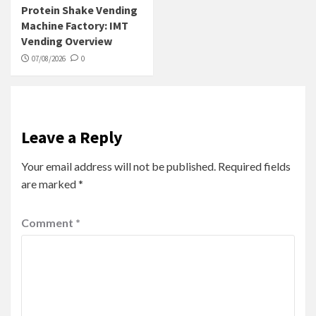
Protein Shake Vending
Machine Factory: IMT
Vending Overview
07/08/2026
0
Leave a Reply
Your email address will not be published.
Required fields
are marked
*
Comment
*