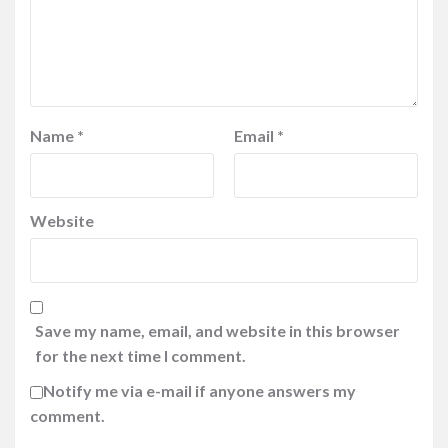
Name
*
Email
*
Website
Save my name, email, and website in this browser
for the next time I comment.
Notify me via e-mail if anyone answers my
comment.