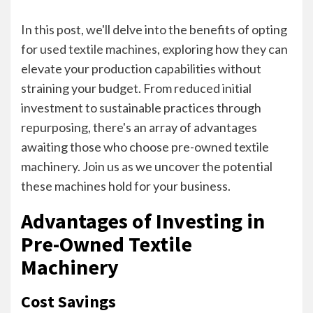
In this post, we'll delve into the benefits of opting
for
used textile machines
, exploring how they can
elevate your production capabilities without
straining your budget. From reduced initial
investment to sustainable practices through
repurposing, there's an array of advantages
awaiting those who choose pre-owned textile
machinery. Join us as we uncover the potential
these machines hold for your business.
Advantages of Investing in
Pre-Owned Textile
Machinery
Cost Savings