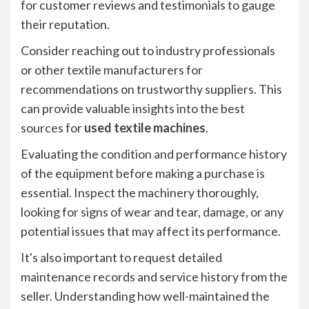
for customer reviews and testimonials to gauge
their reputation.
Consider reaching out to industry professionals
or other textile manufacturers for
recommendations on trustworthy suppliers. This
can provide valuable insights into the best
sources for
used textile machines
.
Evaluating the condition and performance history
of the equipment before making a purchase is
essential. Inspect the machinery thoroughly,
looking for signs of wear and tear, damage, or any
potential issues that may affect its performance.
It's also important to request detailed
maintenance records and service history from the
seller. Understanding how well-maintained the