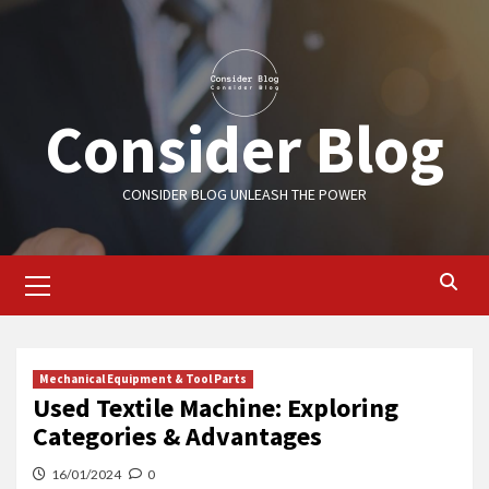
Skip
to
content
Consider Blog
CONSIDER BLOG UNLEASH THE POWER
Primary
Menu
Mechanical Equipment & Tool Parts
Used Textile Machine: Exploring
Categories & Advantages
16/01/2024
0