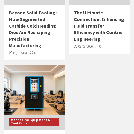
Beyond Solid Tooling:
The Ultimate
How Segmented
Connection: Enhancing
Carbide Cold Heading
Fluid Transfer
Dies Are Reshaping
Efficiency with Contriu
Precision
Engineering
Manufacturing
07/08/2026
0
07/08/2026
0
Mechanical Equipment &
Tool Parts