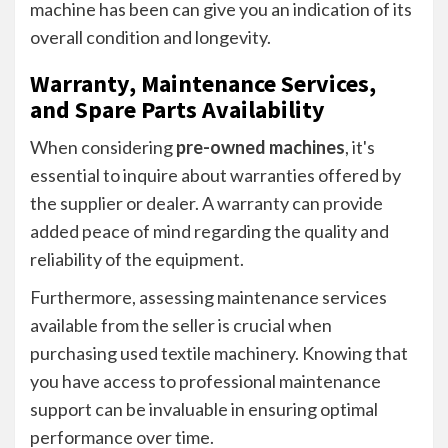
machine has been can give you an indication of its
overall condition and longevity.
Warranty, Maintenance Services,
and Spare Parts Availability
When considering
pre-owned machines
, it's
essential to inquire about warranties offered by
the supplier or dealer. A warranty can provide
added peace of mind regarding the quality and
reliability of the equipment.
Furthermore, assessing maintenance services
available from the seller is crucial when
purchasing used textile machinery. Knowing that
you have access to professional maintenance
support can be invaluable in ensuring optimal
performance over time.