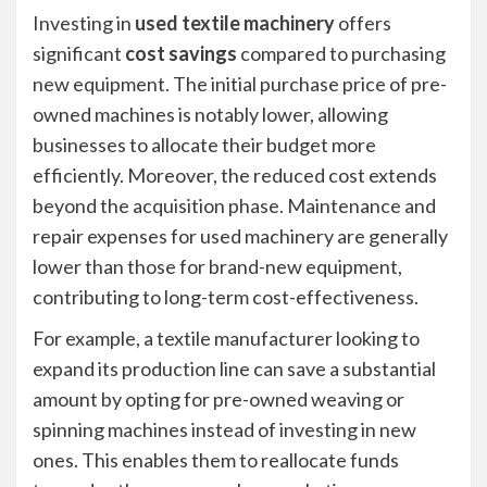
Investing in
used textile machinery
offers
significant
cost savings
compared to purchasing
new equipment. The initial purchase price of pre-
owned machines is notably lower, allowing
businesses to allocate their budget more
efficiently. Moreover, the reduced cost extends
beyond the acquisition phase. Maintenance and
repair expenses for used machinery are generally
lower than those for brand-new equipment,
contributing to long-term cost-effectiveness.
For example, a textile manufacturer looking to
expand its production line can save a substantial
amount by opting for pre-owned weaving or
spinning machines instead of investing in new
ones. This enables them to reallocate funds