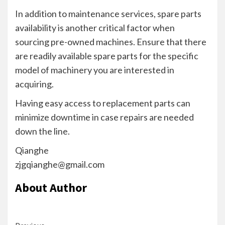
In addition to maintenance services, spare parts
availability is another critical factor when
sourcing pre-owned machines. Ensure that there
are readily available spare parts for the specific
model of machinery you are interested in
acquiring.
Having easy access to replacement parts can
minimize downtime in case repairs are needed
down the line.
Qianghe
zjgqianghe@gmail.com
About Author