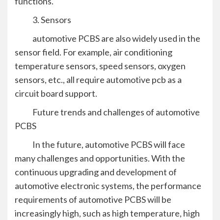
functions.
3. Sensors
automotive PCBS are also widely used in the
sensor field. For example, air conditioning
temperature sensors, speed sensors, oxygen
sensors, etc., all require automotive pcb as a
circuit board support.
Future trends and challenges of automotive
PCBS
In the future, automotive PCBS will face
many challenges and opportunities. With the
continuous upgrading and development of
automotive electronic systems, the performance
requirements of automotive PCBS will be
increasingly high, such as high temperature, high