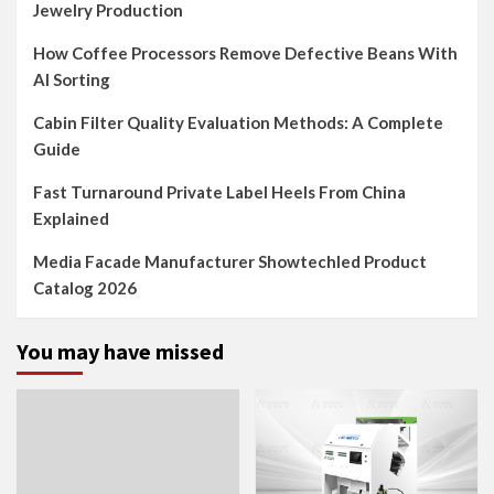
Jewelry Production
How Coffee Processors Remove Defective Beans With
AI Sorting
Cabin Filter Quality Evaluation Methods: A Complete
Guide
Fast Turnaround Private Label Heels From China
Explained
Media Facade Manufacturer Showtechled Product
Catalog 2026
You may have missed