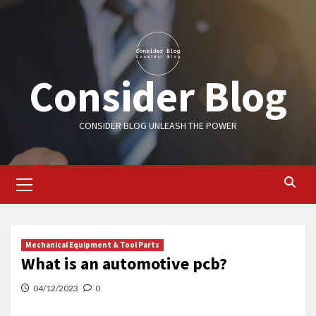
Skip
to
content
Consider Blog
CONSIDER BLOG UNLEASH THE POWER
Primary
Menu
Mechanical Equipment & Tool Parts
What is an automotive pcb?
04/12/2023
0