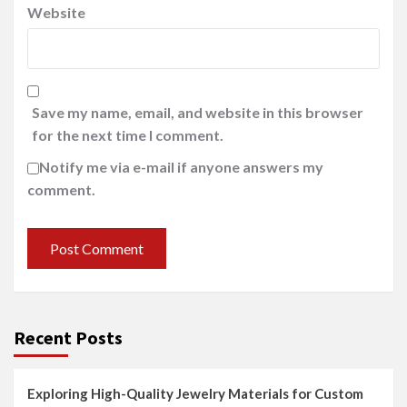
Website
Save my name, email, and website in this browser
for the next time I comment.
Notify me via e-mail if anyone answers my
comment.
Recent Posts
Exploring High-Quality Jewelry Materials for Custom