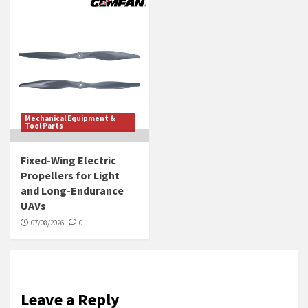
Mechanical Equipment &
Tool Parts
Fixed-Wing Electric
Propellers for Light
and Long-Endurance
UAVs
07/08/2026
0
Leave a Reply