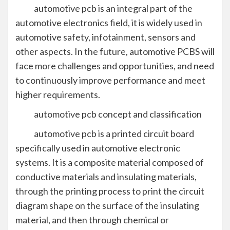
automotive pcb is an integral part of the
automotive electronics field, it is widely used in
automotive safety, infotainment, sensors and
other aspects. In the future, automotive PCBS will
face more challenges and opportunities, and need
to continuously improve performance and meet
higher requirements.
automotive pcb concept and classification
automotive pcb is a printed circuit board
specifically used in automotive electronic
systems. It is a composite material composed of
conductive materials and insulating materials,
through the printing process to print the circuit
diagram shape on the surface of the insulating
material, and then through chemical or