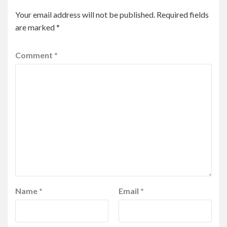
Your email address will not be published.
Required fields
are marked
*
Comment
*
Name
*
Email
*