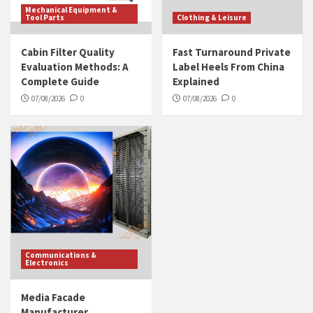
Mechanical Equipment &
Tool Parts
Clothing & Leisure
Cabin Filter Quality
Fast Turnaround Private
Evaluation Methods: A
Label Heels From China
Complete Guide
Explained
07/08/2026
0
07/08/2026
0
Communications &
Electronics
Media Facade
Manufacturer