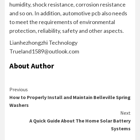
humidity, shock resistance, corrosion resistance
and so on. In addition, automotive pcb also needs
to meet the requirements of environmental
protection, reliability, safety and other aspects.
Lianhezhongzhi Technology
Trueland1589@outlook.com
About Author
Continue
Previous
How to Properly Install and Maintain Belleville Spring
Reading
Washers
Next
A Quick Guide About The Home Solar Battery
Systems