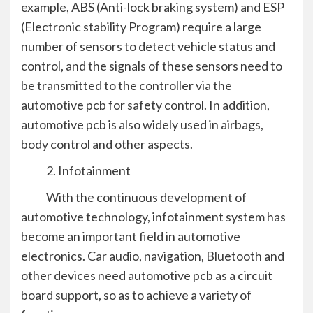
example, ABS (Anti-lock braking system) and ESP
(Electronic stability Program) require a large
number of sensors to detect vehicle status and
control, and the signals of these sensors need to
be transmitted to the controller via the
automotive pcb for safety control. In addition,
automotive pcb is also widely used in airbags,
body control and other aspects.
2. Infotainment
With the continuous development of
automotive technology, infotainment system has
become an important field in automotive
electronics. Car audio, navigation, Bluetooth and
other devices need automotive pcb as a circuit
board support, so as to achieve a variety of