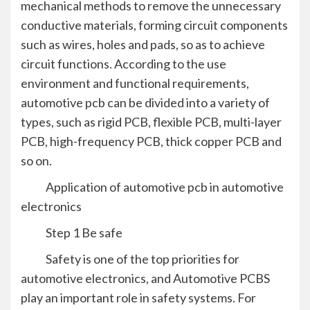
mechanical methods to remove the unnecessary
conductive materials, forming circuit components
such as wires, holes and pads, so as to achieve
circuit functions. According to the use
environment and functional requirements,
automotive pcb can be divided into a variety of
types, such as rigid PCB, flexible PCB, multi-layer
PCB, high-frequency PCB, thick copper PCB and
so on.
Application of automotive pcb in automotive
electronics
Step 1 Be safe
Safety is one of the top priorities for
automotive electronics, and Automotive PCBS
play an important role in safety systems. For