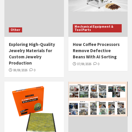
Mechanical Equipment &
Other
Tool Parts
Exploring High-Quality
How Coffee Processors
Jewelry Materials for
Remove Defective
Custom Jewelry
Beans With AI Sorting
Production
07/08/2026
0
08/08/2026
0