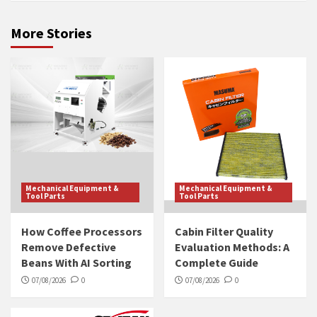
More Stories
Mechanical Equipment &
Mechanical Equipment &
Tool Parts
Tool Parts
How Coffee Processors
Cabin Filter Quality
Remove Defective
Evaluation Methods: A
Beans With AI Sorting
Complete Guide
07/08/2026
0
07/08/2026
0