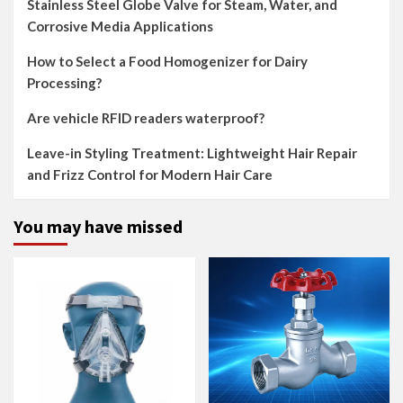
Stainless Steel Globe Valve for Steam, Water, and
Corrosive Media Applications
How to Select a Food Homogenizer for Dairy
Processing?
Are vehicle RFID readers waterproof?
Leave-in Styling Treatment: Lightweight Hair Repair
and Frizz Control for Modern Hair Care
You may have missed