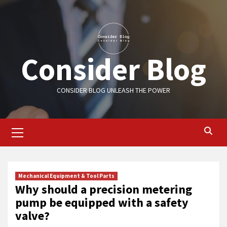
Skip
to
content
Consider Blog
CONSIDER BLOG UNLEASH THE POWER
Primary
Menu
Mechanical Equipment & Tool Parts
Why should a precision metering
pump be equipped with a safety
valve?