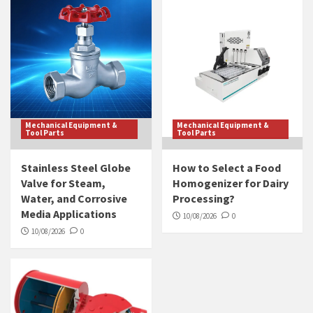
Mechanical Equipment &
Mechanical Equipment &
Tool Parts
Tool Parts
Stainless Steel Globe
How to Select a Food
Valve for Steam,
Homogenizer for Dairy
Water, and Corrosive
Processing?
Media Applications
10/08/2026
0
10/08/2026
0