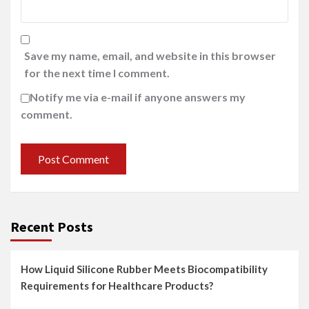
Save my name, email, and website in this browser
for the next time I comment.
Notify me via e-mail if anyone answers my
comment.
Recent Posts
How Liquid Silicone Rubber Meets Biocompatibility
Requirements for Healthcare Products?