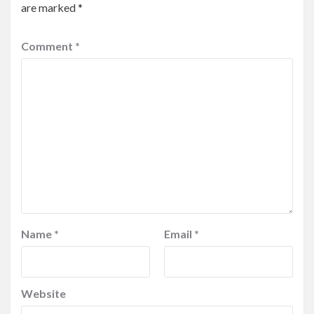
are marked
*
Comment
*
Name
*
Email
*
Website