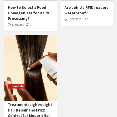
How to Select a Food
Are vehicle RFID readers
Homogenizer for Dairy
waterproof?
Processing?
10/08/2026
0
10/08/2026
0
Home Life
Leave-in Styling
Treatment: Lightweight
Hair Repair and Frizz
Control for Modern Hair