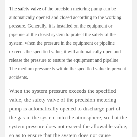
The safety valve
of the precision metering pump can be
automatically opened and closed according to the working
pressure. Generally, it is installed on the equipment or
pipeline of the closed system to protect the safety of the
system; when the pressure in the equipment or pipeline
exceeds the specified value, it will automatically open and
release the pressure to ensure the equipment and pipeline.
The medium pressure is within the specified value to prevent
accidents.
When the system pressure exceeds the specified
value, the safety valve of the precision metering
pump is automatically opened to discharge part of
the gas in the system into the atmosphere, so that the
system pressure does not exceed the allowable value,
so as to ensure that the system does not cause