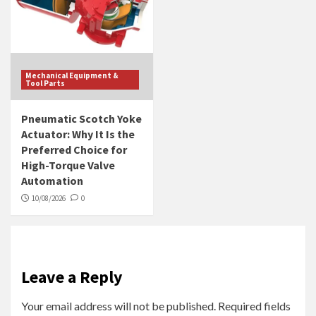
Mechanical Equipment &
Tool Parts
Pneumatic Scotch Yoke
Actuator: Why It Is the
Preferred Choice for
High-Torque Valve
Automation
10/08/2026
0
Leave a Reply
Your email address will not be published.
Required fields