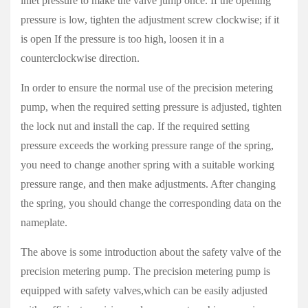
inlet pressure to make the valve jump once. If the opening
pressure is low, tighten the adjustment screw clockwise; if it
is open If the pressure is too high, loosen it in a
counterclockwise direction.
In order to ensure the normal use of the precision metering
pump, when the required setting pressure is adjusted, tighten
the lock nut and install the cap. If the required setting
pressure exceeds the working pressure range of the spring,
you need to change another spring with a suitable working
pressure range, and then make adjustments. After changing
the spring, you should change the corresponding data on the
nameplate.
The above is some introduction about the safety valve of the
precision metering pump. The precision metering pump is
equipped with safety valves,which can be easily adjusted