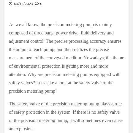
04/12/2023
0
As we all know,
the precision metering pump
is mainly
composed of three parts: power drive, fluid delivery and
adjustment control. The precise processing accuracy ensures
the output of each pump, and then realizes the precise
measurement of the conveyed medium. Nowadays, the theme
of environmental protection is getting more and more
attention. Why are
precision metering pumps
equipped with
safety valves? Let's take a look at the safety valve of the
precision metering pump!
The safety valve of the precision metering pump plays a role
of safety protection in the system. If there is no safety valve
of the precision metering pump, it will sometimes even cause
an explosion.