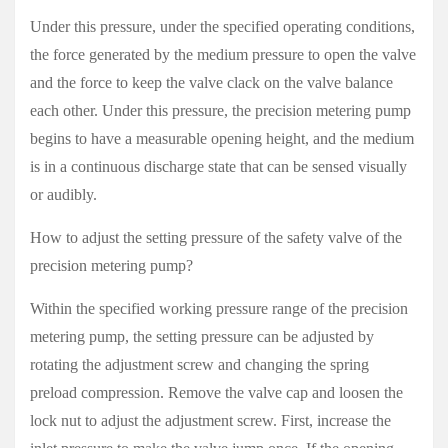
Under this pressure, under the specified operating conditions,
the force generated by the medium pressure to open the valve
and the force to keep the valve clack on the valve balance
each other. Under this pressure, the precision metering pump
begins to have a measurable opening height, and the medium
is in a continuous discharge state that can be sensed visually
or audibly.
How to adjust the setting pressure of the safety valve of the
precision metering pump?
Within th
e specified working pressure range of the precision
metering pump, the setting pressure can be adjusted by
rotating the adjustment screw and changing the spring
preload compression. Remove the valve cap and loosen the
lock nut to adjust the adjustment screw. First, increase the