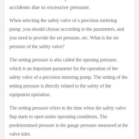
accidents due to excessive pressure.
When selecting the safety valve of a precision metering
pump, you should choose according to the parameters, and
you need to provide the set pressure, etc. What is the set
pressure of the safety valve?
The setting pressure is also called the opening pressure,
which is an important parameter for the operation of the
safety valve of a precision metering pump. The setting of the
setting pressure is directly related to the safety of the
equipment operation.
The setting pressure refers to the time when the safety valve
flap starts to open under operating conditions. The
predetermined pressure is the gauge pressure measured at the
valve inlet.