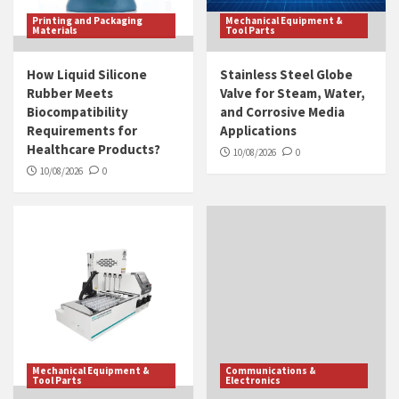
Printing and Packaging
Mechanical Equipment &
Materials
Tool Parts
How Liquid Silicone
Stainless Steel Globe
Rubber Meets
Valve for Steam, Water,
Biocompatibility
and Corrosive Media
Requirements for
Applications
Healthcare Products?
10/08/2026
0
10/08/2026
0
Mechanical Equipment &
Communications &
Tool Parts
Electronics