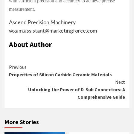
with sufficient precision and accuracy to achieve precise
measurement.
Ascend Precision Machinery
wxam.assistant@marketingforce.com
About Author
Continue
Previous
Properties of Silicon Carbide Ceramic Materials
Reading
Next
Unlocking the Power of D-Sub Connectors: A
Comprehensive Guide
More Stories