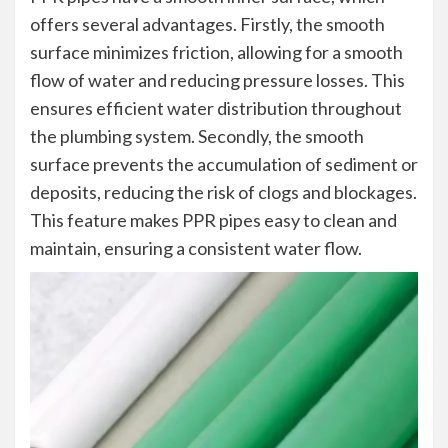
offers several advantages. Firstly, the smooth
surface minimizes friction, allowing for a smooth
flow of water and reducing pressure losses. This
ensures efficient water distribution throughout
the plumbing system. Secondly, the smooth
surface prevents the accumulation of sediment or
deposits, reducing the risk of clogs and blockages.
This feature makes PPR pipes easy to clean and
maintain, ensuring a consistent water flow.