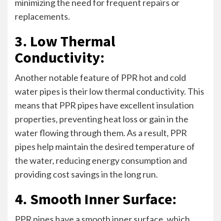
minimizing the need for frequent repairs or
replacements.
3. Low Thermal
Conductivity:
Another notable feature of PPR hot and cold
water pipes is their low thermal conductivity. This
means that PPR pipes have excellent insulation
properties, preventing heat loss or gain in the
water flowing through them. As a result, PPR
pipes help maintain the desired temperature of
the water, reducing energy consumption and
providing cost savings in the long run.
4. Smooth Inner Surface:
PPR pipes have a smooth inner surface, which