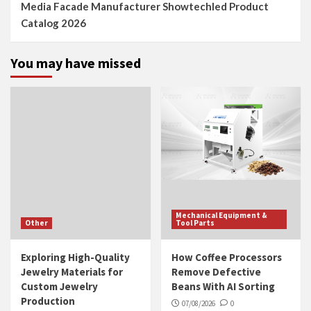
Media Facade Manufacturer Showtechled Product
Catalog 2026
You may have missed
Mechanical Equipment &
Other
Tool Parts
Exploring High-Quality
How Coffee Processors
Jewelry Materials for
Remove Defective
Custom Jewelry
Beans With AI Sorting
Production
07/08/2026
0