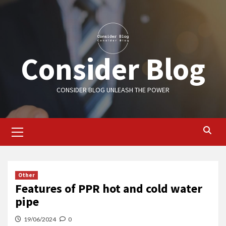
Skip
to
content
Consider Blog
CONSIDER BLOG UNLEASH THE POWER
Primary
Menu
Other
Features of PPR hot and cold water
pipe
19/06/2024
0