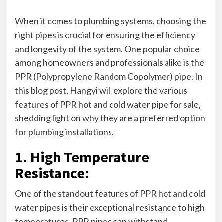
When it comes to plumbing systems, choosing the
right pipes is crucial for ensuring the efficiency
and longevity of the system. One popular choice
among homeowners and professionals alike is the
PPR (Polypropylene Random Copolymer) pipe. In
this blog post,
Hangyi
will explore the various
features of PPR hot and cold water pipe for sale,
shedding light on why they are a preferred option
for plumbing installations.
1. High Temperature
Resistance:
One of the standout features of
PPR hot and cold
water pipes
is their exceptional resistance to high
temperatures. PPR pipes can withstand