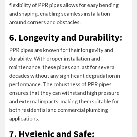
flexibility of PPR pipes allows for easy bending
and shaping, enabling seamless installation
around corners and obstacles.
6. Longevity and Durability:
PPR pipes are known for their longevity and
durability. With proper installation and
maintenance, these pipes can last for several
decades without any significant degradation in
performance. The robustness of PPR pipes
ensures that they can withstand high pressure
and external impacts, making them suitable for
both residential and commercial plumbing
applications.
7. Hygienic and Safe: