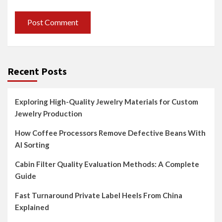
Recent Posts
Exploring High-Quality Jewelry Materials for Custom
Jewelry Production
How Coffee Processors Remove Defective Beans With
AI Sorting
Cabin Filter Quality Evaluation Methods: A Complete
Guide
Fast Turnaround Private Label Heels From China
Explained