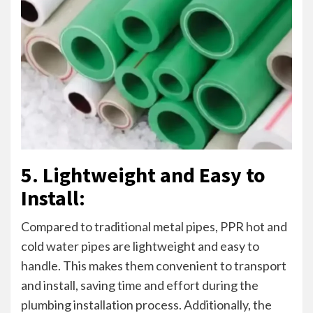
5. Lightweight and Easy to
Install:
Compared to traditional metal pipes, PPR hot and
cold water pipes are lightweight and easy to
handle. This makes them convenient to transport
and install, saving time and effort during the
plumbing installation process. Additionally, the