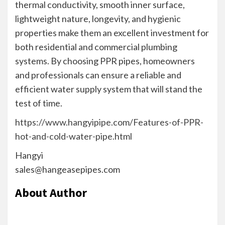
thermal conductivity, smooth inner surface,
lightweight nature, longevity, and hygienic
properties make them an excellent investment for
both residential and commercial plumbing
systems. By choosing PPR pipes, homeowners
and professionals can ensure a reliable and
efficient water supply system that will stand the
test of time.
https://www.hangyipipe.com/Features-of-PPR-
hot-and-cold-water-pipe.html
Hangyi
sales@hangeasepipes.com
About Author