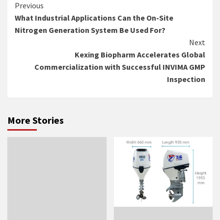
Continue
Previous
What Industrial Applications Can the On-Site
Reading
Nitrogen Generation System Be Used For?
Next
Kexing Biopharm Accelerates Global
Commercialization with Successful INVIMA GMP
Inspection
More Stories