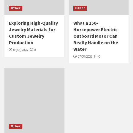
Other
Other
Exploring High-Quality
What a 150-
Jewelry Materials for
Horsepower Electric
Custom Jewelry
Outboard Motor Can
Production
Really Handle on the
Water
08/08/2026
0
07/08/2026
0
Other