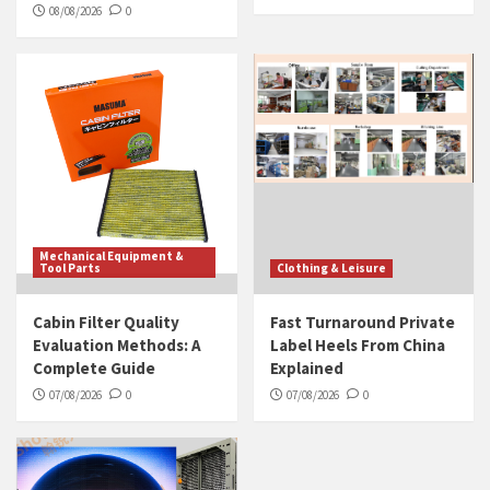
08/08/2026
0
Mechanical Equipment &
Tool Parts
Clothing & Leisure
Cabin Filter Quality
Fast Turnaround Private
Evaluation Methods: A
Label Heels From China
Complete Guide
Explained
07/08/2026
0
07/08/2026
0