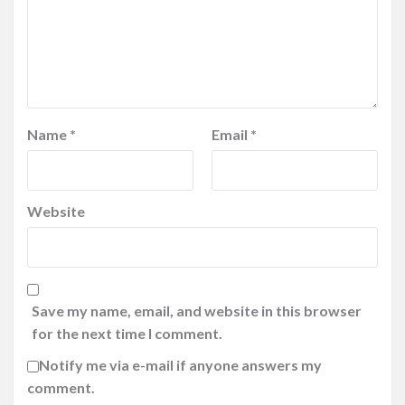
Name
*
Email
*
Website
Save my name, email, and website in this browser
for the next time I comment.
Notify me via e-mail if anyone answers my
comment.