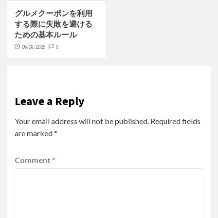
グルメクーポンを利用
する際に失敗を避ける
ための基本ルール
06/08/2026
0
Leave a Reply
Your email address will not be published.
Required fields
are marked
*
Comment
*