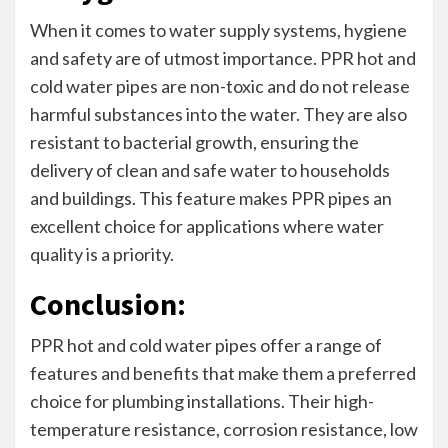
When it comes to water supply systems, hygiene
and safety are of utmost importance. PPR hot and
cold water pipes are non-toxic and do not release
harmful substances into the water. They are also
resistant to bacterial growth, ensuring the
delivery of clean and safe water to households
and buildings. This feature makes PPR pipes an
excellent choice for applications where water
quality is a priority.
Conclusion:
PPR hot and cold water pipes offer a range of
features and benefits that make them a preferred
choice for plumbing installations. Their high-
temperature resistance, corrosion resistance, low