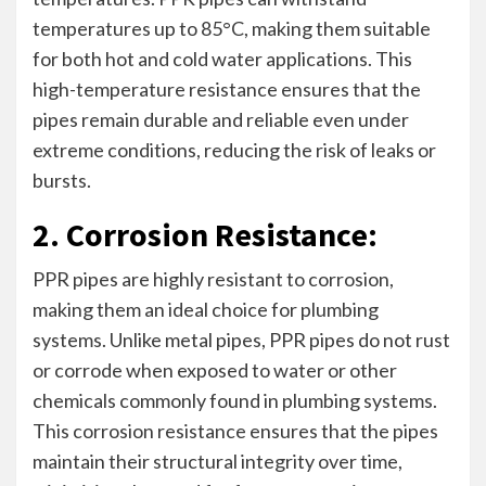
temperatures up to 85°C, making them suitable
for both hot and cold water applications. This
high-temperature resistance ensures that the
pipes remain durable and reliable even under
extreme conditions, reducing the risk of leaks or
bursts.
2. Corrosion Resistance:
PPR pipes are highly resistant to corrosion,
making them an ideal choice for plumbing
systems. Unlike metal pipes, PPR pipes do not rust
or corrode when exposed to water or other
chemicals commonly found in plumbing systems.
This corrosion resistance ensures that the pipes
maintain their structural integrity over time,