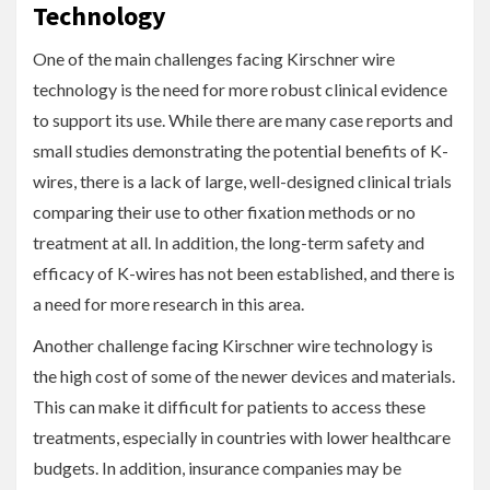
Technology
One of the main challenges facing Kirschner wire
technology is the need for more robust clinical evidence
to support its use. While there are many case reports and
small studies demonstrating the potential benefits of K-
wires, there is a lack of large, well-designed clinical trials
comparing their use to other fixation methods or no
treatment at all. In addition, the long-term safety and
efficacy of K-wires has not been established, and there is
a need for more research in this area.
Another challenge facing Kirschner wire technology is
the high cost of some of the newer devices and materials.
This can make it difficult for patients to access these
treatments, especially in countries with lower healthcare
budgets. In addition, insurance companies may be