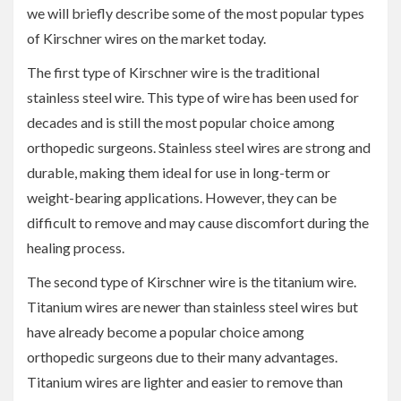
we will briefly describe some of the most popular types
of Kirschner wires on the market today.
The first type of Kirschner wire is the traditional
stainless steel wire. This type of wire has been used for
decades and is still the most popular choice among
orthopedic surgeons. Stainless steel wires are strong and
durable, making them ideal for use in long-term or
weight-bearing applications. However, they can be
difficult to remove and may cause discomfort during the
healing process.
The second type of Kirschner wire is the titanium wire.
Titanium wires are newer than stainless steel wires but
have already become a popular choice among
orthopedic surgeons due to their many advantages.
Titanium wires are lighter and easier to remove than