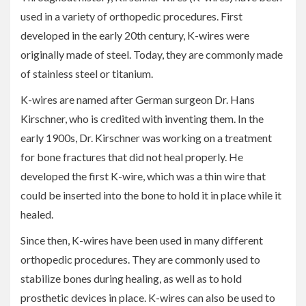
used in a variety of orthopedic procedures. First
developed in the early 20th century, K-wires were
originally made of steel. Today, they are commonly made
of stainless steel or titanium.
K-wires are named after German surgeon Dr. Hans
Kirschner, who is credited with inventing them. In the
early 1900s, Dr. Kirschner was working on a treatment
for bone fractures that did not heal properly. He
developed the first K-wire, which was a thin wire that
could be inserted into the bone to hold it in place while it
healed.
Since then, K-wires have been used in many different
orthopedic procedures. They are commonly used to
stabilize bones during healing, as well as to hold
prosthetic devices in place. K-wires can also be used to