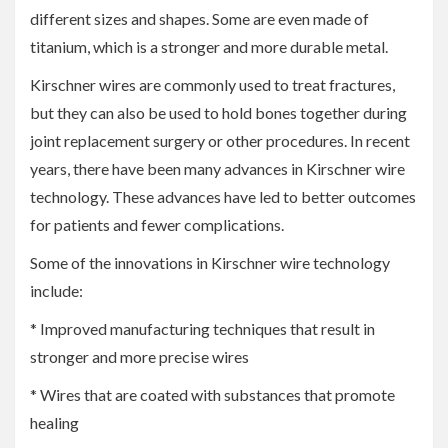
different sizes and shapes. Some are even made of
titanium, which is a stronger and more durable metal.
Kirschner wires are commonly used to treat fractures,
but they can also be used to hold bones together during
joint replacement surgery or other procedures. In recent
years, there have been many advances in Kirschner wire
technology. These advances have led to better outcomes
for patients and fewer complications.
Some of the innovations in Kirschner wire technology
include:
* Improved manufacturing techniques that result in
stronger and more precise wires
* Wires that are coated with substances that promote
healing