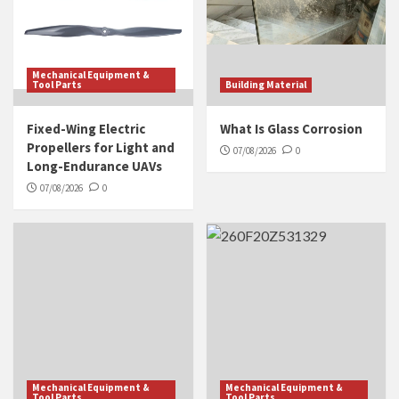
Mechanical Equipment &
Tool Parts
Building Material
Fixed-Wing Electric
What Is Glass Corrosion
Propellers for Light and
07/08/2026
0
Long-Endurance UAVs
07/08/2026
0
Mechanical Equipment &
Mechanical Equipment &
Tool Parts
Tool Parts