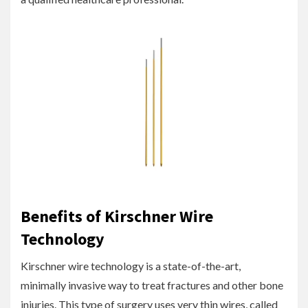
Benefits of Kirschner Wire
Technology
Kirschner wire technology is a state-of-the-art,
minimally invasive way to treat fractures and other bone
injuries. This type of surgery uses very thin wires, called