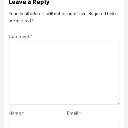
Leave a Reply
Your email address will not be published.
Required fields
are marked
*
Comment
*
Name
*
Email
*