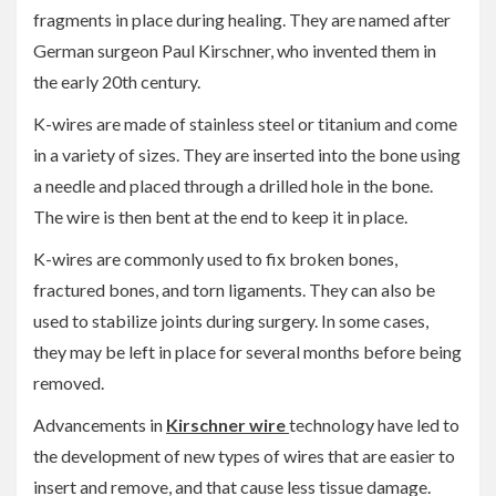
fragments in place during healing. They are named after
German surgeon Paul Kirschner, who invented them in
the early 20th century.
K-wires are made of stainless steel or titanium and come
in a variety of sizes. They are inserted into the bone using
a needle and placed through a drilled hole in the bone.
The wire is then bent at the end to keep it in place.
K-wires are commonly used to fix broken bones,
fractured bones, and torn ligaments. They can also be
used to stabilize joints during surgery. In some cases,
they may be left in place for several months before being
removed.
Advancements in
Kirschner wire
technology have led to
the development of new types of wires that are easier to
insert and remove, and that cause less tissue damage.