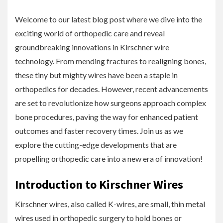
Welcome to our latest blog post where we dive into the
exciting world of orthopedic care and reveal
groundbreaking innovations in Kirschner wire
technology. From mending fractures to realigning bones,
these tiny but mighty wires have been a staple in
orthopedics for decades. However, recent advancements
are set to revolutionize how surgeons approach complex
bone procedures, paving the way for enhanced patient
outcomes and faster recovery times. Join us as we
explore the cutting-edge developments that are
propelling orthopedic care into a new era of innovation!
Introduction to Kirschner Wires
Kirschner wires, also called K-wires, are small, thin metal
wires used in orthopedic surgery to hold bones or