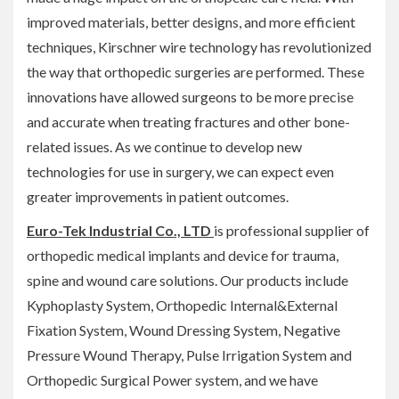
improved materials, better designs, and more efficient
techniques, Kirschner wire technology has revolutionized
the way that orthopedic surgeries are performed. These
innovations have allowed surgeons to be more precise
and accurate when treating fractures and other bone-
related issues. As we continue to develop new
technologies for use in surgery, we can expect even
greater improvements in patient outcomes.
Euro-Tek Industrial Co., LTD
is professional supplier of
orthopedic medical implants and device for trauma,
spine and wound care solutions. Our products include
Kyphoplasty System, Orthopedic Internal&External
Fixation System, Wound Dressing System, Negative
Pressure Wound Therapy, Pulse Irrigation System and
Orthopedic Surgical Power system, and we have