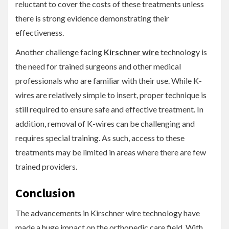
reluctant to cover the costs of these treatments unless
there is strong evidence demonstrating their
effectiveness.
Another challenge facing
Kirschner wire
technology is
the need for trained surgeons and other medical
professionals who are familiar with their use. While K-
wires are relatively simple to insert, proper technique is
still required to ensure safe and effective treatment. In
addition, removal of K-wires can be challenging and
requires special training. As such, access to these
treatments may be limited in areas where there are few
trained providers.
Conclusion
The advancements in Kirschner wire technology have
made a huge impact on the orthopedic care field. With