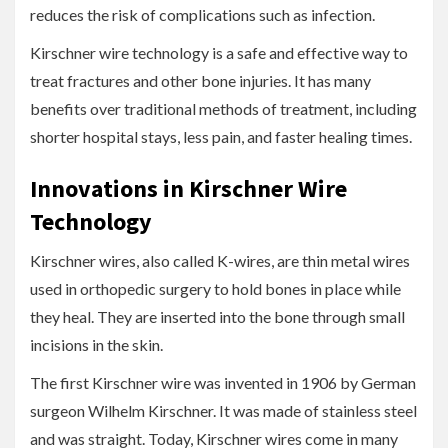
reduces the risk of complications such as infection.
Kirschner wire technology is a safe and effective way to
treat fractures and other bone injuries. It has many
benefits over traditional methods of treatment, including
shorter hospital stays, less pain, and faster healing times.
Innovations in Kirschner Wire
Technology
Kirschner wires, also called K-wires, are thin metal wires
used in orthopedic surgery to hold bones in place while
they heal. They are inserted into the bone through small
incisions in the skin.
The first Kirschner wire was invented in 1906 by German
surgeon Wilhelm Kirschner. It was made of stainless steel
and was straight. Today, Kirschner wires come in many