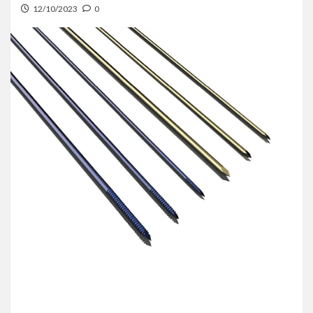
12/10/2023
0