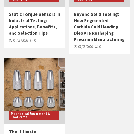
Static Torque Sensors in
Beyond Solid Tooling:
Industrial Testing:
How Segmented
Applications, Benefits,
Carbide Cold Heading
and Selection Tips
Dies Are Reshaping
Precision Manufacturing
07/08/2026
0
07/08/2026
0
Mechanical Equipment &
Tool Parts
The Ultimate