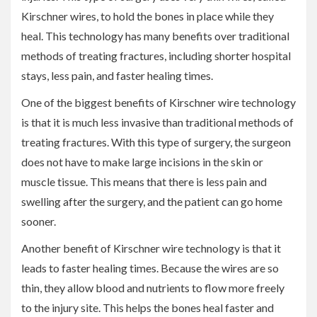
Kirschner wires, to hold the bones in place while they
heal. This technology has many benefits over traditional
methods of treating fractures, including shorter hospital
stays, less pain, and faster healing times.
One of the biggest benefits of Kirschner wire technology
is that it is much less invasive than traditional methods of
treating fractures. With this type of surgery, the surgeon
does not have to make large incisions in the skin or
muscle tissue. This means that there is less pain and
swelling after the surgery, and the patient can go home
sooner.
Another benefit of Kirschner wire technology is that it
leads to faster healing times. Because the wires are so
thin, they allow blood and nutrients to flow more freely
to the injury site. This helps the bones heal faster and