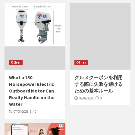
Other
Other
What a 150-
グルメクーポンを利用
Horsepower Electric
する際に失敗を避ける
Outboard Motor Can
ための基本ルール
Really Handle on the
06/08/2026
0
Water
07/08/2026
0