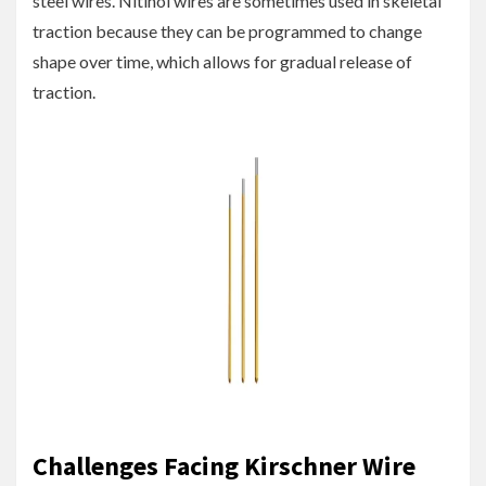
steel wires. Nitinol wires are sometimes used in skeletal
traction because they can be programmed to change
shape over time, which allows for gradual release of
traction.
Challenges Facing Kirschner Wire