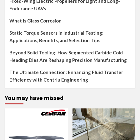
Fixed-Wing Electric Propellers for Light and Long-
Endurance UAVs
What Is Glass Corrosion
Static Torque Sensors in Industrial Testing:
Applications, Benefits, and Selection Tips
Beyond Solid Tooling: How Segmented Carbide Cold
Heading Dies Are Reshaping Precision Manufacturing
The Ultimate Connection: Enhancing Fluid Transfer
Efficiency with Contriu Engineering
You may have missed