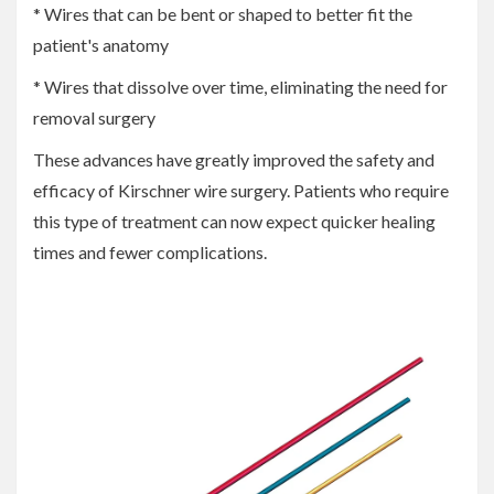
* Wires that can be bent or shaped to better fit the
patient's anatomy
* Wires that dissolve over time, eliminating the need for
removal surgery
These advances have greatly improved the safety and
efficacy of Kirschner wire surgery. Patients who require
this type of treatment can now expect quicker healing
times and fewer complications.