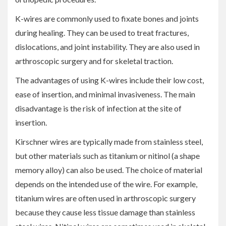
K-wires are commonly used to fixate bones and joints
during healing. They can be used to treat fractures,
dislocations, and joint instability. They are also used in
arthroscopic surgery and for skeletal traction.
The advantages of using K-wires include their low cost,
ease of insertion, and minimal invasiveness. The main
disadvantage is the risk of infection at the site of
insertion.
Kirschner wires are typically made from stainless steel,
but other materials such as titanium or nitinol (a shape
memory alloy) can also be used. The choice of material
depends on the intended use of the wire. For example,
titanium wires are often used in arthroscopic surgery
because they cause less tissue damage than stainless