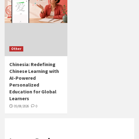
Other
Chinesia: Redefining
Chinese Learning with
AI-Powered
Personalized
Education for Global
Learners
05/08/2026
0