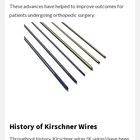
These advances have helped to improve outcomes for
patients undergoing orthopedic surgery.
History of Kirschner Wires
Throughout history, Kirschner wires (K-wires) have been