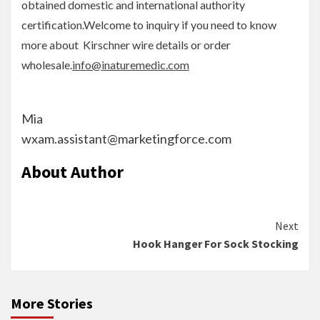
obtained domestic and international authority
certification.Welcome to inquiry if you need to know
more about Kirschner wire details or order
wholesale.
info@inaturemedic.com
Mia
wxam.assistant@marketingforce.com
About Author
Continue
Next
Hook Hanger For Sock Stocking
Reading
More Stories