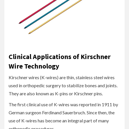
Clinical Applications of Kirschner
Wire Technology
Kirschner wires (K-wires) are thin, stainless steel wires
used in orthopedic surgery to stabilize bones and joints.
They are also known as K-pins or Kirschner pins.
The first clinical use of K-wires was reported in 1911 by
German surgeon Ferdinand Sauerbruch. Since then, the
use of K-wires has become an integral part of many
orthopedic procedures.