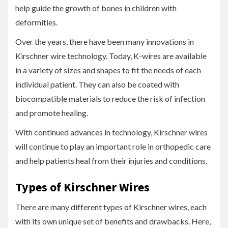
help guide the growth of bones in children with
deformities.
Over the years, there have been many innovations in
Kirschner wire technology. Today, K-wires are available
in a variety of sizes and shapes to fit the needs of each
individual patient. They can also be coated with
biocompatible materials to reduce the risk of infection
and promote healing.
With continued advances in technology, Kirschner wires
will continue to play an important role in orthopedic care
and help patients heal from their injuries and conditions.
Types of Kirschner Wires
There are many different types of Kirschner wires, each
with its own unique set of benefits and drawbacks. Here,