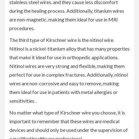
stainless steel wires, and they cause less discomfort
during the healing process. Additionally, titanium wires
are non-magnetic, making them ideal for use in MRI
procedures.
The third type of Kirschner wire is the nitinol wire.
Nitinol is a nickel-titanium alloy that has many properties
that make it ideal for use in orthopedic applications.
Nitinol wires are very strong and flexible, making them
perfect for use in complex fractures. Additionally, nitinol
wires are non-corrosive and easy to remove, making
them ideal for use in patients with metal allergies or
sensitivities .
No matter what type of Kirschner wire you choose, it is
important to remember that these wires are medical
devices and should only be used under the supervision of
a qualified healthcare professional.