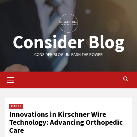
Skip
to
content
Consider Blog
CONSIDER BLOG UNLEASH THE POWER
Primary
Menu
Other
Innovations in Kirschner Wire
Technology: Advancing Orthopedic
Care