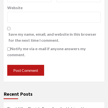
Website
Save my name, email, and website in this browser
for the next time I comment.
Notify me via e-mail if anyone answers my
comment.
Recent Posts