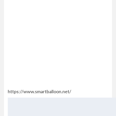
https://www.smartballoon.net/