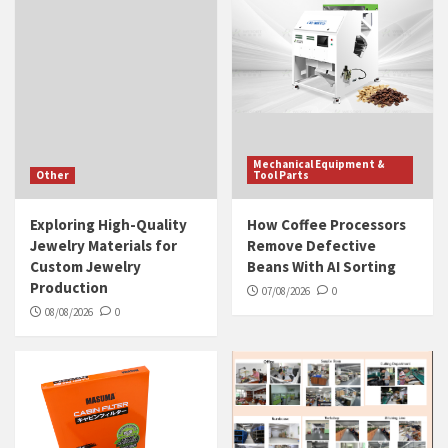
Mechanical Equipment &
Other
Tool Parts
Exploring High-Quality
How Coffee Processors
Jewelry Materials for
Remove Defective
Custom Jewelry
Beans With AI Sorting
Production
07/08/2026
0
08/08/2026
0