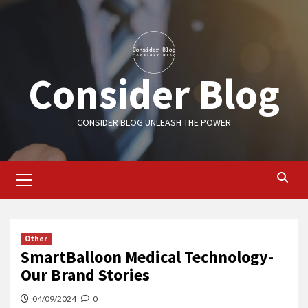
Skip
to
content
Consider Blog
CONSIDER BLOG UNLEASH THE POWER
Primary
Menu
Other
SmartBalloon Medical Technology-
Our Brand Stories
04/09/2024
0