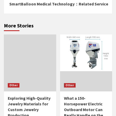
SmartBalloon Medical Technology：Related Service
More Stories
Other
Other
Exploring High-Quality
What a 150-
Jewelry Materials for
Horsepower Electric
Custom Jewelry
Outboard Motor Can
Production
Really Handle on the