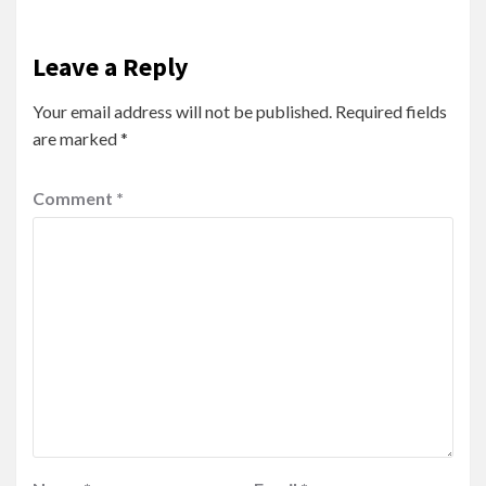
Leave a Reply
Your email address will not be published.
Required fields
are marked
*
Comment
*