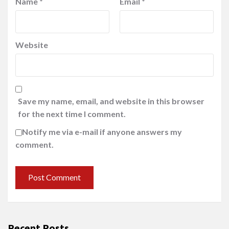
Name
*
Email
*
Website
Save my name, email, and website in this browser
for the next time I comment.
Notify me via e-mail if anyone answers my
comment.
Recent Posts