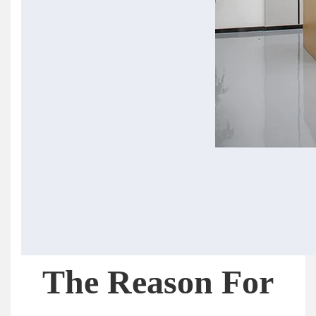
The Reason For