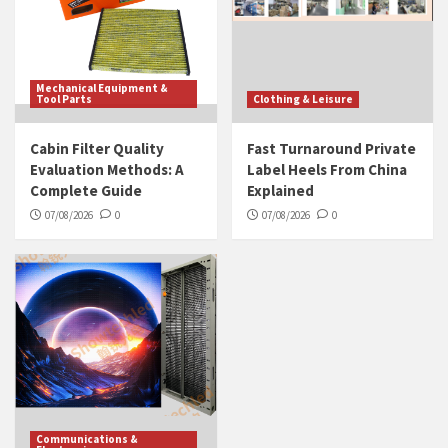
Mechanical Equipment &
Tool Parts
Clothing & Leisure
Cabin Filter Quality
Fast Turnaround Private
Evaluation Methods: A
Label Heels From China
Complete Guide
Explained
07/08/2026
0
07/08/2026
0
Communications &