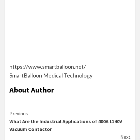
t
h
e
t
e
r
.
https://www.smartballoon.net/
SmartBalloon Medical Technology
About Author
Continue
Previous
What Are the Industrial Applications of 400A 1140V
Reading
Vacuum Contactor
Next