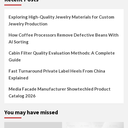
Exploring High-Quality Jewelry Materials for Custom
Jewelry Production
How Coffee Processors Remove Defective Beans With
AI Sorting
Cabin Filter Quality Evaluation Methods: A Complete
Guide
Fast Turnaround Private Label Heels From China
Explained
Media Facade Manufacturer Showtechled Product
Catalog 2026
You may have missed