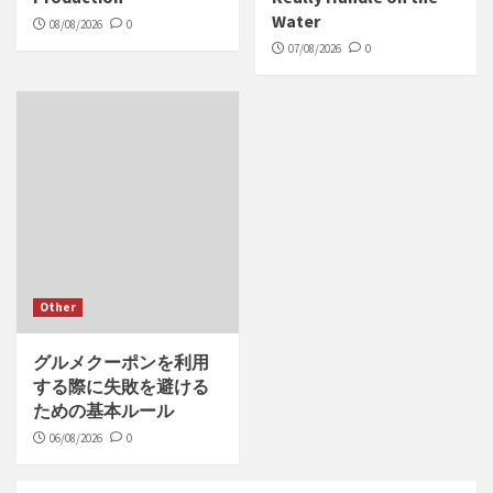
Water
08/08/2026
0
07/08/2026
0
Other
グルメクーポンを利用
する際に失敗を避ける
ための基本ルール
06/08/2026
0