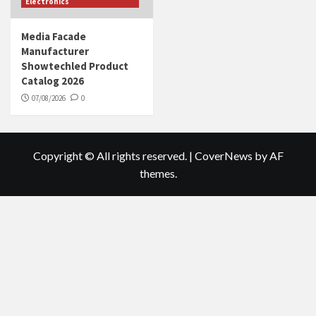
Electronics
Media Facade
Manufacturer
Showtechled Product
Catalog 2026
07/08/2026
0
Copyright © All rights reserved.
|
CoverNews
by AF
themes.