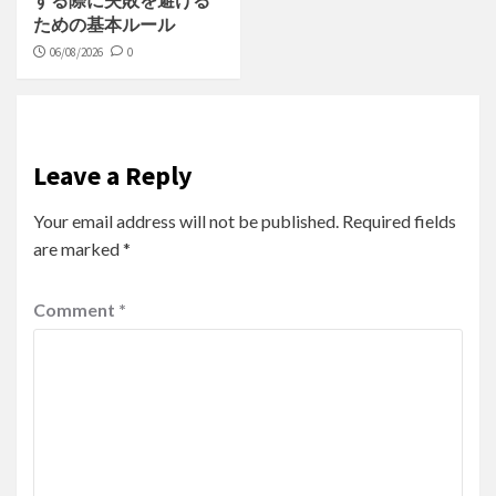
する際に失敗を避ける
ための基本ルール
06/08/2026
0
Leave a Reply
Your email address will not be published.
Required fields
are marked
*
Comment
*