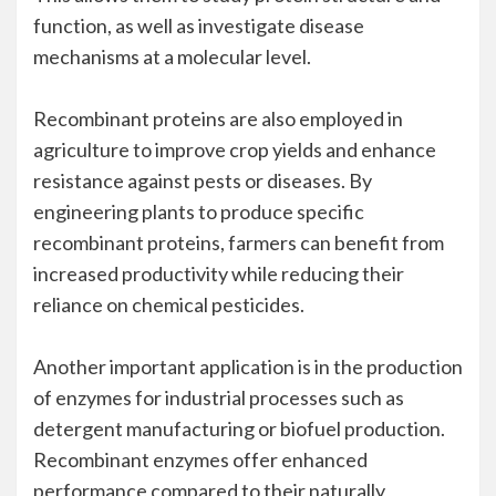
function, as well as investigate disease
mechanisms at a molecular level.
Recombinant proteins are also employed in
agriculture to improve crop yields and enhance
resistance against pests or diseases. By
engineering plants to produce specific
recombinant proteins, farmers can benefit from
increased productivity while reducing their
reliance on chemical pesticides.
Another important application is in the production
of enzymes for industrial processes such as
detergent manufacturing or biofuel production.
Recombinant enzymes offer enhanced
performance compared to their naturally