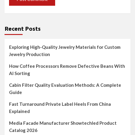
Recent Posts
Exploring High-Quality Jewelry Materials for Custom
Jewelry Production
How Coffee Processors Remove Defective Beans With
AI Sorting
Cabin Filter Quality Evaluation Methods: A Complete
Guide
Fast Turnaround Private Label Heels From China
Explained
Media Facade Manufacturer Showtechled Product
Catalog 2026