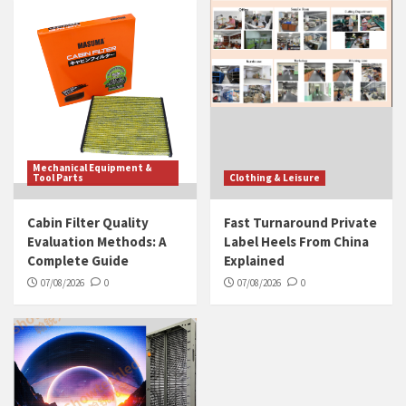
Mechanical Equipment &
Tool Parts
Clothing & Leisure
Cabin Filter Quality
Fast Turnaround Private
Evaluation Methods: A
Label Heels From China
Complete Guide
Explained
07/08/2026
0
07/08/2026
0