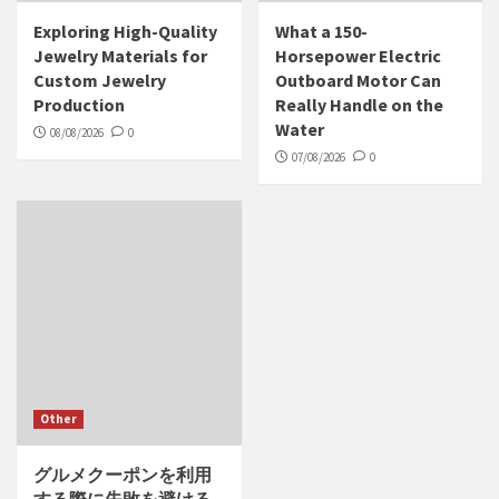
Exploring High-Quality
What a 150-
Jewelry Materials for
Horsepower Electric
Custom Jewelry
Outboard Motor Can
Production
Really Handle on the
Water
08/08/2026
0
07/08/2026
0
Other
グルメクーポンを利用