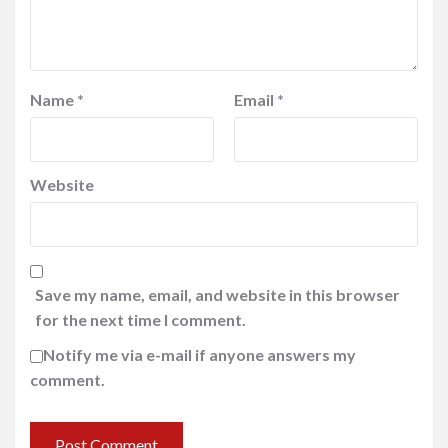
Name
*
Email
*
Website
Save my name, email, and website in this browser
for the next time I comment.
Notify me via e-mail if anyone answers my
comment.