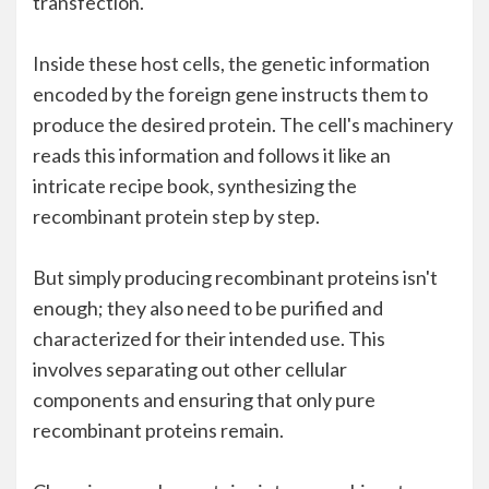
transfection.
Inside these host cells, the genetic information
encoded by the foreign gene instructs them to
produce the desired protein. The cell's machinery
reads this information and follows it like an
intricate recipe book, synthesizing the
recombinant protein step by step.
But simply producing recombinant proteins isn't
enough; they also need to be purified and
characterized for their intended use. This
involves separating out other cellular
components and ensuring that only pure
recombinant proteins remain.