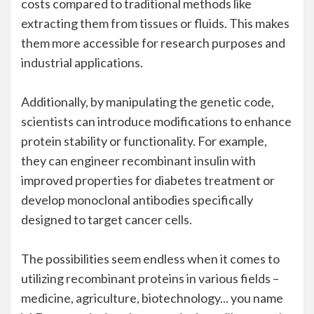
costs compared to traditional methods like
extracting them from tissues or fluids. This makes
them more accessible for research purposes and
industrial applications.
Additionally, by manipulating the genetic code,
scientists can introduce modifications to enhance
protein stability or functionality. For example,
they can engineer recombinant insulin with
improved properties for diabetes treatment or
develop monoclonal antibodies specifically
designed to target cancer cells.
The possibilities seem endless when it comes to
utilizing recombinant proteins in various fields –
medicine, agriculture, biotechnology... you name