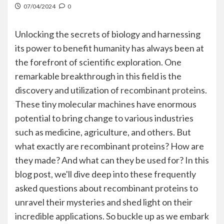
07/04/2024
0
Unlocking the secrets of biology and harnessing
its power to benefit humanity has always been at
the forefront of scientific exploration. One
remarkable breakthrough in this field is the
discovery and utilization of
recombinant protein
s.
These tiny molecular machines have enormous
potential to bring change to various industries
such as medicine, agriculture, and others. But
what exactly are recombinant proteins? How are
they made? And what can they be used for? In this
blog post, we'll dive deep into these frequently
asked questions about recombinant proteins to
unravel their mysteries and shed light on their
incredible applications. So buckle up as we embark