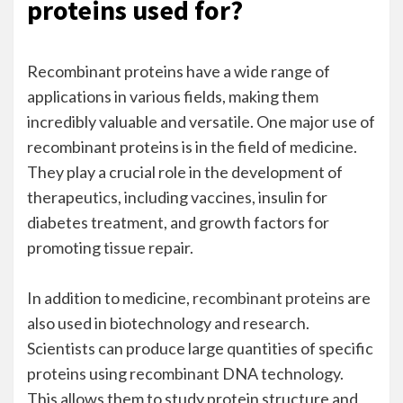
proteins used for?
Recombinant proteins have a wide range of
applications in various fields, making them
incredibly valuable and versatile. One major use of
recombinant proteins is in the field of medicine.
They play a crucial role in the development of
therapeutics, including vaccines, insulin for
diabetes treatment, and growth factors for
promoting tissue repair.
In addition to medicine,
recombinant proteins
are
also used in biotechnology and research.
Scientists can produce large quantities of specific
proteins using recombinant DNA technology.
This allows them to study protein structure and