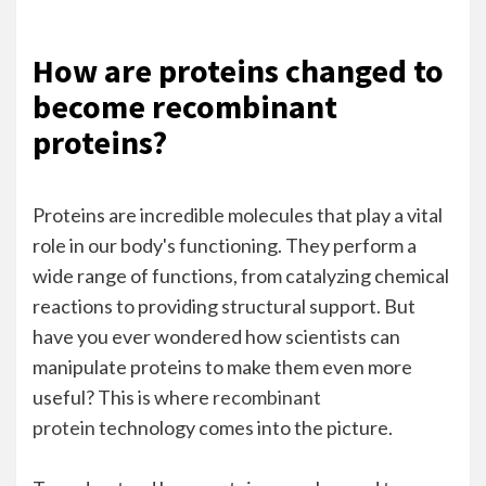
How are proteins changed to
become recombinant
proteins?
Proteins are incredible molecules that play a vital
role in our body's functioning. They perform a
wide range of functions, from catalyzing chemical
reactions to providing structural support. But
have you ever wondered how scientists can
manipulate proteins to make them even more
useful? This is where
recombinant
protein
technology comes into the picture.