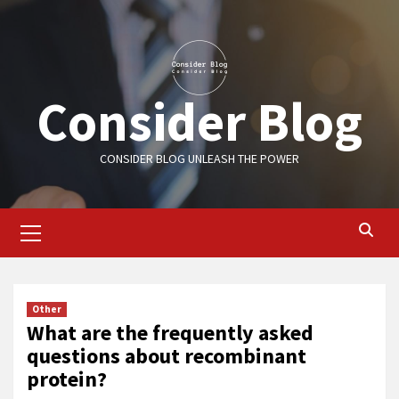
Skip
to
content
Consider Blog
CONSIDER BLOG UNLEASH THE POWER
Primary
Menu
Other
What are the frequently asked
questions about recombinant
protein?