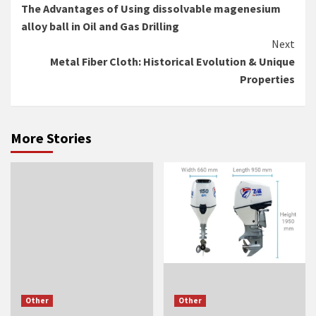
The Advantages of Using dissolvable magenesium
Reading
alloy ball in Oil and Gas Drilling
Next
Metal Fiber Cloth: Historical Evolution & Unique
Properties
More Stories
Other
Other