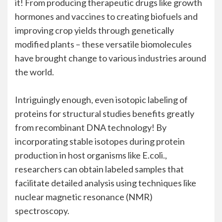
it! From producing therapeutic drugs like growth
hormones and vaccines to creating biofuels and
improving crop yields through genetically
modified plants – these versatile biomolecules
have brought change to various industries around
the world.
Intriguingly enough, even isotopic labeling of
proteins for structural studies benefits greatly
from recombinant DNA technology! By
incorporating stable isotopes during protein
production in host organisms like E.coli.,
researchers can obtain labeled samples that
facilitate detailed analysis using techniques like
nuclear magnetic resonance (NMR)
spectroscopy.