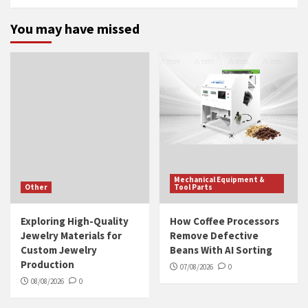
You may have missed
Mechanical Equipment &
Other
Tool Parts
Exploring High-Quality
How Coffee Processors
Jewelry Materials for
Remove Defective
Custom Jewelry
Beans With AI Sorting
Production
07/08/2026
0
08/08/2026
0