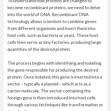
To understand how proteins are changed to
become recombinant proteins, we need to delve
into the world of DNA. Recombinant DNA
technology allows scientists to combine genes
from different organisms and insert them into
host cells, such as bacteria or yeast. These host
cells then serve as tiny factories, producing large
quantities of the desired protein.
The process begins with identifying and isolating
the gene responsible for producing the desired
protein. Once isolated, this gene is inserted into a
vector – typically a plasmid – which acts as a
carrier molecule. The vector containing the
foreign gene is then introduced into host cells
through various techniques like transformation or