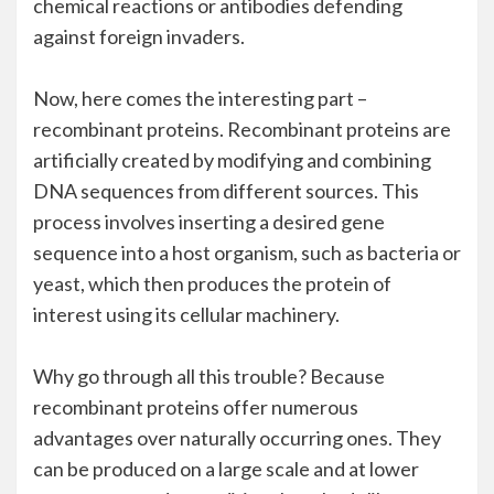
chemical reactions or antibodies defending
against foreign invaders.
Now, here comes the interesting part –
recombinant proteins. Recombinant proteins are
artificially created by modifying and combining
DNA sequences from different sources. This
process involves inserting a desired gene
sequence into a host organism, such as bacteria or
yeast, which then produces the protein of
interest using its cellular machinery.
Why go through all this trouble? Because
recombinant proteins offer numerous
advantages over naturally occurring ones. They
can be produced on a large scale and at lower