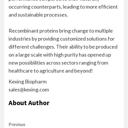
occurring counterparts, leading to more efficient
and sustainable processes.
Recombinant proteins bring change to multiple
industries by providing customized solutions for
different challenges. Their ability to be produced
on a large scale with high purity has opened up
new possibilities across sectors ranging from
healthcare to agriculture and beyond!
Kexing Biopharm
sales@kexing.com
About Author
Continue
Previous