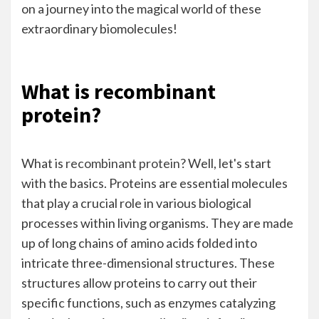
on a journey into the magical world of these
extraordinary biomolecules!
What is recombinant
protein?
What is
recombinant protein
? Well, let's start
with the basics. Proteins are essential molecules
that play a crucial role in various biological
processes within living organisms. They are made
up of long chains of amino acids folded into
intricate three-dimensional structures. These
structures allow proteins to carry out their
specific functions, such as enzymes catalyzing