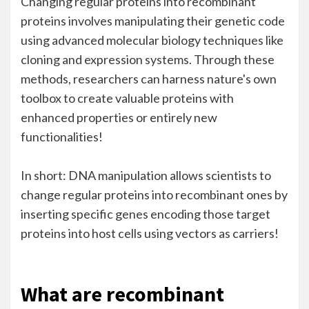
Changing regular proteins into recombinant
proteins involves manipulating their genetic code
using advanced molecular biology techniques like
cloning and expression systems. Through these
methods, researchers can harness nature's own
toolbox to create valuable proteins with
enhanced properties or entirely new
functionalities!
In short: DNA manipulation allows scientists to
change regular proteins into recombinant ones by
inserting specific genes encoding those target
proteins into host cells using vectors as carriers!
What are recombinant