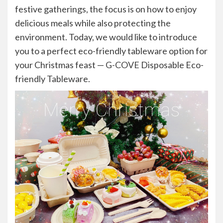
festive gatherings, the focus is on how to enjoy
delicious meals while also protecting the
environment. Today, we would like to introduce
you to a perfect eco-friendly tableware option for
your Christmas feast —
G-COVE
Disposable Eco-
friendly Tableware.