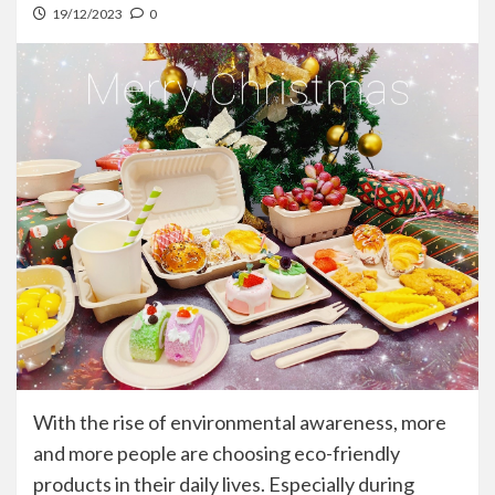
19/12/2023
0
With the rise of environmental awareness, more
and more people are choosing eco-friendly
products in their daily lives. Especially during