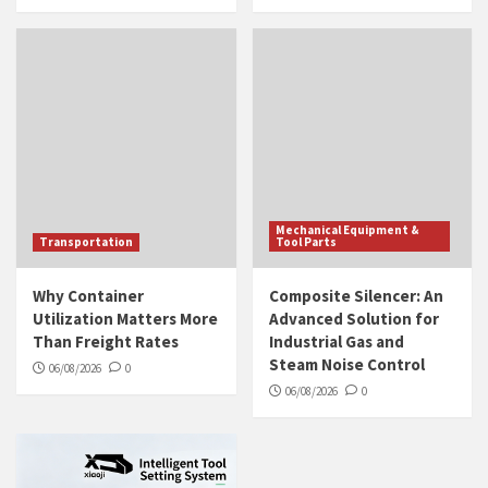
Mechanical Equipment &
Transportation
Tool Parts
Why Container
Composite Silencer: An
Utilization Matters More
Advanced Solution for
Than Freight Rates
Industrial Gas and
Steam Noise Control
06/08/2026
0
06/08/2026
0