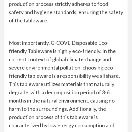
production process strictly adheres to food
safety and hygiene standards, ensuring the safety
of the tableware.
Most importantly, G-COVE Disposable Eco-
friendly Tableware is highly eco-friendly. In the
current context of global climate change and
severe environmental pollution, choosing eco-
friendly tableware is a responsibility we all share.
This tableware utilizes materials that naturally
degrade, with a decomposition period of 3-6
months in the natural environment, causing no
harm to the surroundings. Additionally, the
production process of this tableware is
characterized by low energy consumption and