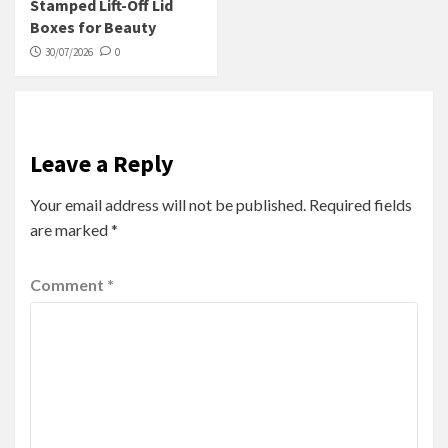
Stamped Lift-Off Lid
Boxes for Beauty
30/07/2026
0
Leave a Reply
Your email address will not be published.
Required fields
are marked
*
Comment
*