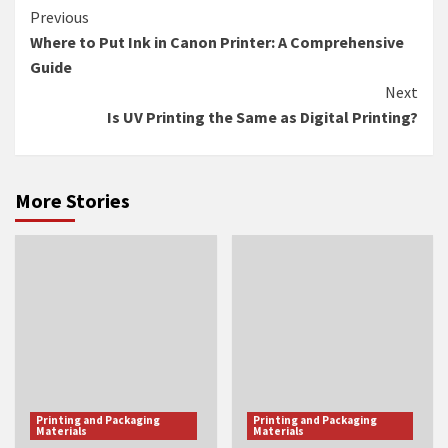
Continue
Previous
Where to Put Ink in Canon Printer: A Comprehensive
Reading
Guide
Next
Is UV Printing the Same as Digital Printing?
More Stories
Printing and Packaging
Printing and Packaging
Materials
Materials