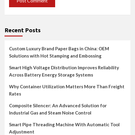
Recent Posts
Custom Luxury Brand Paper Bags in China: OEM
Solutions with Hot Stamping and Embossing
Smart High Voltage Distribution Improves Reliability
Across Battery Energy Storage Systems
Why Container Utilization Matters More Than Freight
Rates
Composite Silencer: An Advanced Solution for
Industrial Gas and Steam Noise Control
Smart Pipe Threading Machine With Automatic Tool
Adjustment