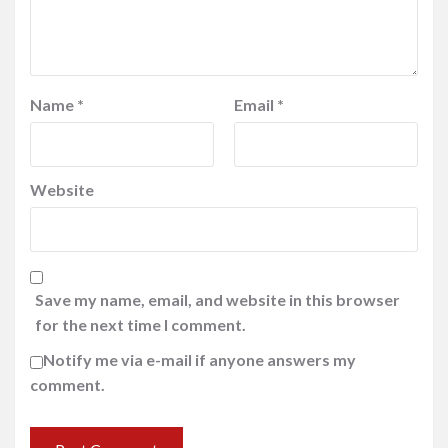
Name
*
Email
*
Website
Save my name, email, and website in this browser
for the next time I comment.
Notify me via e-mail if anyone answers my
comment.