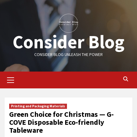
Skip
to
content
Consider Blog
CONSIDER BLOG UNLEASH THE POWER
Primary
Menu
Printing and Packaging Materials
Green Choice for Christmas — G-
COVE Disposable Eco-friendly
Tableware