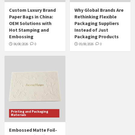
Custom Luxury Brand
Why Global Brands Are
Paper Bags in China:
Rethinking Flexible
OEM Solutions with
Packaging Suppliers
Hot Stamping and
Instead of Just
Embossing
Packaging Products
06/08/2026
0
05/08/2026
0
Printing and Packaging
Materials
Embossed Matte Foil-