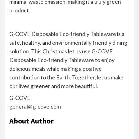
minimal waste emission, making it a truly green
product.
G-COVE Disposable Eco-friendly Tableware is a
safe, healthy, and environmentally friendly dining
solution. This Christmas let us use G-COVE
Disposable Eco-friendly Tableware to enjoy
delicious meals while making a positive
contribution to the Earth. Together, let us make
our lives greener and more beautiful.
G-COVE
general@g-cove.com
About Author