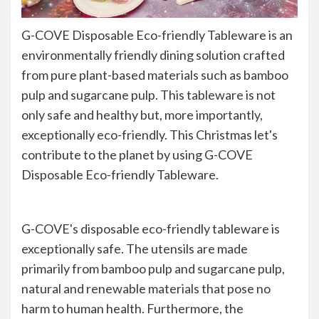
G-COVE Disposable Eco-friendly Tableware is an
environmentally friendly dining solution crafted
from pure plant-based materials such as bamboo
pulp and sugarcane pulp. This tableware is not
only safe and healthy but, more importantly,
exceptionally eco-friendly. This Christmas let's
contribute to the planet by using G-COVE
Disposable Eco-friendly Tableware.
G-COVE's disposable eco-friendly tableware is
exceptionally safe. The utensils are made
primarily from bamboo pulp and sugarcane pulp,
natural and renewable materials that pose no
harm to human health. Furthermore, the