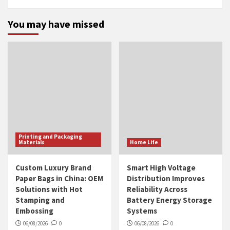
You may have missed
Printing and Packaging
Materials
Home Life
Custom Luxury Brand
Smart High Voltage
Paper Bags in China: OEM
Distribution Improves
Solutions with Hot
Reliability Across
Stamping and
Battery Energy Storage
Embossing
Systems
06/08/2026
0
06/08/2026
0