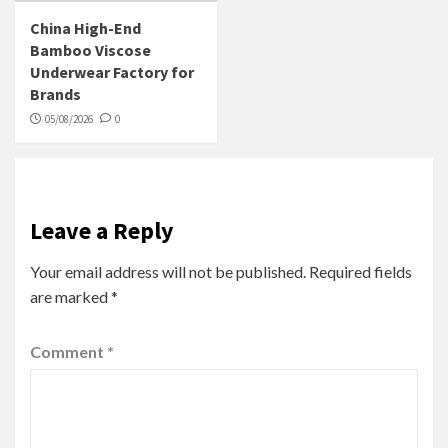
China High-End
Bamboo Viscose
Underwear Factory for
Brands
05/08/2026
0
Leave a Reply
Your email address will not be published.
Required fields
are marked
*
Comment
*