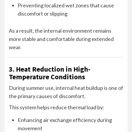
Preventing localized wet zones that cause
discomfort or slipping
As a result, the internal environment remains
more stable and comfortable during extended
wear.
3. Heat Reduction in High-
Temperature Conditions
During summer use, internal heat buildup is one of
the primary causes of discomfort.
This system helps reduce thermal load by:
Enhancing air exchange efficiency during
movement