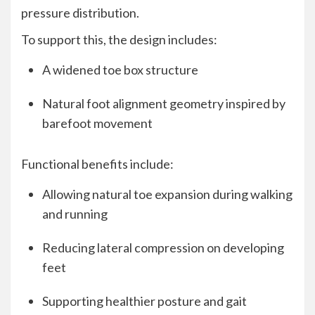
pressure distribution.
To support this, the design includes:
A widened toe box structure
Natural foot alignment geometry inspired by
barefoot movement
Functional benefits include:
Allowing natural toe expansion during walking
and running
Reducing lateral compression on developing
feet
Supporting healthier posture and gait