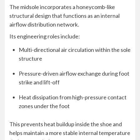
The midsole incorporates a honeycomb-like
structural design that functions as an internal
airflow distribution network.
Its engineering roles include:
Multi-directional air circulation within the sole
structure
Pressure-driven airflow exchange during foot
strike and lift-off
Heat dissipation from high-pressure contact
zones under the foot
This prevents heat buildup inside the shoe and
helps maintain a more stable internal temperature