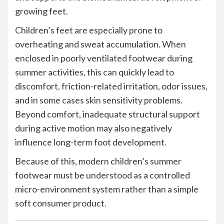
growing feet.
Children’s feet are especially prone to
overheating and sweat accumulation. When
enclosed in poorly ventilated footwear during
summer activities, this can quickly lead to
discomfort, friction-related irritation, odor issues,
and in some cases skin sensitivity problems.
Beyond comfort, inadequate structural support
during active motion may also negatively
influence long-term foot development.
Because of this, modern children’s summer
footwear must be understood as a controlled
micro-environment system rather than a simple
soft consumer product.