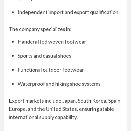
Independent import and export qualification
The company specializes in:
Handcrafted woven footwear
Sports and casual shoes
Functional outdoor footwear
Waterproof and hiking shoe systems
Export markets include Japan, South Korea, Spain,
Europe, and the United States, ensuring stable
international supply capability.