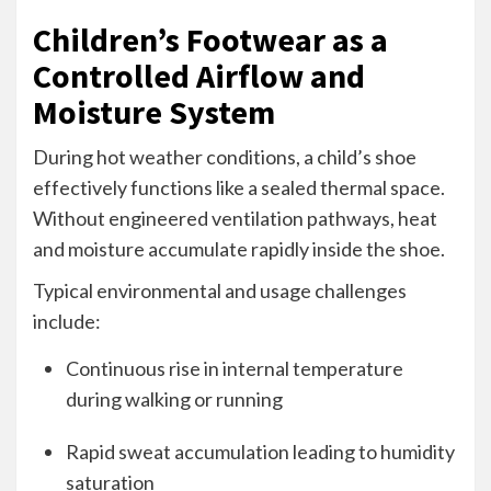
Children’s Footwear as a
Controlled Airflow and
Moisture System
During hot weather conditions, a child’s shoe
effectively functions like a sealed thermal space.
Without engineered ventilation pathways, heat
and moisture accumulate rapidly inside the shoe.
Typical environmental and usage challenges
include:
Continuous rise in internal temperature
during walking or running
Rapid sweat accumulation leading to humidity
saturation