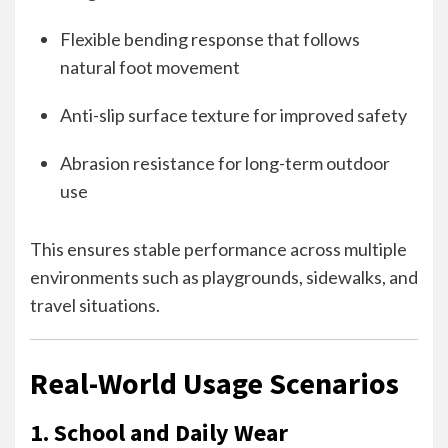
Flexible bending response that follows
natural foot movement
Anti-slip surface texture for improved safety
Abrasion resistance for long-term outdoor
use
This ensures stable performance across multiple
environments such as playgrounds, sidewalks, and
travel situations.
Real-World Usage Scenarios
1. School and Daily Wear