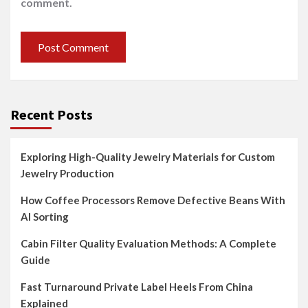
comment.
Recent Posts
Exploring High-Quality Jewelry Materials for Custom
Jewelry Production
How Coffee Processors Remove Defective Beans With
AI Sorting
Cabin Filter Quality Evaluation Methods: A Complete
Guide
Fast Turnaround Private Label Heels From China
Explained