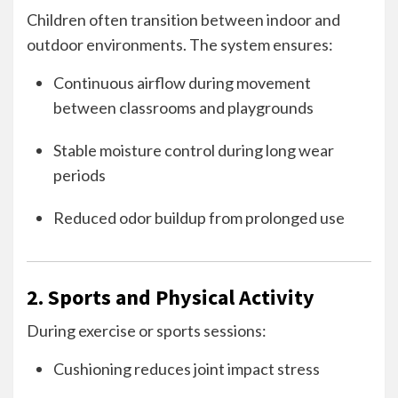
Children often transition between indoor and
outdoor environments. The system ensures:
Continuous airflow during movement
between classrooms and playgrounds
Stable moisture control during long wear
periods
Reduced odor buildup from prolonged use
2. Sports and Physical Activity
During exercise or sports sessions:
Cushioning reduces joint impact stress