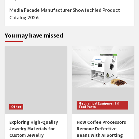
Media Facade Manufacturer Showtechled Product
Catalog 2026
You may have missed
Mechanical Equipment &
Other
Tool Parts
Exploring High-Quality
How Coffee Processors
Jewelry Materials for
Remove Defective
Custom Jewelry
Beans With AI Sorting