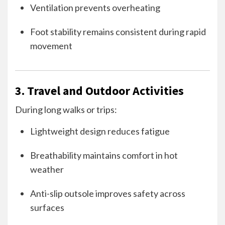
Ventilation prevents overheating
Foot stability remains consistent during rapid
movement
3. Travel and Outdoor Activities
During long walks or trips:
Lightweight design reduces fatigue
Breathability maintains comfort in hot
weather
Anti-slip outsole improves safety across
surfaces