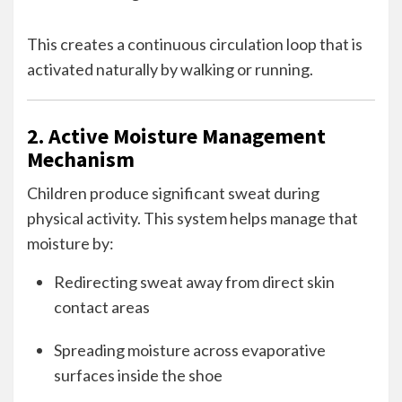
This creates a continuous circulation loop that is
activated naturally by walking or running.
2. Active Moisture Management
Mechanism
Children produce significant sweat during
physical activity. This system helps manage that
moisture by:
Redirecting sweat away from direct skin
contact areas
Spreading moisture across evaporative
surfaces inside the shoe