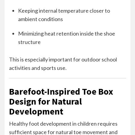
Keeping internal temperature closer to
ambient conditions
Minimizing heat retention inside the shoe
structure
This is especially important for outdoor school
activities and sports use.
Barefoot-Inspired Toe Box
Design for Natural
Development
Healthy foot development in children requires
sufficient space for natural toe movement and