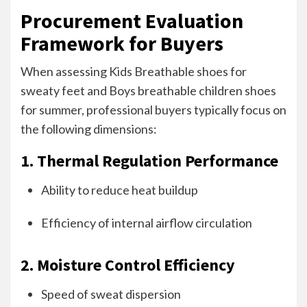
Procurement Evaluation
Framework for Buyers
When assessing Kids Breathable shoes for
sweaty feet and Boys breathable children shoes
for summer, professional buyers typically focus on
the following dimensions:
1. Thermal Regulation Performance
Ability to reduce heat buildup
Efficiency of internal airflow circulation
2. Moisture Control Efficiency
Speed of sweat dispersion