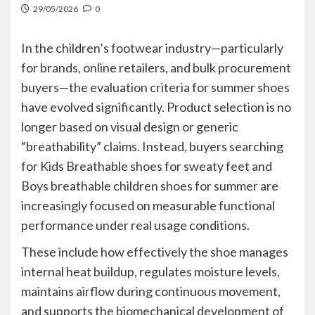
29/05/2026
0
In the children’s footwear industry—particularly
for brands, online retailers, and bulk procurement
buyers—the evaluation criteria for summer shoes
have evolved significantly. Product selection is no
longer based on visual design or generic
“breathability” claims. Instead, buyers searching
for Kids Breathable shoes for sweaty feet and
Boys breathable children shoes for summer are
increasingly focused on measurable functional
performance under real usage conditions.
These include how effectively the shoe manages
internal heat buildup, regulates moisture levels,
maintains airflow during continuous movement,
and supports the biomechanical development of