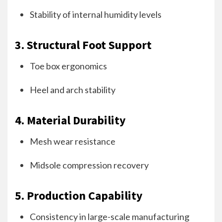
Stability of internal humidity levels
3. Structural Foot Support
Toe box ergonomics
Heel and arch stability
4. Material Durability
Mesh wear resistance
Midsole compression recovery
5. Production Capability
Consistency in large-scale manufacturing