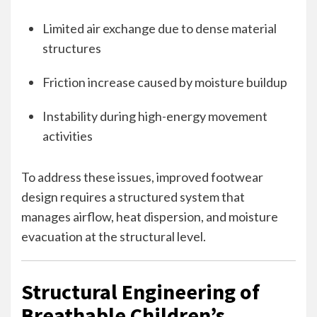
Limited air exchange due to dense material
structures
Friction increase caused by moisture buildup
Instability during high-energy movement
activities
To address these issues, improved footwear
design requires a structured system that
manages airflow, heat dispersion, and moisture
evacuation at the structural level.
Structural Engineering of
Breathable Children’s