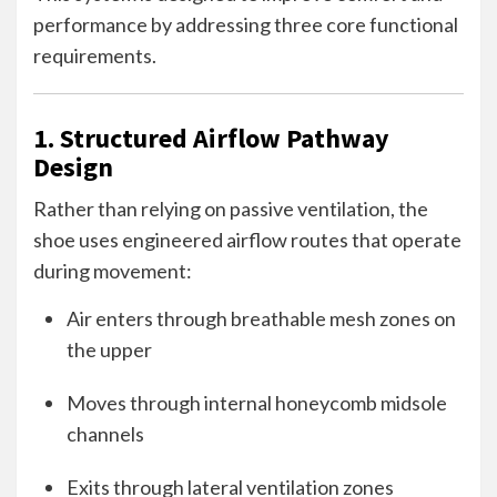
performance by addressing three core functional
requirements.
1. Structured Airflow Pathway
Design
Rather than relying on passive ventilation, the
shoe uses engineered airflow routes that operate
during movement:
Air enters through breathable mesh zones on
the upper
Moves through internal honeycomb midsole
channels
Exits through lateral ventilation zones