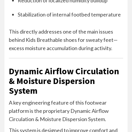
Reduction of localized humidity buildup
Stabilization of internal footbed temperature
This directly addresses one of the main issues
behind Kids Breathable shoes for sweaty feet—
excess moisture accumulation during activity.
Dynamic Airflow Circulation
& Moisture Dispersion
System
A key engineering feature of this footwear
platform is the proprietary Dynamic Airflow
Circulation & Moisture Dispersion System.
This system is designed to improve comfort and