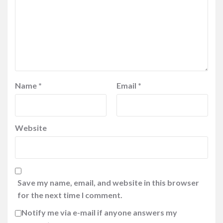
Name
*
Email
*
Website
Save my name, email, and website in this browser
for the next time I comment.
Notify me via e-mail if anyone answers my