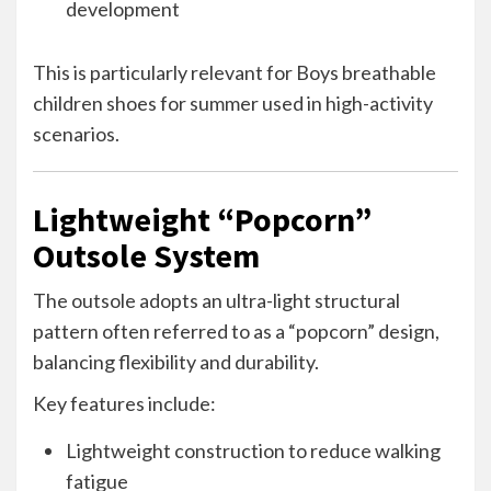
development
This is particularly relevant for Boys breathable
children shoes for summer used in high-activity
scenarios.
Lightweight “Popcorn”
Outsole System
The outsole adopts an ultra-light structural
pattern often referred to as a “popcorn” design,
balancing flexibility and durability.
Key features include:
Lightweight construction to reduce walking
fatigue