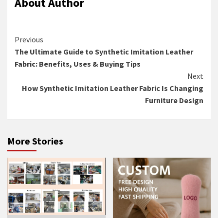
About Author
Continue
Previous
The Ultimate Guide to Synthetic Imitation Leather
Reading
Fabric: Benefits, Uses & Buying Tips
Next
How Synthetic Imitation Leather Fabric Is Changing
Furniture Design
More Stories