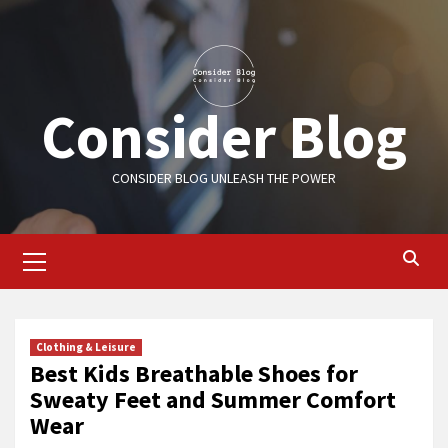
Skip
to
content
Consider Blog
CONSIDER BLOG UNLEASH THE POWER
Primary
Menu
Clothing & Leisure
Best Kids Breathable Shoes for
Sweaty Feet and Summer Comfort
Wear