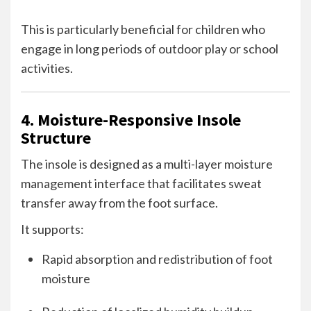
This is particularly beneficial for children who
engage in long periods of outdoor play or school
activities.
4. Moisture-Responsive Insole
Structure
The insole is designed as a multi-layer moisture
management interface that facilitates sweat
transfer away from the foot surface.
It supports:
Rapid absorption and redistribution of foot
moisture