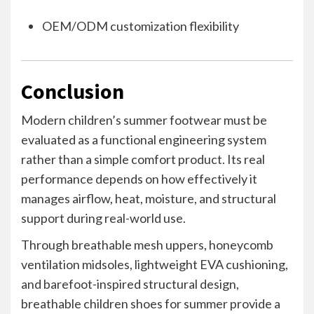
OEM/ODM customization flexibility
Conclusion
Modern children’s summer footwear must be
evaluated as a functional engineering system
rather than a simple comfort product. Its real
performance depends on how effectively it
manages airflow, heat, moisture, and structural
support during real-world use.
Through breathable mesh uppers, honeycomb
ventilation midsoles, lightweight EVA cushioning,
and barefoot-inspired structural design,
breathable children shoes for summer provide a