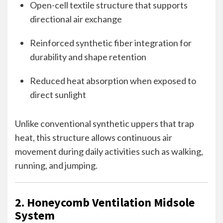
Open-cell textile structure that supports
directional air exchange
Reinforced synthetic fiber integration for
durability and shape retention
Reduced heat absorption when exposed to
direct sunlight
Unlike conventional synthetic uppers that trap
heat, this structure allows continuous air
movement during daily activities such as walking,
running, and jumping.
2. Honeycomb Ventilation Midsole
System