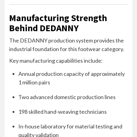
Manufacturing Strength
Behind DEDANNY
The DEDANNY production system provides the
industrial foundation for this footwear category.
Key manufacturing capabilities include:
Annual production capacity of approximately
1 million pairs
Two advanced domestic production lines
198 skilled hand-weaving technicians
In-house laboratory for material testing and
quality validation