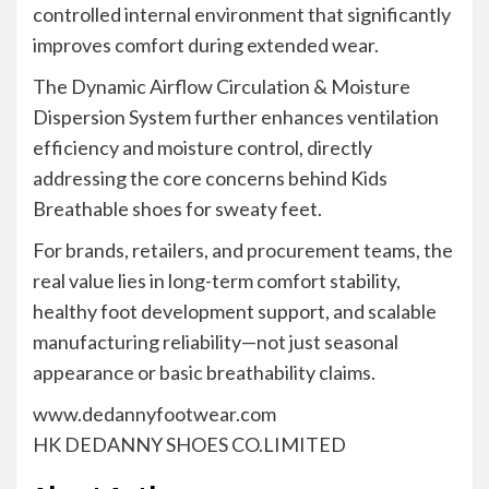
controlled internal environment that significantly
improves comfort during extended wear.
The Dynamic Airflow Circulation & Moisture
Dispersion System further enhances ventilation
efficiency and moisture control, directly
addressing the core concerns behind Kids
Breathable shoes for sweaty feet.
For brands, retailers, and procurement teams, the
real value lies in long-term comfort stability,
healthy foot development support, and scalable
manufacturing reliability—not just seasonal
appearance or basic breathability claims.
www.dedannyfootwear.com
HK DEDANNY SHOES CO.LIMITED