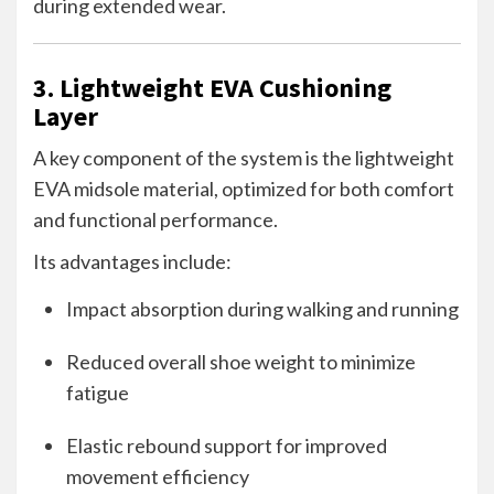
during extended wear.
3. Lightweight EVA Cushioning
Layer
A key component of the system is the lightweight
EVA midsole material, optimized for both comfort
and functional performance.
Its advantages include:
Impact absorption during walking and running
Reduced overall shoe weight to minimize
fatigue
Elastic rebound support for improved
movement efficiency