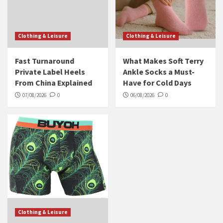
Clothing & Leisure
Clothing & Leisure
Fast Turnaround
What Makes Soft Terry
Private Label Heels
Ankle Socks a Must-
From China Explained
Have for Cold Days
07/08/2026
0
06/08/2026
0
Clothing & Leisure