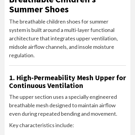
Summer Shoes
The breathable children shoes for summer
system is built around a multi-layer functional
architecture that integrates upper ventilation,
midsole airflow channels, and insole moisture
regulation.
1. High-Permeability Mesh Upper for
Continuous Ventilation
The upper section uses a specially engineered
breathable mesh designed to maintain airflow
even during repeated bending and movement.
Key characteristics include: