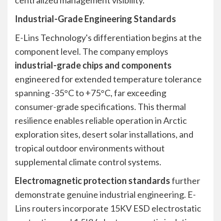
centralized management visibility.
Industrial-Grade Engineering Standards
E-Lins Technology's differentiation begins at the
component level. The company employs
industrial-grade chips and components
engineered for extended temperature tolerance
spanning -35°C to +75°C, far exceeding
consumer-grade specifications. This thermal
resilience enables reliable operation in Arctic
exploration sites, desert solar installations, and
tropical outdoor environments without
supplemental climate control systems.
Electromagnetic protection standards
further
demonstrate genuine industrial engineering. E-
Lins routers incorporate 15KV ESD electrostatic