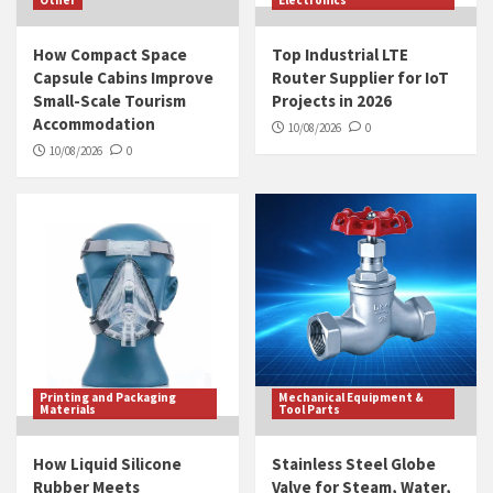
Other
Electronics
How Compact Space
Top Industrial LTE
Capsule Cabins Improve
Router Supplier for IoT
Small-Scale Tourism
Projects in 2026
Accommodation
10/08/2026
0
10/08/2026
0
Printing and Packaging
Mechanical Equipment &
Materials
Tool Parts
How Liquid Silicone
Stainless Steel Globe
Rubber Meets
Valve for Steam, Water,