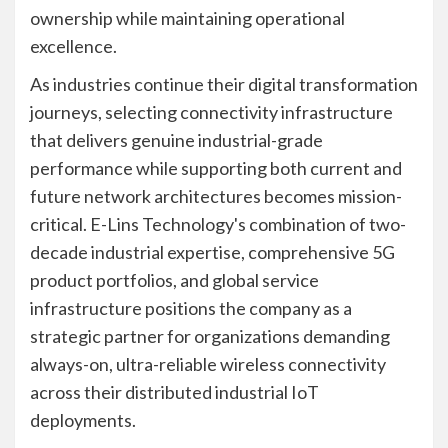
ownership while maintaining operational
excellence.
As industries continue their digital transformation
journeys, selecting connectivity infrastructure
that delivers genuine industrial-grade
performance while supporting both current and
future network architectures becomes mission-
critical. E-Lins Technology's combination of two-
decade industrial expertise, comprehensive 5G
product portfolios, and global service
infrastructure positions the company as a
strategic partner for organizations demanding
always-on, ultra-reliable wireless connectivity
across their distributed industrial IoT
deployments.