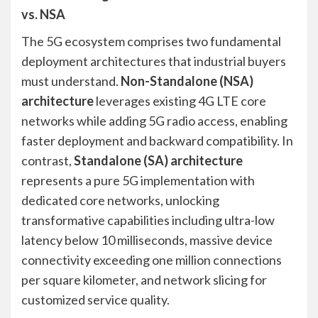
vs. NSA
The 5G ecosystem comprises two fundamental
deployment architectures that industrial buyers
must understand.
Non-Standalone (NSA)
architecture
leverages existing 4G LTE core
networks while adding 5G radio access, enabling
faster deployment and backward compatibility. In
contrast,
Standalone (SA) architecture
represents a pure 5G implementation with
dedicated core networks, unlocking
transformative capabilities including ultra-low
latency below 10 milliseconds, massive device
connectivity exceeding one million connections
per square kilometer, and network slicing for
customized service quality.