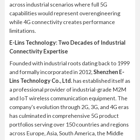
across industrial scenarios where full 5G
capabilities would represent overengineering
while 4G connectivity creates performance
limitations.
E-Lins Technology: Two Decades of Industrial
Connectivity Expertise
Founded with industrial roots dating back to 1999
and formally incorporated in 2012,
Shenzhen E-
Lins Technology Co., Ltd.
has established itself as
a professional provider of industrial-grade M2M
and IoT wireless communication equipment. The
company's evolution through 2G, 3G, and 4G eras
has culminated in comprehensive 5G product
portfolios serving over 150 countries and regions
across Europe, Asia, South America, the Middle