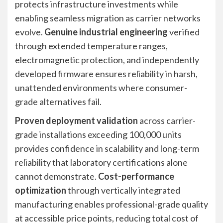
protects infrastructure investments while
enabling seamless migration as carrier networks
evolve.
Genuine industrial engineering
verified
through extended temperature ranges,
electromagnetic protection, and independently
developed firmware ensures reliability in harsh,
unattended environments where consumer-
grade alternatives fail.
Proven deployment validation
across carrier-
grade installations exceeding 100,000 units
provides confidence in scalability and long-term
reliability that laboratory certifications alone
cannot demonstrate.
Cost-performance
optimization
through vertically integrated
manufacturing enables professional-grade quality
at accessible price points, reducing total cost of