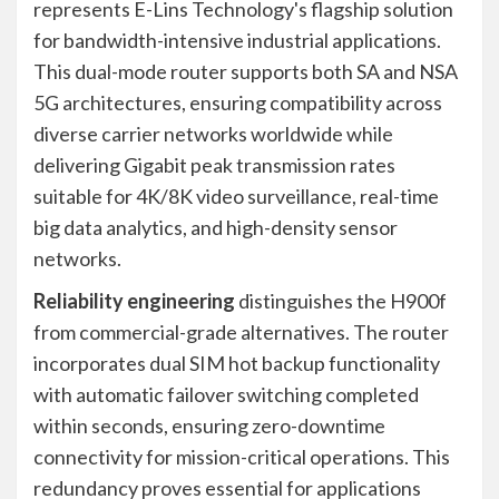
represents E-Lins Technology's flagship solution
for bandwidth-intensive industrial applications.
This dual-mode router supports both SA and NSA
5G architectures, ensuring compatibility across
diverse carrier networks worldwide while
delivering Gigabit peak transmission rates
suitable for 4K/8K video surveillance, real-time
big data analytics, and high-density sensor
networks.
Reliability engineering
distinguishes the H900f
from commercial-grade alternatives. The router
incorporates dual SIM hot backup functionality
with automatic failover switching completed
within seconds, ensuring zero-downtime
connectivity for mission-critical operations. This
redundancy proves essential for applications