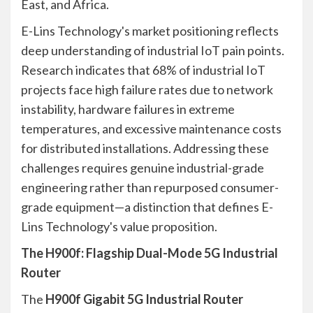
East, and Africa.
E-Lins Technology's market positioning reflects
deep understanding of industrial IoT pain points.
Research indicates that 68% of industrial IoT
projects face high failure rates due to network
instability, hardware failures in extreme
temperatures, and excessive maintenance costs
for distributed installations. Addressing these
challenges requires genuine industrial-grade
engineering rather than repurposed consumer-
grade equipment—a distinction that defines E-
Lins Technology's value proposition.
The H900f: Flagship Dual-Mode 5G Industrial
Router
The
H900f Gigabit 5G Industrial Router