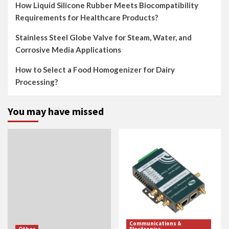
How Liquid Silicone Rubber Meets Biocompatibility
Requirements for Healthcare Products?
Stainless Steel Globe Valve for Steam, Water, and
Corrosive Media Applications
How to Select a Food Homogenizer for Dairy
Processing?
You may have missed
Communications &