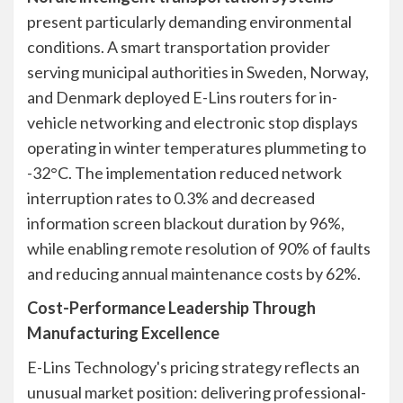
present particularly demanding environmental
conditions. A smart transportation provider
serving municipal authorities in Sweden, Norway,
and Denmark deployed E-Lins routers for in-
vehicle networking and electronic stop displays
operating in winter temperatures plummeting to
-32°C. The implementation reduced network
interruption rates to 0.3% and decreased
information screen blackout duration by 96%,
while enabling remote resolution of 90% of faults
and reducing annual maintenance costs by 62%.
Cost-Performance Leadership Through
Manufacturing Excellence
E-Lins Technology's pricing strategy reflects an
unusual market position: delivering professional-