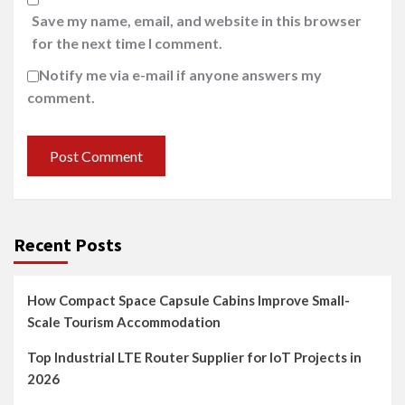
Save my name, email, and website in this browser
for the next time I comment.
Notify me via e-mail if anyone answers my
comment.
Recent Posts
How Compact Space Capsule Cabins Improve Small-
Scale Tourism Accommodation
Top Industrial LTE Router Supplier for IoT Projects in
2026