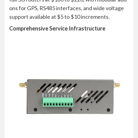
ons for GPS, RS485 interfaces, and wide voltage
support available at $5 to $10 increments.
Comprehensive Service Infrastructure