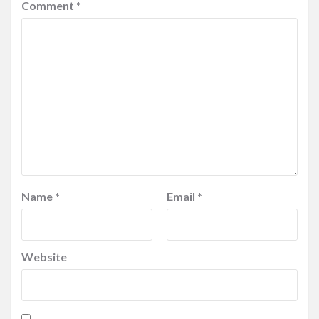
Comment
*
Name
*
Email
*
Website