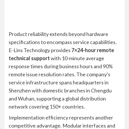
Product reliability extends beyond hardware
specifications to encompass service capabilities.
E-Lins Technology provides
7×24-hour remote
technical support
with 10-minute average
response times during business hours and 90%
remote issue resolution rates. The company's
service infrastructure spans headquarters in
Shenzhen with domestic branches in Chengdu
and Wuhan, supporting a global distribution
network covering 150+ countries.
Implementation efficiency represents another
competitive advantage. Modular interfaces and