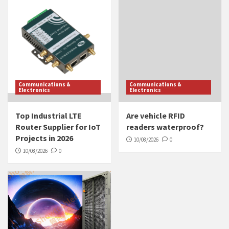
Communications &
Communications &
Electronics
Electronics
Top Industrial LTE
Are vehicle RFID
Router Supplier for IoT
readers waterproof?
Projects in 2026
10/08/2026
0
10/08/2026
0