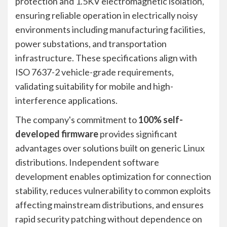
protection and 1.5KV electromagnetic isolation,
ensuring reliable operation in electrically noisy
environments including manufacturing facilities,
power substations, and transportation
infrastructure. These specifications align with
ISO 7637-2 vehicle-grade requirements,
validating suitability for mobile and high-
interference applications.
The company's commitment to
100% self-
developed firmware
provides significant
advantages over solutions built on generic Linux
distributions. Independent software
development enables optimization for connection
stability, reduces vulnerability to common exploits
affecting mainstream distributions, and ensures
rapid security patching without dependence on