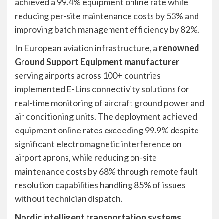
achieved a 99.4% equipment online rate while
reducing per-site maintenance costs by 53% and
improving batch management efficiency by 82%.
In European aviation infrastructure, a
renowned
Ground Support Equipment manufacturer
serving airports across 100+ countries
implemented E-Lins connectivity solutions for
real-time monitoring of aircraft ground power and
air conditioning units. The deployment achieved
equipment online rates exceeding 99.9% despite
significant electromagnetic interference on
airport aprons, while reducing on-site
maintenance costs by 68% through remote fault
resolution capabilities handling 85% of issues
without technician dispatch.
Nordic intelligent transportation systems