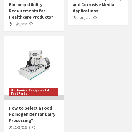
Biocompatibility
and Corrosive Media
Requirements for
Applications
Healthcare Products?
10/08/2026
0
10/08/2026
0
Mechanical Equipment &
Tool Parts
How to Select a Food
Homogenizer for Dairy
Processing?
10/08/2026
0