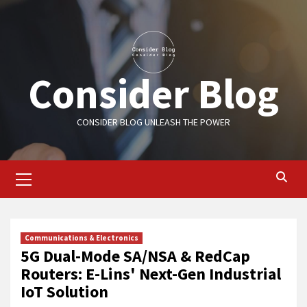
Skip
to
content
Consider Blog
CONSIDER BLOG UNLEASH THE POWER
Primary
Menu
Communications & Electronics
5G Dual-Mode SA/NSA & RedCap
Routers: E-Lins' Next-Gen Industrial
IoT Solution