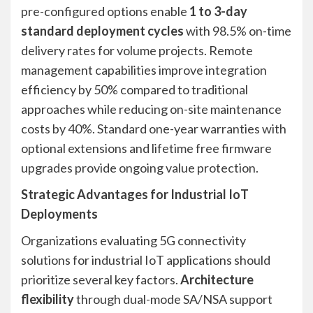
pre-configured options enable
1 to 3-day
standard deployment cycles
with 98.5% on-time
delivery rates for volume projects. Remote
management capabilities improve integration
efficiency by 50% compared to traditional
approaches while reducing on-site maintenance
costs by 40%. Standard one-year warranties with
optional extensions and lifetime free firmware
upgrades provide ongoing value protection.
Strategic Advantages for Industrial IoT
Deployments
Organizations evaluating 5G connectivity
solutions for industrial IoT applications should
prioritize several key factors.
Architecture
flexibility
through dual-mode SA/NSA support