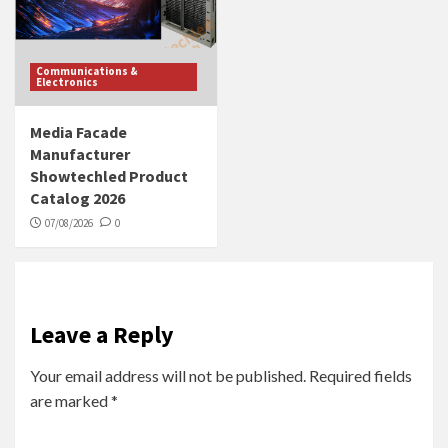
Communications &
Electronics
Media Facade
Manufacturer
Showtechled Product
Catalog 2026
07/08/2026
0
Leave a Reply
Your email address will not be published.
Required fields
are marked
*