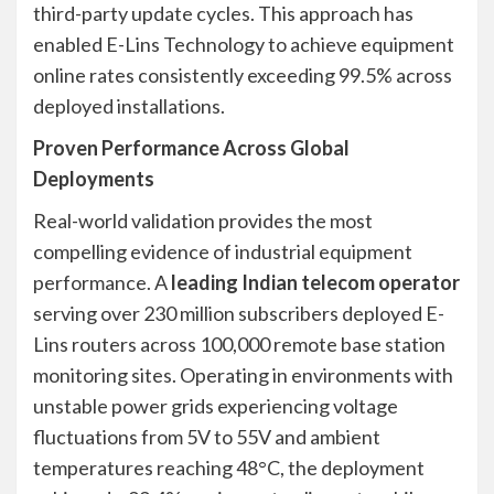
third-party update cycles. This approach has
enabled E-Lins Technology to achieve equipment
online rates consistently exceeding 99.5% across
deployed installations.
Proven Performance Across Global
Deployments
Real-world validation provides the most
compelling evidence of industrial equipment
performance. A
leading Indian telecom operator
serving over 230 million subscribers deployed E-
Lins routers across 100,000 remote base station
monitoring sites. Operating in environments with
unstable power grids experiencing voltage
fluctuations from 5V to 55V and ambient
temperatures reaching 48°C, the deployment