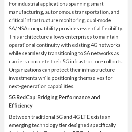
For industrial applications spanning smart
manufacturing, autonomous transportation, and
critical infrastructure monitoring, dual-mode
SA/NSA compatibility provides essential flexibility.
This architecture allows enterprises to maintain
operational continuity with existing 4G networks
while seamlessly transitioning to SA networks as
carriers complete their 5G infrastructure rollouts.
Organizations can protect their infrastructure
investments while positioning themselves for
next-generation capabilities.
5G RedCap: Bridging Performance and
Efficiency
Between traditional 5G and 4G LTE exists an
emerging technology tier designed specifically