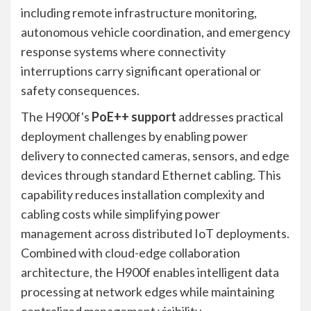
including remote infrastructure monitoring,
autonomous vehicle coordination, and emergency
response systems where connectivity
interruptions carry significant operational or
safety consequences.
The H900f's
PoE++ support
addresses practical
deployment challenges by enabling power
delivery to connected cameras, sensors, and edge
devices through standard Ethernet cabling. This
capability reduces installation complexity and
cabling costs while simplifying power
management across distributed IoT deployments.
Combined with cloud-edge collaboration
architecture, the H900f enables intelligent data
processing at network edges while maintaining