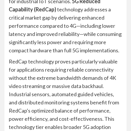
for industrial IoT scenarios.
5G Reduced
Capability (RedCap)
technology addresses a
critical market gap by delivering enhanced
performance compared to 4G—including lower
latency and improved reliability—while consuming
significantly less power and requiring more
compact hardware than full 5G implementations.
RedCap technology proves particularly valuable
for applications requiring reliable connectivity
without the extreme bandwidth demands of 4K
video streaming or massive data backhaul.
Industrial sensors, automated guided vehicles,
and distributed monitoring systems benefit from
RedCap's optimized balance of performance,
power efficiency, and cost-effectiveness. This
technology tier enables broader 5G adoption