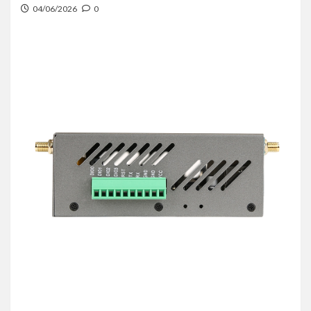
04/06/2026
0