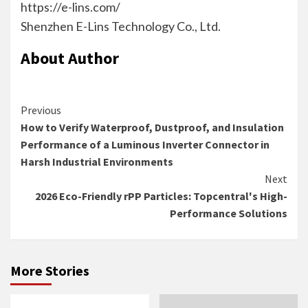
https://e-lins.com/
Shenzhen E-Lins Technology Co., Ltd.
About Author
Continue
Previous
How to Verify Waterproof, Dustproof, and Insulation
Reading
Performance of a Luminous Inverter Connector in
Harsh Industrial Environments
Next
2026 Eco-Friendly rPP Particles: Topcentral's High-
Performance Solutions
More Stories