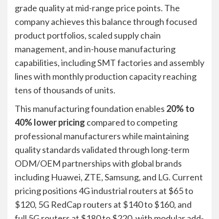
grade quality at mid-range price points. The
company achieves this balance through focused
product portfolios, scaled supply chain
management, and in-house manufacturing
capabilities, including SMT factories and assembly
lines with monthly production capacity reaching
tens of thousands of units.
This manufacturing foundation enables
20% to
40% lower pricing
compared to competing
professional manufacturers while maintaining
quality standards validated through long-term
ODM/OEM partnerships with global brands
including Huawei, ZTE, Samsung, and LG. Current
pricing positions 4G industrial routers at $65 to
$120, 5G RedCap routers at $140 to $160, and
full 5G routers at $180 to $220, with modular add-