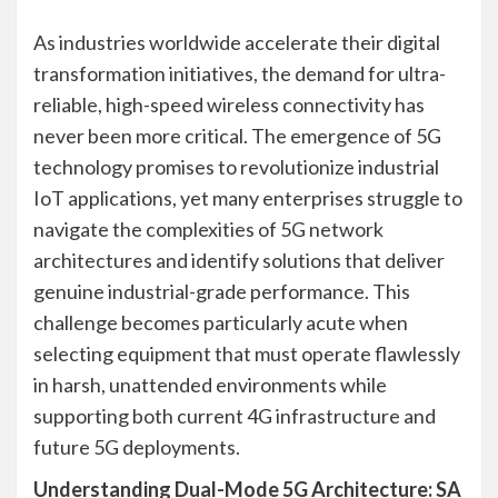
As industries worldwide accelerate their digital
transformation initiatives, the demand for ultra-
reliable, high-speed wireless connectivity has
never been more critical. The emergence of 5G
technology promises to revolutionize industrial
IoT applications, yet many enterprises struggle to
navigate the complexities of 5G network
architectures and identify solutions that deliver
genuine industrial-grade performance. This
challenge becomes particularly acute when
selecting equipment that must operate flawlessly
in harsh, unattended environments while
supporting both current 4G infrastructure and
future 5G deployments.
Understanding Dual-Mode 5G Architecture: SA