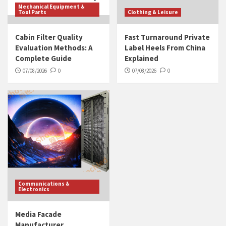
Mechanical Equipment &
Tool Parts
Clothing & Leisure
Cabin Filter Quality
Fast Turnaround Private
Evaluation Methods: A
Label Heels From China
Complete Guide
Explained
07/08/2026
0
07/08/2026
0
Communications &
Electronics
Media Facade
Manufacturer