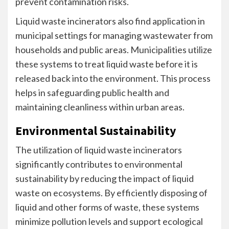
prevent contamination risks.
Liquid waste incinerators also find application in
municipal settings for managing wastewater from
households and public areas. Municipalities utilize
these systems to treat liquid waste before it is
released back into the environment. This process
helps in safeguarding public health and
maintaining cleanliness within urban areas.
Environmental Sustainability
The utilization of liquid waste incinerators
significantly contributes to environmental
sustainability by reducing the impact of liquid
waste on ecosystems. By efficiently disposing of
liquid and other forms of waste, these systems
minimize pollution levels and support ecological