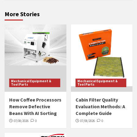
More Stories
Mechanical Equipment &
Mechanical Equipment &
Tool Parts
Tool Parts
How Coffee Processors
Cabin Filter Quality
Remove Defective
Evaluation Methods: A
Beans With AI Sorting
Complete Guide
07/08/2026
0
07/08/2026
0