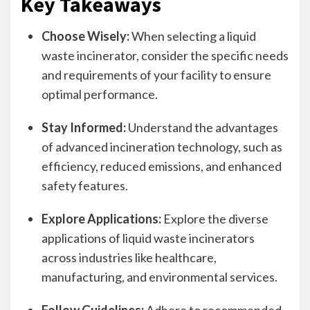
Key Takeaways
Choose Wisely:
When selecting a liquid
waste incinerator, consider the specific needs
and requirements of your facility to ensure
optimal performance.
Stay Informed:
Understand the advantages
of advanced incineration technology, such as
efficiency, reduced emissions, and enhanced
safety features.
Explore Applications:
Explore the diverse
applications of liquid waste incinerators
across industries like healthcare,
manufacturing, and environmental services.