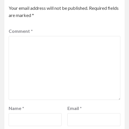
Your email address will not be published.
Required fields
are marked
*
Comment
*
Name
*
Email
*