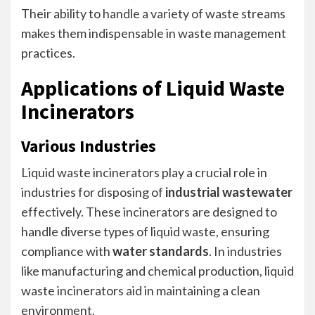
Their ability to handle a variety of waste streams
makes them indispensable in waste management
practices.
Applications of Liquid Waste
Incinerators
Various Industries
Liquid waste incinerators play a crucial role in
industries for disposing of
industrial wastewater
effectively. These incinerators are designed to
handle diverse types of liquid waste, ensuring
compliance with
water standards
. In industries
like manufacturing and chemical production, liquid
waste incinerators aid in maintaining a clean
environment.