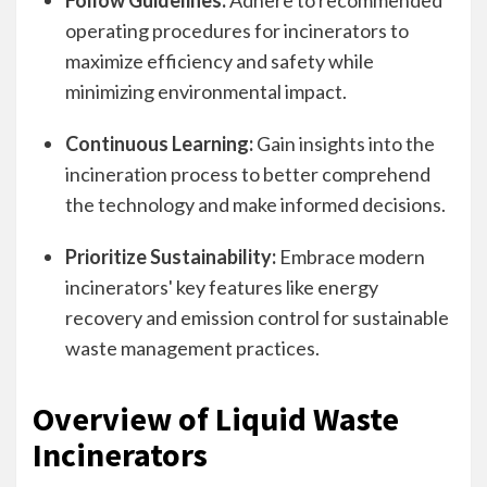
Follow Guidelines:
Adhere to recommended
operating procedures for incinerators to
maximize efficiency and safety while
minimizing environmental impact.
Continuous Learning:
Gain insights into the
incineration process to better comprehend
the technology and make informed decisions.
Prioritize Sustainability:
Embrace modern
incinerators' key features like energy
recovery and emission control for sustainable
waste management practices.
Overview of Liquid Waste
Incinerators