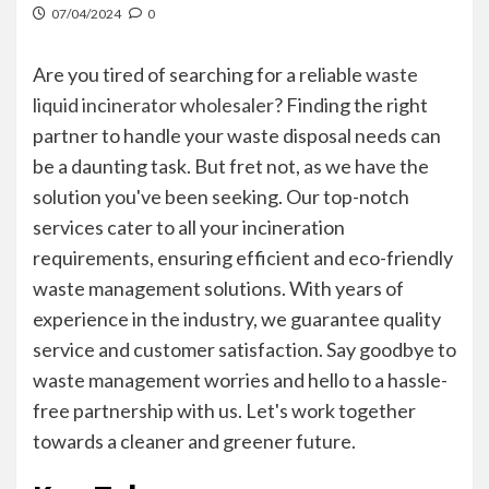
07/04/2024
0
Are you tired of searching for a reliable
waste
liquid incinerator wholesaler
? Finding the right
partner to handle your waste disposal needs can
be a daunting task. But fret not, as we have the
solution you've been seeking. Our top-notch
services cater to all your incineration
requirements, ensuring efficient and eco-friendly
waste management solutions. With years of
experience in the industry, we guarantee quality
service and customer satisfaction. Say goodbye to
waste management worries and hello to a hassle-
free partnership with us. Let's work together
towards a cleaner and greener future.