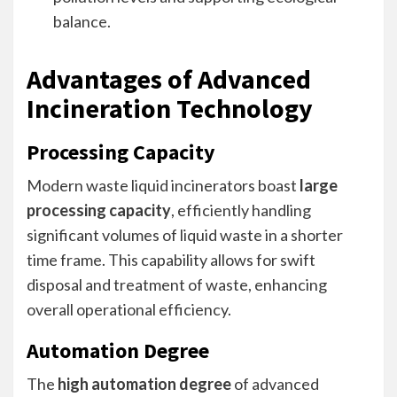
balance.
Advantages of Advanced
Incineration Technology
Processing Capacity
Modern waste liquid incinerators boast
large
processing capacity
, efficiently handling
significant volumes of liquid waste in a shorter
time frame. This capability allows for swift
disposal and treatment of waste, enhancing
overall operational efficiency.
Automation Degree
The
high automation degree
of advanced