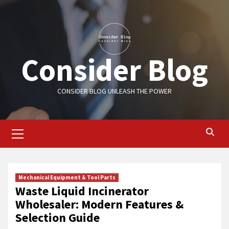
Skip
to
content
Consider Blog
CONSIDER BLOG UNLEASH THE POWER
Primary
Menu
Mechanical Equipment & Tool Parts
Waste Liquid Incinerator
Wholesaler: Modern Features &
Selection Guide