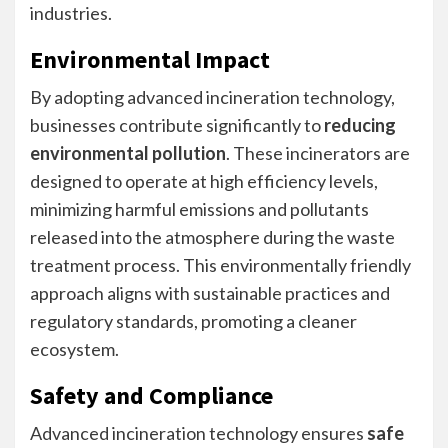
industries.
Environmental Impact
By adopting advanced incineration technology,
businesses contribute significantly to
reducing
environmental pollution
. These incinerators are
designed to operate at high efficiency levels,
minimizing harmful emissions and pollutants
released into the atmosphere during the waste
treatment process. This environmentally friendly
approach aligns with sustainable practices and
regulatory standards, promoting a cleaner
ecosystem.
Safety and Compliance
Advanced incineration technology ensures
safe