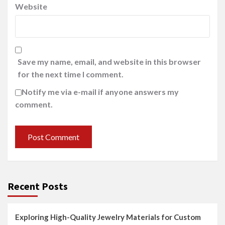
Website
Save my name, email, and website in this browser
for the next time I comment.
Notify me via e-mail if anyone answers my
comment.
Recent Posts
Exploring High-Quality Jewelry Materials for Custom