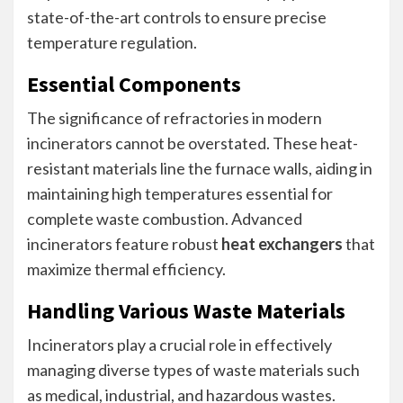
state-of-the-art controls to ensure precise
temperature regulation.
Essential Components
The significance of refractories in modern
incinerators cannot be overstated. These heat-
resistant materials line the furnace walls, aiding in
maintaining high temperatures essential for
complete waste combustion. Advanced
incinerators feature robust
heat exchangers
that
maximize thermal efficiency.
Handling Various Waste Materials
Incinerators play a crucial role in effectively
managing diverse types of waste materials such
as medical, industrial, and hazardous wastes.