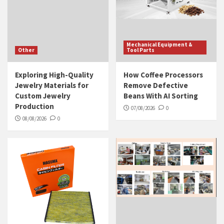
Mechanical Equipment &
Other
Tool Parts
Exploring High-Quality
How Coffee Processors
Jewelry Materials for
Remove Defective
Custom Jewelry
Beans With AI Sorting
Production
07/08/2026
0
08/08/2026
0