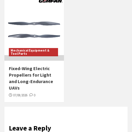
Mechanical Equipment &
Tool Parts
Fixed-Wing Electric
Propellers for Light
and Long-Endurance
UAVs
07/08/2026
0
Leave a Reply