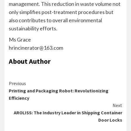
management. This reduction in waste volume not
only simplifies post-treatment procedures but
also contributes to overall environmental
sustainability efforts.
Ms Grace
hrincinerator@163.com
About Author
Continue
Previous
Printing and Packaging Robot: Revolutionizing
Reading
Efficiency
Next
AROLISS: The Industry Leader in Shipping Container
Door Locks