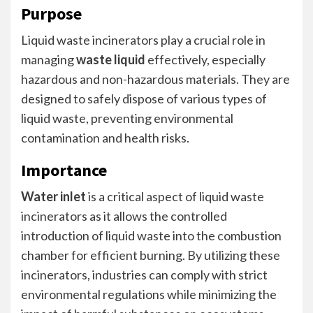
Purpose
Liquid waste incinerators play a crucial role in
managing
waste liquid
effectively, especially
hazardous and non-hazardous materials. They are
designed to safely dispose of various types of
liquid waste, preventing environmental
contamination and health risks.
Importance
Water inlet
is a critical aspect of liquid waste
incinerators as it allows the controlled
introduction of liquid waste into the combustion
chamber for efficient burning. By utilizing these
incinerators, industries can comply with strict
environmental regulations while minimizing the