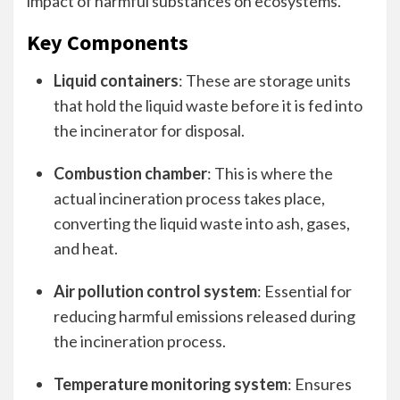
impact of harmful substances on ecosystems.
Key Components
Liquid containers
: These are storage units
that hold the liquid waste before it is fed into
the incinerator for disposal.
Combustion chamber
: This is where the
actual incineration process takes place,
converting the liquid waste into ash, gases,
and heat.
Air pollution control system
: Essential for
reducing harmful emissions released during
the incineration process.
Temperature monitoring system
: Ensures