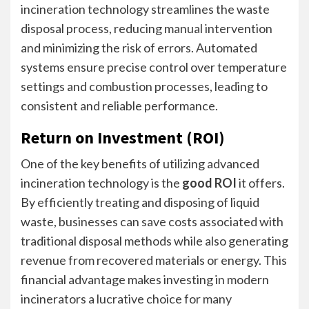
incineration technology streamlines the waste
disposal process, reducing manual intervention
and minimizing the risk of errors. Automated
systems ensure precise control over temperature
settings and combustion processes, leading to
consistent and reliable performance.
Return on Investment (ROI)
One of the key benefits of utilizing advanced
incineration technology is the
good ROI
it offers.
By efficiently treating and disposing of liquid
waste, businesses can save costs associated with
traditional disposal methods while also generating
revenue from recovered materials or energy. This
financial advantage makes investing in modern
incinerators a lucrative choice for many