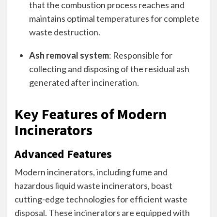
that the combustion process reaches and
maintains optimal temperatures for complete
waste destruction.
Ash removal system
: Responsible for
collecting and disposing of the residual ash
generated after incineration.
Key Features of Modern
Incinerators
Advanced Features
Modern incinerators, including fume and
hazardous liquid waste incinerators, boast
cutting-edge technologies for efficient waste
disposal. These incinerators are equipped with