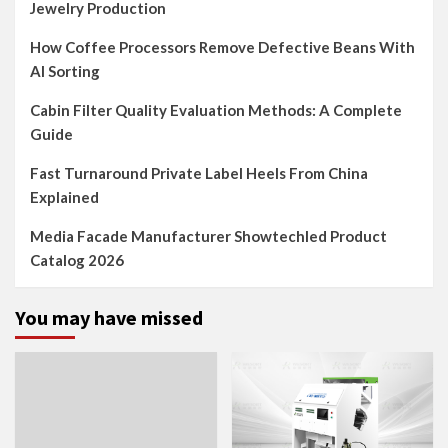
Jewelry Production
How Coffee Processors Remove Defective Beans With
AI Sorting
Cabin Filter Quality Evaluation Methods: A Complete
Guide
Fast Turnaround Private Label Heels From China
Explained
Media Facade Manufacturer Showtechled Product
Catalog 2026
You may have missed