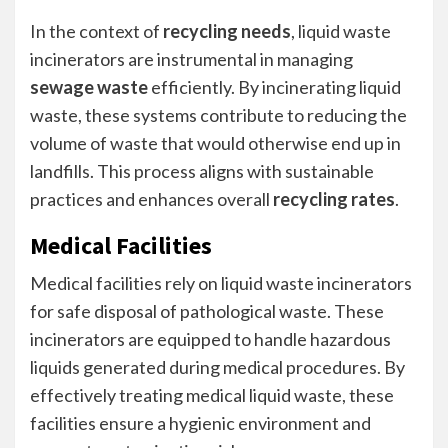
In the context of
recycling needs
, liquid waste
incinerators are instrumental in managing
sewage waste
efficiently. By incinerating liquid
waste, these systems contribute to reducing the
volume of waste that would otherwise end up in
landfills. This process aligns with sustainable
practices and enhances overall
recycling rates
.
Medical Facilities
Medical facilities rely on liquid waste incinerators
for safe disposal of pathological waste. These
incinerators are equipped to handle hazardous
liquids generated during medical procedures. By
effectively treating medical liquid waste, these
facilities ensure a hygienic environment and