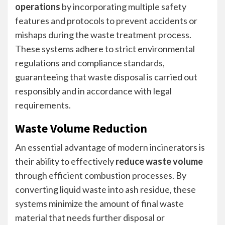
operations
by incorporating multiple safety
features and protocols to prevent accidents or
mishaps during the waste treatment process.
These systems adhere to strict environmental
regulations and compliance standards,
guaranteeing that waste disposal is carried out
responsibly and in accordance with legal
requirements.
Waste Volume Reduction
An essential advantage of modern incinerators is
their ability to effectively
reduce waste volume
through efficient combustion processes. By
converting liquid waste into ash residue, these
systems minimize the amount of final waste
material that needs further disposal or