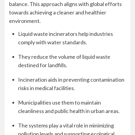
balance. This approach aligns with global efforts
towards achieving a cleaner and healthier
environment.
Liquid waste incinerators help industries
comply with water standards.
They reduce the volume of liquid waste
destined for landfills.
Incineration aids in preventing contamination
risks in medical facilities.
Municipalities use them to maintain
cleanliness and public health in urban areas.
The systems play a vital role in minimizing
pollution levels and supporting ecological