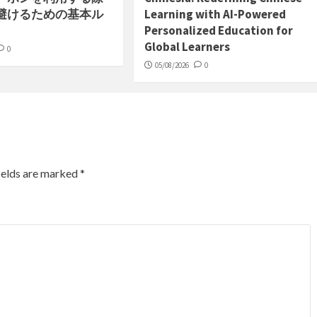
避けるための基本ル
Learning with AI-Powered
Personalized Education for
Global Learners
0
05/08/2026
0
ields are marked
*