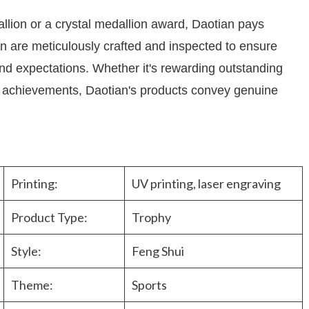
llion or a crystal medallion award, Daotian pays
men are meticulously crafted and inspected to ensure
 expectations. Whether it's rewarding outstanding
g achievements, Daotian's products convey genuine
Printing:
UV printing, laser engraving
Product Type:
Trophy
Style:
Feng Shui
Theme:
Sports