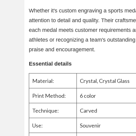
Whether it's custom engraving a sports meda
attention to detail and quality. Their crafts
each medal meets customer requirements and
athletes or recognizing a team's outstandin
praise and encouragement.
Essential details
Material:
Crystal, Crystal Glass
Print Method:
6 color
Technique:
Carved
Use:
Souvenir