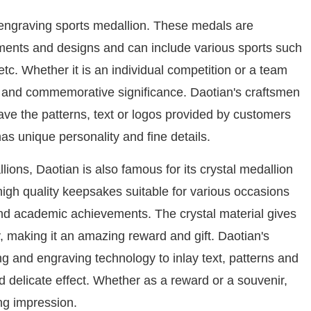
m engraving sports medallion. These medals are
ments and designs and can include various sports such
etc. Whether it is an individual competition or a team
e and commemorative significance. Daotian's craftsmen
e the patterns, text or logos provided by customers
s unique personality and fine details.
ions, Daotian is also famous for its crystal medallion
igh quality keepsakes suitable for various occasions
nd academic achievements. The crystal material gives
, making it an amazing reward and gift. Daotian's
ng and engraving technology to inlay text, patterns and
 delicate effect. Whether as a reward or a souvenir,
ng impression.