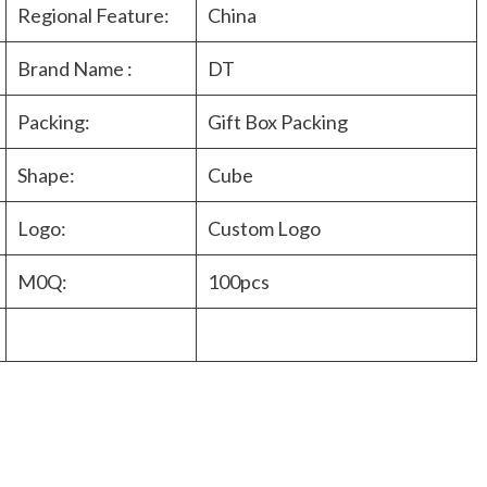
Regional Feature:
China
Brand Name :
DT
Packing:
Gift Box Packing
Shape:
Cube
Logo:
Custom Logo
M0Q:
100pcs