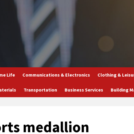
e Life
Communications & Electronics
Clothing & Leisu
aterials
Transportation
Business Services
Building M
rts medallion