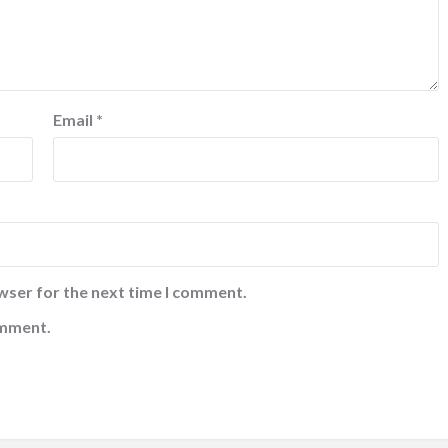
Email
*
wser for the next time I comment.
omment.