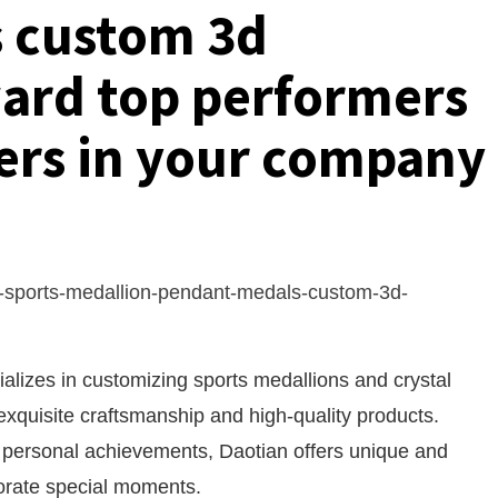
 custom 3d
ard top performers
ers in your company
-sports-medallion-pendant-medals-custom-3d-
alizes in customizing sports medallions and crystal
exquisite craftsmanship and high-quality products.
 personal achievements, Daotian offers unique and
rate special moments.