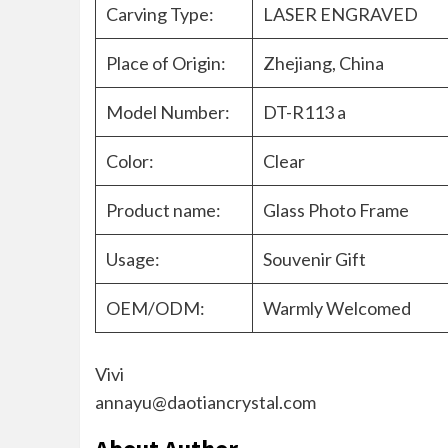
Carving Type:
LASER ENGRAVED
Place of Origin:
Zhejiang, China
Model Number:
DT-R113 a
Color:
Clear
Product name:
Glass Photo Frame
Usage:
Souvenir Gift
OEM/ODM:
Warmly Welcomed
Vivi
annayu@daotiancrystal.com