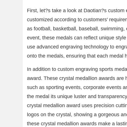
First, let?s take a look at Daotian?s custo
customized according to customers' require
as football, basketball, baseball, swimming, 
event, these medals can reflect unique styl
use advanced engraving technology to engrav
onto the medals, ensuring that each medal ha
In addition to custom engraving sports medall
award. These crystal medallion awards are h
such as sporting events, corporate events a
the medal its unique luster and transparency
crystal medallion award uses precision cutti
logos on the crystal, showing a gorgeous and
these crystal medallion awards make a lasti