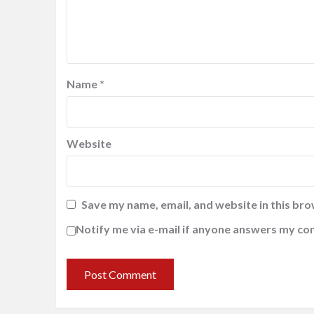
Name
*
Website
Save my name, email, and website in this bro
Notify me via e-mail if anyone answers my c