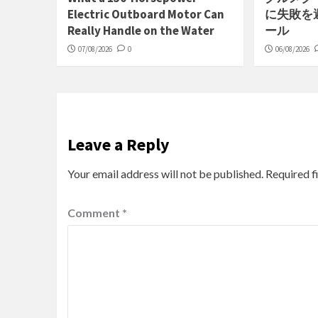
Electric Outboard Motor Can
に失敗を
Really Handle on the Water
ール
07/08/2026
0
06/08/2026
Leave a Reply
Your email address will not be published.
Required f
Comment
*