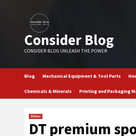
Skip
to
content
Consider Blog
CONSIDER BLOG UNLEASH THE POWER
Blog
Mechanical Equipment & Tool Parts
Hom
Chemicals & Minerals
Printing and Packaging M
Other
DT premium spo