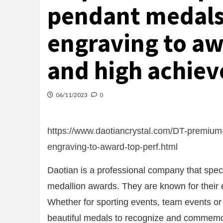
pendant medals
engraving to aw
and high achiev
06/11/2023
0
https://www.daotiancrystal.com/DT-premium
engraving-to-award-top-perf.html
Daotian is a professional company that speci
medallion awards. They are known for their 
Whether for sporting events, team events or
beautiful medals to recognize and commemo