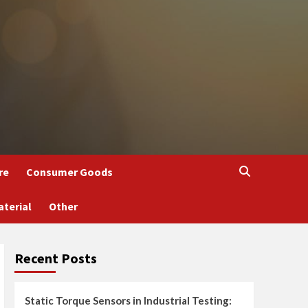
re
Consumer Goods
aterial
Other
Recent Posts
Static Torque Sensors in Industrial Testing: