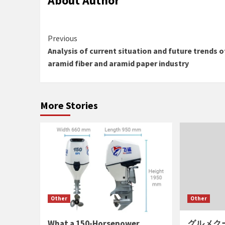
About Author
Continue
Previous
Analysis of current situation and future trends o
Reading
aramid fiber and aramid paper industry
More Stories
Other
Other
What a 150-Horsepower
グルメク