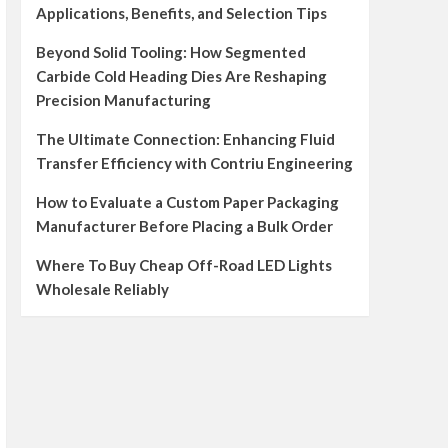
Applications, Benefits, and Selection Tips
Beyond Solid Tooling: How Segmented
Carbide Cold Heading Dies Are Reshaping
Precision Manufacturing
The Ultimate Connection: Enhancing Fluid
Transfer Efficiency with Contriu Engineering
How to Evaluate a Custom Paper Packaging
Manufacturer Before Placing a Bulk Order
Where To Buy Cheap Off-Road LED Lights
Wholesale Reliably