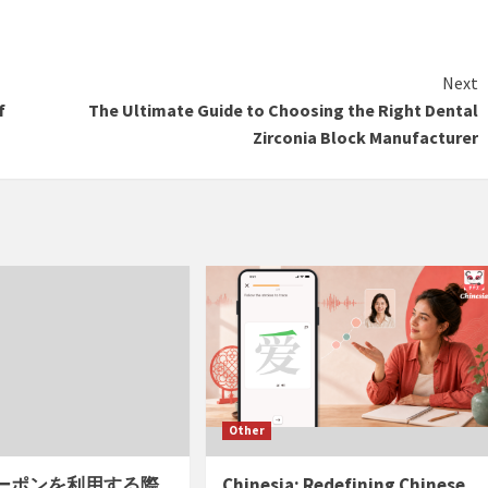
Next
f
The Ultimate Guide to Choosing the Right Dental
Zirconia Block Manufacturer
Other
ーポンを利用する際
Chinesia: Redefining Chinese