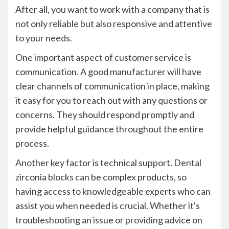
After all, you want to work with a company that is
not only reliable but also responsive and attentive
to your needs.
One important aspect of customer service is
communication. A good manufacturer will have
clear channels of communication in place, making
it easy for you to reach out with any questions or
concerns. They should respond promptly and
provide helpful guidance throughout the entire
process.
Another key factor is technical support. Dental
zirconia blocks can be complex products, so
having access to knowledgeable experts who can
assist you when needed is crucial. Whether it's
troubleshooting an issue or providing advice on