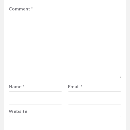
Comment
*
Name
*
Email
*
Website