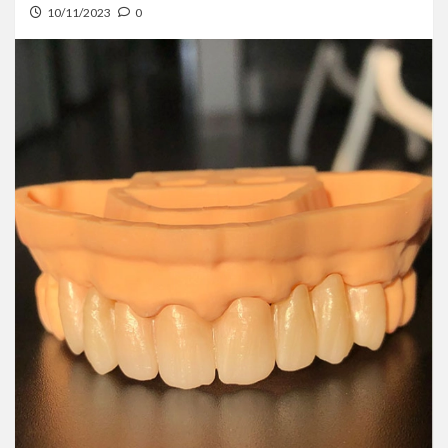
10/11/2023
0