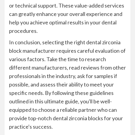
or technical support. These value-added services
can greatly enhance your overall experience and
help you achieve optimal results in your dental
procedures.
In conclusion, selecting the right dental zirconia
block manufacturer requires careful evaluation of
various factors. Take the time to research
different manufacturers, read reviews from other
professionals in the industry, ask for samples if
possible, and assess their ability to meet your
specific needs. By following these guidelines
outlined in this ultimate guide, you'll be well-
equipped to choose a reliable partner who can
provide top-notch dental zirconia blocks for your
practice's success.