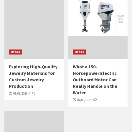
Other
Other
Exploring High-Quality
What a 150-
Jewelry Materials for
Horsepower Electric
Custom Jewelry
Outboard Motor Can
Production
Really Handle on the
Water
08/08/2026
0
07/08/2026
0