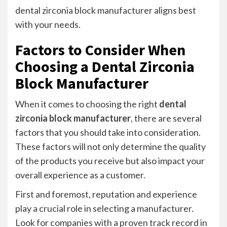
dental zirconia block manufacturer aligns best
with your needs.
Factors to Consider When
Choosing a Dental Zirconia
Block Manufacturer
When it comes to choosing the right
dental
zirconia block manufacturer
, there are several
factors that you should take into consideration.
These factors will not only determine the quality
of the products you receive but also impact your
overall experience as a customer.
First and foremost, reputation and experience
play a crucial role in selecting a manufacturer.
Look for companies with a proven track record in