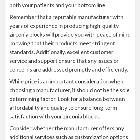
both your patients and your bottom line.
Remember that a reputable manufacturer with
years of experience in producing high-quality
zirconia blocks will provide you with peace of mind
knowing that their products meet stringent
standards. Additionally, excellent customer
service and support ensure that any issues or
concerns are addressed promptly and efficiently.
While price is an important consideration when
choosing a manufacturer, it should not be the sole
determining factor. Look for a balance between
affordability and quality to ensure long-term
satisfaction with your zirconia blocks.
Consider whether the manufacturer offers any
additional services such as customization options