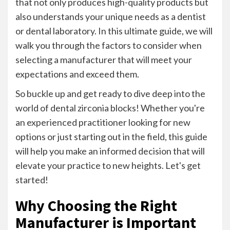
that not only produces high-quality products but
also understands your unique needs as a dentist
or dental laboratory. In this ultimate guide, we will
walk you through the factors to consider when
selecting a manufacturer that will meet your
expectations and exceed them.
So buckle up and get ready to dive deep into the
world of dental zirconia blocks! Whether you're
an experienced practitioner looking for new
options or just starting out in the field, this guide
will help you make an informed decision that will
elevate your practice to new heights. Let's get
started!
Why Choosing the Right
Manufacturer is Important