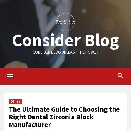
Skip
to
content
Consider Blog
CONSIDER BLOG UNLEASH THE POWER
Primary
Menu
Other
The Ultimate Guide to Choosing the
Right Dental Zirconia Block
Manufacturer