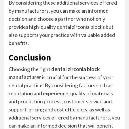
By considering these additional services offered
by manufacturers, you can make an informed
decision and choose a partner who not only
provides high-quality dental zirconia blocks but
also supports your practice with valuable added
benefits.
Conclusion
Choosing the right
dental zirconia block
manufacturer
is crucial for the success of your
dental practice. By considering factors such as
reputation and experience, quality of materials
and production process, customer service and
support, pricing and cost efficiency, as well as
additional services offered by manufacturers, you
can make an informed decision that will benefit