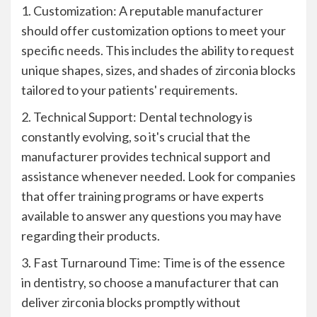
1. Customization: A reputable manufacturer
should offer customization options to meet your
specific needs. This includes the ability to request
unique shapes, sizes, and shades of zirconia blocks
tailored to your patients' requirements.
2. Technical Support: Dental technology is
constantly evolving, so it's crucial that the
manufacturer provides technical support and
assistance whenever needed. Look for companies
that offer training programs or have experts
available to answer any questions you may have
regarding their products.
3. Fast Turnaround Time: Time is of the essence
in dentistry, so choose a manufacturer that can
deliver zirconia blocks promptly without