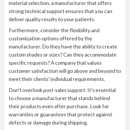
material selection, a manufacturer that offers
strong technical support ensures that you can
deliver quality results to your patients.
Furthermore, consider the flexibility and
customization options offered by the
manufacturer. Do they have the ability to create
custom shades or sizes? Can they accommodate
specific requests? A company that values
customer satisfaction will go above and beyond to
meet their clients' individual requirements.
Don't overlook post-sales support. It's essential
to choose a manufacturer that stands behind
their products even after purchase. Look for
warranties or guarantees that protect against
defects or damage during shipping.