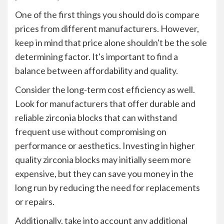
One of the first things you should do is compare
prices from different manufacturers. However,
keep in mind that price alone shouldn't be the sole
determining factor. It's important to find a
balance between affordability and quality.
Consider the long-term cost efficiency as well.
Look for manufacturers that offer durable and
reliable zirconia blocks that can withstand
frequent use without compromising on
performance or aesthetics. Investing in higher
quality zirconia blocks may initially seem more
expensive, but they can save you money in the
long run by reducing the need for replacements
or repairs.
Additionally, take into account any additional