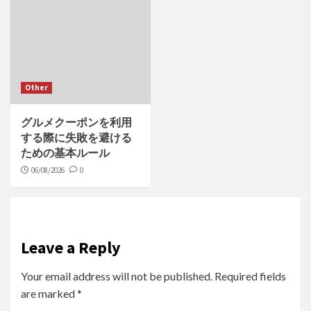
Other
グルメクーポンを利用
する際に失敗を避ける
ための基本ルール
06/08/2026
0
Leave a Reply
Your email address will not be published.
Required fields
are marked
*