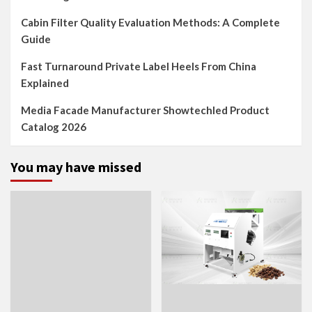
Cabin Filter Quality Evaluation Methods: A Complete
Guide
Fast Turnaround Private Label Heels From China
Explained
Media Facade Manufacturer Showtechled Product
Catalog 2026
You may have missed