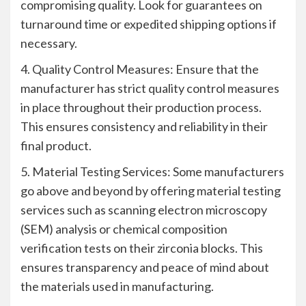
compromising quality. Look for guarantees on
turnaround time or expedited shipping options if
necessary.
4. Quality Control Measures: Ensure that the
manufacturer has strict quality control measures
in place throughout their production process.
This ensures consistency and reliability in their
final product.
5. Material Testing Services: Some manufacturers
go above and beyond by offering material testing
services such as scanning electron microscopy
(SEM) analysis or chemical composition
verification tests on their zirconia blocks. This
ensures transparency and peace of mind about
the materials used in manufacturing.