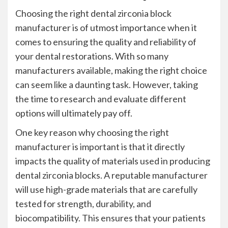
Choosing the right dental zirconia block
manufacturer is of utmost importance when it
comes to ensuring the quality and reliability of
your dental restorations. With so many
manufacturers available, making the right choice
can seem like a daunting task. However, taking
the time to research and evaluate different
options will ultimately pay off.
One key reason why choosing the right
manufacturer is important is that it directly
impacts the quality of materials used in producing
dental zirconia blocks. A reputable manufacturer
will use high-grade materials that are carefully
tested for strength, durability, and
biocompatibility. This ensures that your patients