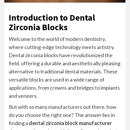
Introduction to Dental
Zirconia Blocks
Welcome to the world of modern dentistry,
where cutting-edge technology meets artistry.
Dental zirconia blocks have revolutionized the
field, offering a durable and aesthetically pleasing
alternative to traditional dental materials. These
versatile blocks are used in a wide range of
applications, from crowns and bridges to implants
and veneers.
But with so many manufacturers out there, how
do you choose the right one? The answer lies in
finding a
dental zirconia block manufacturer