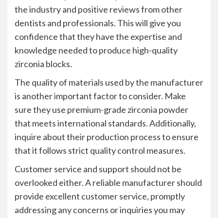
the industry and positive reviews from other
dentists and professionals. This will give you
confidence that they have the expertise and
knowledge needed to produce high-quality
zirconia blocks.
The quality of materials used by the manufacturer
is another important factor to consider. Make
sure they use premium-grade zirconia powder
that meets international standards. Additionally,
inquire about their production process to ensure
that it follows strict quality control measures.
Customer service and support should not be
overlooked either. A reliable manufacturer should
provide excellent customer service, promptly
addressing any concerns or inquiries you may