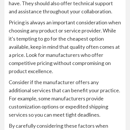
have. They should also offer technical support
and assistance throughout your collaboration.
Pricing is always an important consideration when
choosing any product or service provider. While
it's tempting to go for the cheapest option
available, keep in mind that quality often comes at
a price. Look for manufacturers who offer
competitive pricing without compromising on
product excellence.
Consider if the manufacturer offers any
additional services that can benefit your practice.
For example, some manufacturers provide
customization options or expedited shipping
services so you can meet tight deadlines.
By carefully considering these factors when