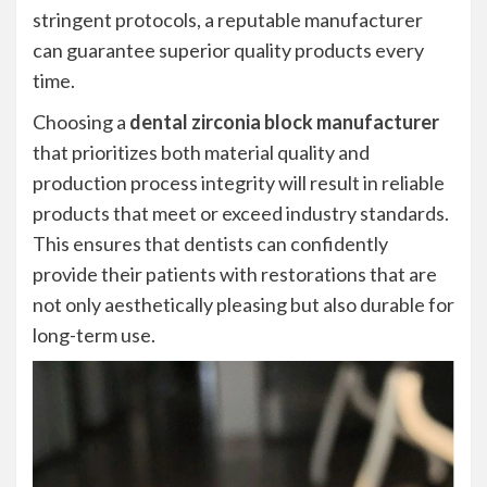
stringent protocols, a reputable manufacturer
can guarantee superior quality products every
time.
Choosing a
dental zirconia block manufacturer
that prioritizes both material quality and
production process integrity will result in reliable
products that meet or exceed industry standards.
This ensures that dentists can confidently
provide their patients with restorations that are
not only aesthetically pleasing but also durable for
long-term use.