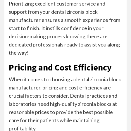
Prioritizing excellent customer service and
support from your dental zirconia block
manufacturer ensures a smooth experience from
start to finish. It instills confidence in your
decision-making process knowing there are
dedicated professionals ready to assist you along
the way!
Pricing and Cost Efficiency
When it comes to choosing a dental zirconia block
manufacturer, pricing and cost efficiency are
crucial factors to consider. Dental practices and
laboratories need high-quality zirconia blocks at
reasonable prices to provide the best possible
care for their patients while maintaining
profitability.