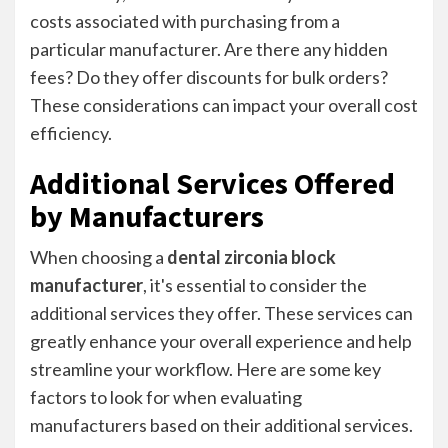
costs associated with purchasing from a
particular manufacturer. Are there any hidden
fees? Do they offer discounts for bulk orders?
These considerations can impact your overall cost
efficiency.
Additional Services Offered
by Manufacturers
When choosing a
dental zirconia block
manufacturer
, it's essential to consider the
additional services they offer. These services can
greatly enhance your overall experience and help
streamline your workflow. Here are some key
factors to look for when evaluating
manufacturers based on their additional services.