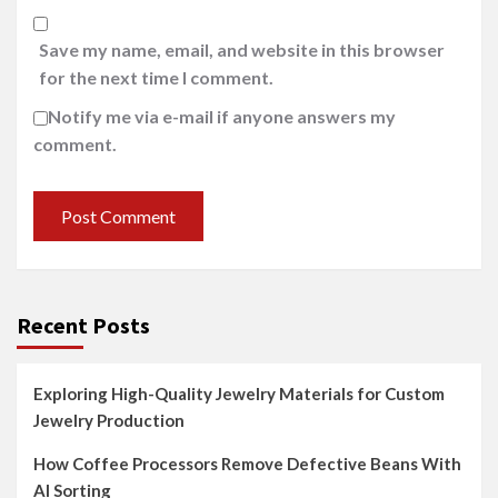
Save my name, email, and website in this browser
for the next time I comment.
Notify me via e-mail if anyone answers my
comment.
Recent Posts
Exploring High-Quality Jewelry Materials for Custom
Jewelry Production
How Coffee Processors Remove Defective Beans With
AI Sorting