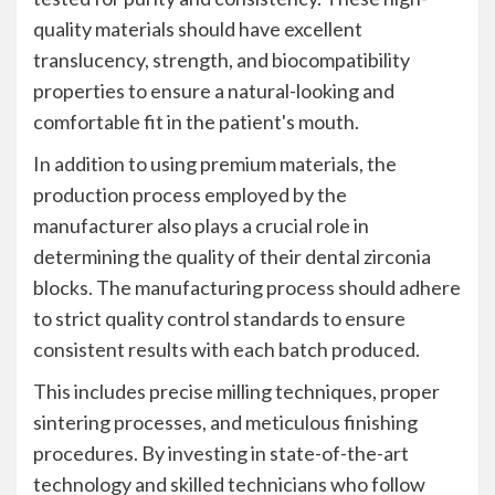
quality materials should have excellent
translucency, strength, and biocompatibility
properties to ensure a natural-looking and
comfortable fit in the patient's mouth.
In addition to using premium materials, the
production process employed by the
manufacturer also plays a crucial role in
determining the quality of their dental zirconia
blocks. The manufacturing process should adhere
to strict quality control standards to ensure
consistent results with each batch produced.
This includes precise milling techniques, proper
sintering processes, and meticulous finishing
procedures. By investing in state-of-the-art
technology and skilled technicians who follow