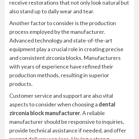
receive restorations that not only look natural but
also stand up to daily wear and tear.
Another factor to consider is the production
process employed by the manufacturer.
Advanced technology and state-of-the-art
equipment play a crucial role in creating precise
and consistent zirconia blocks. Manufacturers
with years of experience have refined their
production methods, resulting in superior
products.
Customer service and support are also vital
aspects to consider when choosing a
dental
zirconia block manufacturer
. A reliable
manufacturer should be responsive to inquiries,
provide technical assistance if needed, and offer