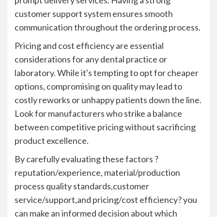
prompt delivery services. Having a strong
customer support system ensures smooth
communication throughout the ordering process.
Pricing and cost efficiency are essential
considerations for any dental practice or
laboratory. While it's tempting to opt for cheaper
options, compromising on quality may lead to
costly reworks or unhappy patients down the line.
Look for manufacturers who strike a balance
between competitive pricing without sacrificing
product excellence.
By carefully evaluating these factors ?
reputation/experience, material/production
process quality standards,customer
service/support,and pricing/cost efficiency? you
can make an informed decision about which