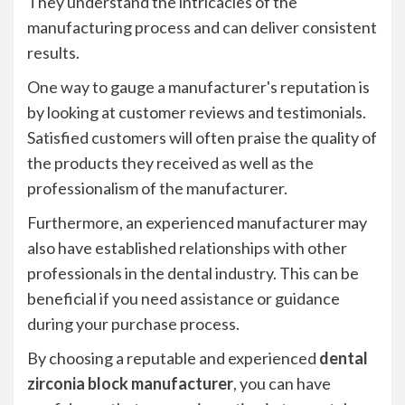
They understand the intricacies of the
manufacturing process and can deliver consistent
results.
One way to gauge a manufacturer's reputation is
by looking at customer reviews and testimonials.
Satisfied customers will often praise the quality of
the products they received as well as the
professionalism of the manufacturer.
Furthermore, an experienced manufacturer may
also have established relationships with other
professionals in the dental industry. This can be
beneficial if you need assistance or guidance
during your purchase process.
By choosing a reputable and experienced
dental
zirconia block manufacturer
, you can have