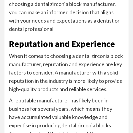
choosing a dental zirconia block manufacturer,
you can make an informed decision that aligns
with your needs and expectations as a dentist or
dental professional.
Reputation and Experience
When it comes to choosing a dental zirconia block
manufacturer, reputation and experience are key
factors to consider. A manufacturer with a solid
reputation in the industry is more likely to provide
high-quality products and reliable services.
A reputable manufacturer has likely been in
business for several years, which means they
have accumulated valuable knowledge and
expertise in producing dental zirconia blocks.