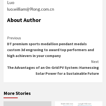
Luo
luo.william@9long.com.cn
About Author
Continue
Previous
DT premium sports medallion pendant medals
Reading
custom 3d engraving to award top performers and
high achievers in your company
Next
The Advantages of an On-Grid PV System: Harnessing
Solar Power for a Sustainable Future
More Stories