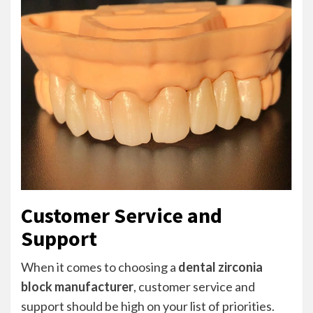
Customer Service and
Support
When it comes to choosing a
dental zirconia
block manufacturer
, customer service and
support should be high on your list of priorities.