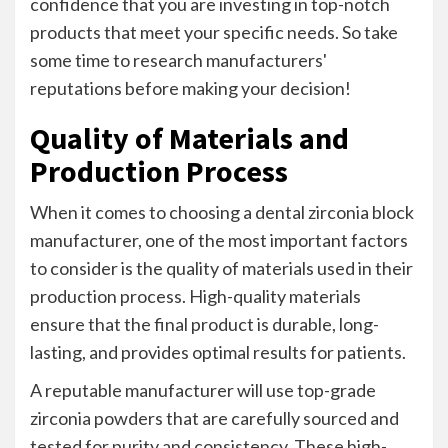
confidence that you are investing in top-notch
products that meet your specific needs. So take
some time to research manufacturers'
reputations before making your decision!
Quality of Materials and
Production Process
When it comes to choosing a dental zirconia block
manufacturer, one of the most important factors
to consider is the quality of materials used in their
production process. High-quality materials
ensure that the final product is durable, long-
lasting, and provides optimal results for patients.
A reputable manufacturer will use top-grade
zirconia powders that are carefully sourced and
tested for purity and consistency. These high-