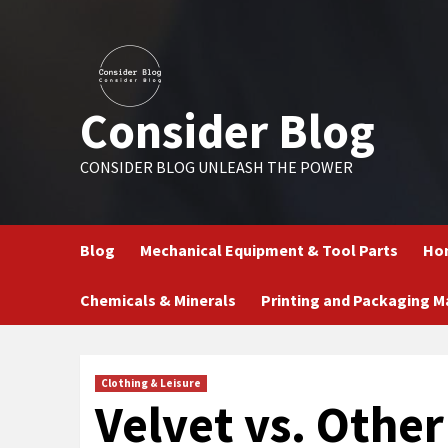
Skip
to
content
Consider Blog
CONSIDER BLOG UNLEASH THE POWER
Blog
Mechanical Equipment & Tool Parts
Hom
Chemicals & Minerals
Printing and Packaging M
Clothing & Leisure
Velvet vs. Other