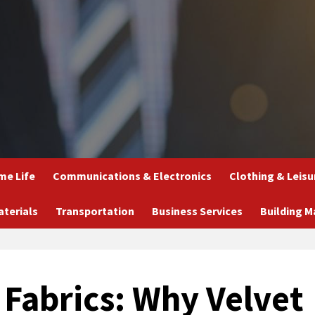
e Life
Communications & Electronics
Clothing & Leisu
aterials
Transportation
Business Services
Building M
 Fabrics: Why Velvet