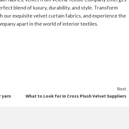
rfect blend of luxury, durability, and style. Transform
h our exquisite velvet curtain fabrics, and experience the
pany apart in the world of interior textiles.
Next
r yarn
What to Look for in Cross Plush Velvet Suppliers