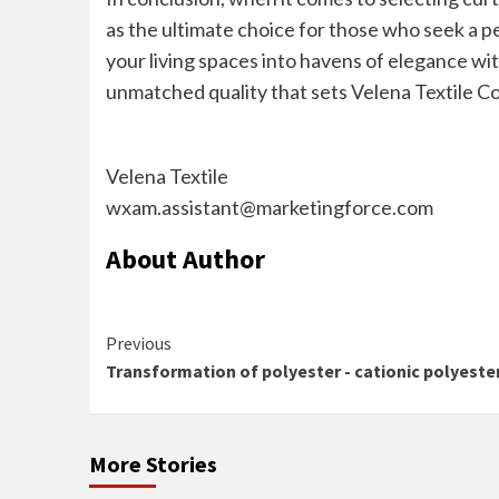
as the ultimate choice for those who seek a pe
your living spaces into havens of elegance wit
unmatched quality that sets Velena Textile Com
Velena Textile
wxam.assistant@marketingforce.com
About Author
Continue
Previous
Transformation of polyester - cationic polyeste
Reading
More Stories