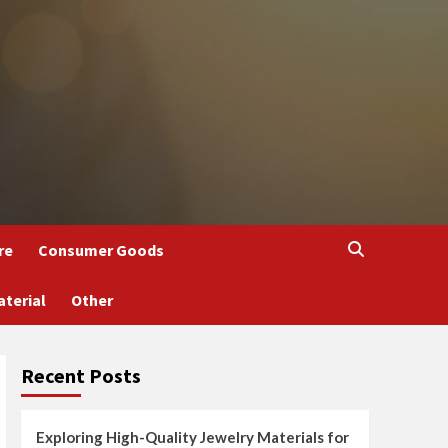
re
Consumer Goods
aterial
Other
Recent Posts
Exploring High-Quality Jewelry Materials for