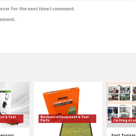
wser for the next time I comment.
omment.
nt & Tool
Mechanical Equipment & Tool
Parts
Clothing & Le
cessors
Cabin Filter Quality
Fast Turnar