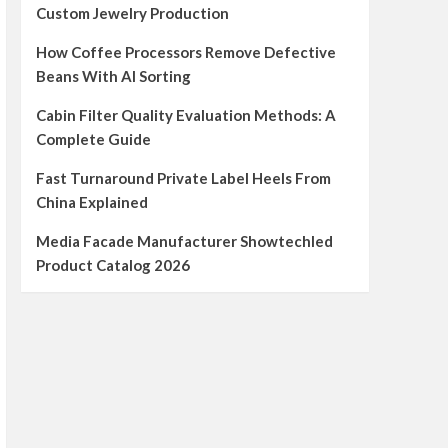
Custom Jewelry Production
How Coffee Processors Remove Defective
Beans With AI Sorting
Cabin Filter Quality Evaluation Methods: A
Complete Guide
Fast Turnaround Private Label Heels From
China Explained
Media Facade Manufacturer Showtechled
Product Catalog 2026