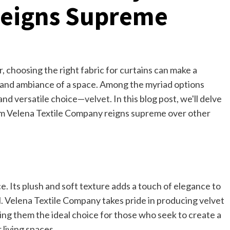
Reigns Supreme
, choosing the right fabric for curtains can make a
ic and ambiance of a space. Among the myriad options
 and versatile choice—
velvet
. In this blog post, we'll delve
rom Velena Textile Company reigns supreme over other
. Its plush and soft texture adds a touch of elegance to
l. Velena Textile Company takes pride in producing velvet
king them the ideal choice for those who seek to create a
living spaces.