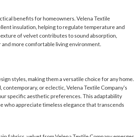
actical benefits for homeowners. Velena Textile
llent insulation, helping to regulate temperature and
texture of velvet contributes to sound absorption,
ter and more comfortable living environment.
sign styles, making them a versatile choice for any home.
, contemporary, or eclectic, Velena Textile Company's
your specific aesthetic preferences. This adaptability
se who appreciate timeless elegance that transcends
tain fabrics, velvet from Velena Textile Company emerges