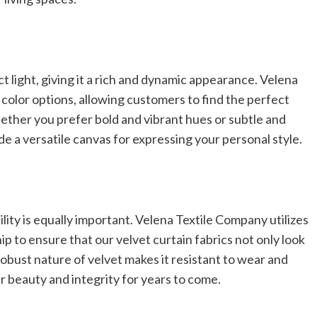
ct light, giving it a rich and dynamic appearance. Velena
color options, allowing customers to find the perfect
ether you prefer bold and vibrant hues or subtle and
de a versatile canvas for expressing your personal style.
bility is equally important. Velena Textile Company utilizes
p to ensure that our velvet curtain fabrics not only look
 robust nature of velvet makes it resistant to wear and
ir beauty and integrity for years to come.