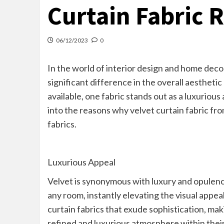
Curtain Fabric 
06/12/2023
0
In the world of interior design and home decor
significant difference in the overall aesthet
available, one fabric stands out as a luxurious
into the reasons why velvet curtain fabric f
fabrics.
Luxurious Appeal
Velvet is synonymous with luxury and opulence
any room, instantly elevating the visual appea
curtain fabrics that exude sophistication, ma
refined and luxurious atmosphere within their 