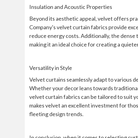
Insulation and Acoustic Properties
Beyond its aesthetic appeal, velvet offers pr
Company's velvet curtain fabrics provide exce
reduce energy costs. Additionally, the dense 
making it an ideal choice for creating a quie
Versatility in Style
Velvet curtains seamlessly adapt to various de
Whether your decor leans towards traditional
velvet curtain fabrics can be tailored to suit 
makes velvet an excellent investment for tho
fleeting design trends.
In conclusion, when it comes to selecting cur