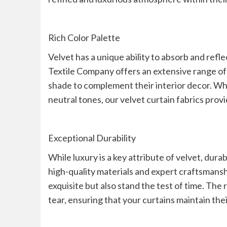
Rich Color Palette
Velvet has a unique ability to absorb and refle
Textile Company offers an extensive range of 
shade to complement their interior decor. Wh
neutral tones, our velvet curtain fabrics provi
Exceptional Durability
While luxury is a key attribute of velvet, dura
high-quality materials and expert craftsmanshi
exquisite but also stand the test of time. The
tear, ensuring that your curtains maintain the