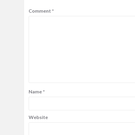
Comment
*
Name
*
Website