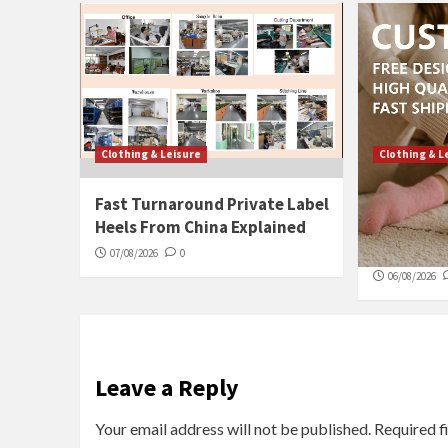
Clothing & Leisure
Clothing & L
Fast Turnaround Private Label
What Make
Heels From China Explained
Socks a M
Days
07/08/2026
0
06/08/2026
Leave a Reply
Your email address will not be published.
Required f