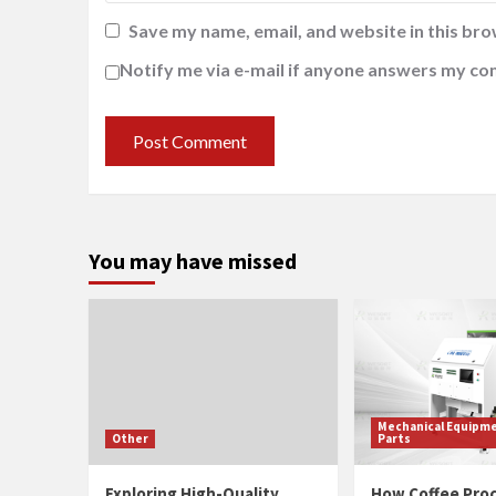
Save my name, email, and website in this bro
Notify me via e-mail if anyone answers my c
You may have missed
Mechanical Equipme
Other
Parts
Exploring High-Quality
How Coffee Pro