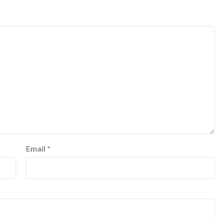
Email
*