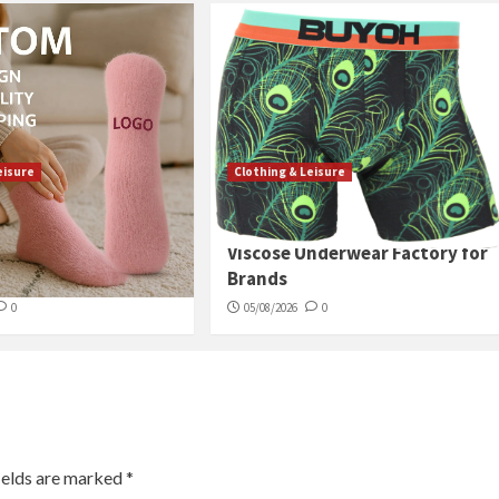
eisure
Clothing & Leisure
s Soft Terry Ankle
China High-End Bamboo
ust-Have for Cold
Viscose Underwear Factory for
Brands
0
05/08/2026
0
ields are marked
*