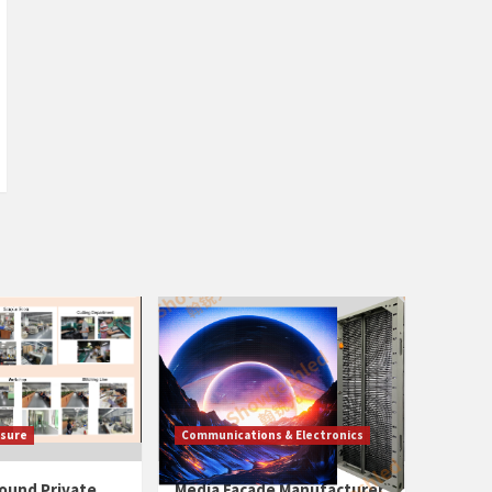
isure
Communications & Electronics
ound Private
Media Facade Manufacturer